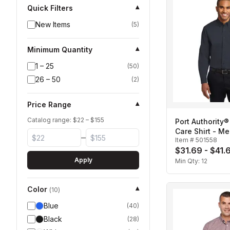
Quick Filters
▾
New Items
(
5
)
Minimum Quantity
▾
1 – 25
(
50
)
26 – 50
(
2
)
Price Range
▾
Catalog range: $
22
– $
155
Port Authority®
Care Shirt - Me
–
Item #
501558
$31.69 - $41.
Apply
Min Qty:
12
Color
▾
(
10
)
Blue
(
40
)
Black
(
28
)