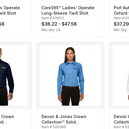
s Operate
Core365™ Ladies' Operate
Port Au
ll Shirt
Long-Sleeve Twill Shirt
Oxford 
Item #
519011
Item #
5
58
$38.22 - $47.58
$37.29
Min Qty:
24
Min Qty:
 Crown
Devon & Jones Crown
Devon 
id
Collection™ Solid
Collect
Item #
520266
Item #
5
n's
Broadcloth- Ladies'
Broadcl