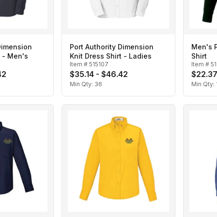
 Dimension
Port Authority Dimension
Men's 
t - Men's
Knit Dress Shirt - Ladies
Shirt
Item #
515107
Item #
5
42
$35.14 - $46.42
$22.37
Min Qty:
36
Min Qty: