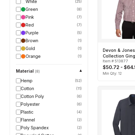
White
(
25
)
Green
(
8
)
Pink
(
7
)
Red
(
7
)
Purple
(
5
)
Brown
(
1
)
Gold
(
1
)
Devon & Jone
Collection Gi
Orange
(
1
)
Item #
513877
Men's
$50.72 - $64
Material
▾
(
8
)
Min Qty:
12
Hemp
(
52
)
Cotton
(
11
)
Cotton Poly
(
6
)
Polyester
(
6
)
Plastic
(
4
)
Flannel
(
2
)
Poly Spandex
(
2
)