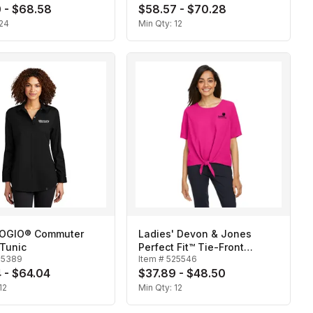
 - $68.58
$58.57 - $70.28
24
Min Qty:
12
 OGIO® Commuter
Ladies' Devon & Jones
Tunic
Perfect Fit™ Tie-Front
25389
Item #
525546
Blouse
 - $64.04
$37.89 - $48.50
12
Min Qty:
12