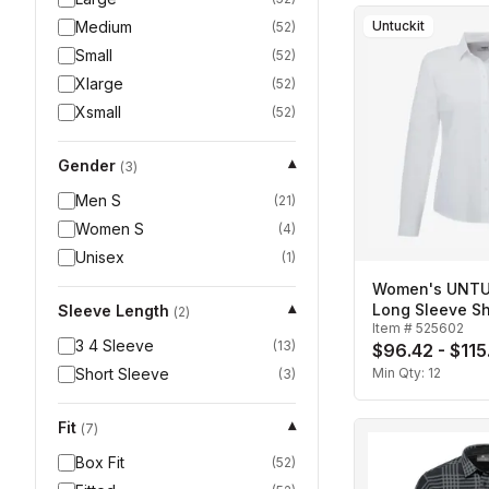
Medium
Untuckit
(
52
)
Small
(
52
)
Xlarge
(
52
)
Xsmall
(
52
)
Gender
▾
(
3
)
Men S
(
21
)
Women S
(
4
)
Unisex
(
1
)
Women's UNTUC
Long Sleeve Sh
Sleeve Length
▾
(
2
)
Item #
525602
3 4 Sleeve
(
13
)
$96.42 - $115
Short Sleeve
Min Qty:
12
(
3
)
Fit
▾
(
7
)
Box Fit
(
52
)