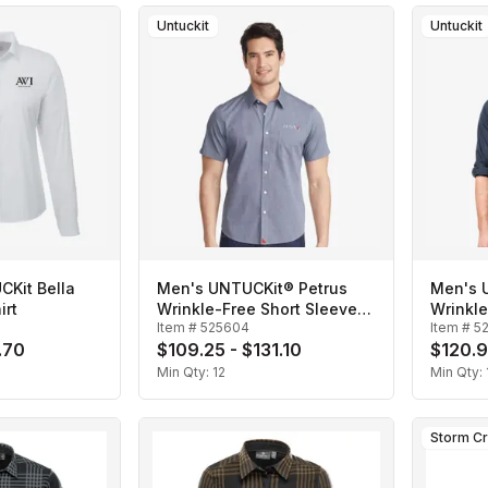
Untuckit
Untuckit
Kit Bella
Men's UNTUCKit® Petrus
Men's 
irt
Wrinkle-Free Short Sleeve
Wrinkl
Item #
525604
Item #
5
Shirt
Shirt
.70
$109.25 - $131.10
$120.9
Min Qty:
12
Min Qty:
Storm C