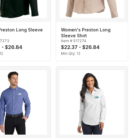
Preston Long Sleeve
Women's Preston Long
Sleeve Shirt
17273
Item #
517274
 - $26.84
$22.37 - $26.84
12
Min Qty:
12