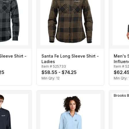
leeve Shirt -
Santa Fe Long Sleeve Shirt -
Men's 
Ladies
Influen
Item #
525733
Item #
5
25
$58.55 - $74.25
$62.45
Min Qty:
12
Min Qty:
Brooks B