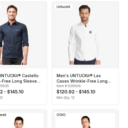
Untuckit
UNTUCKit® Castello
Men's UNTUCKit® Las
e-Free Long Sleeve
Cases Wrinkle-Free Long
25605
Item #
525606
Sleeve Shirt
2 - $145.10
$120.92 - $145.10
12
Min Qty:
12
reek
OGIO