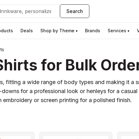
Search
oducts
Deals
Shop by Theme
Brands
Services
▾
▾
ts
irts for Bulk Orde
s, fitting a wide range of body types and making it a s
owns for a professional look or henleys for a casual 
h embroidery or screen printing for a polished finish.