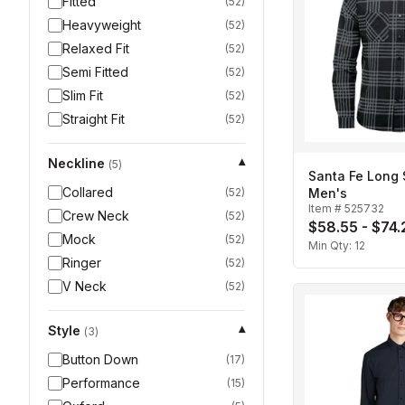
Fitted
(
52
)
Heavyweight
(
52
)
Relaxed Fit
(
52
)
Semi Fitted
(
52
)
Slim Fit
(
52
)
Straight Fit
(
52
)
Neckline
▾
(
5
)
Santa Fe Long S
Collared
(
52
)
Men's
Item #
525732
Crew Neck
(
52
)
$58.55 - $74.
Mock
(
52
)
Min Qty:
12
Ringer
(
52
)
V Neck
(
52
)
Style
▾
(
3
)
Button Down
(
17
)
Performance
(
15
)