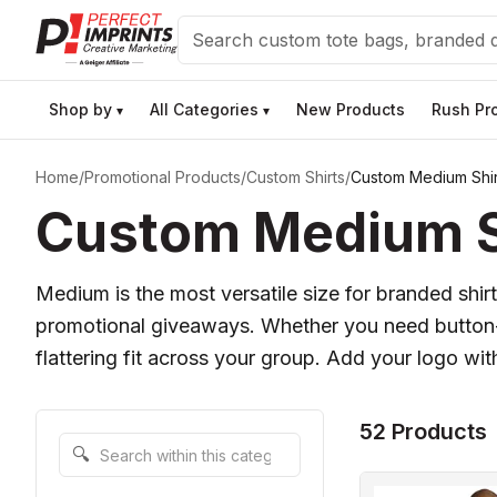
Search
Shop by
All Categories
New Products
Rush Pr
▾
▾
Home
/
Promotional Products
/
Custom Shirts
/
Custom Medium Shir
Custom Medium Sh
Medium is the most versatile size for branded shirt
promotional giveaways. Whether you need button-d
flattering fit across your group. Add your logo wit
52 Products
Search within this category
🔍