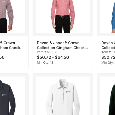
s® Crown
Devon & Jones® Crown
Devon 
ngham Check-
Collection Gingham Check-
Collect
Item #
513878
Item #
5
Ladies'
Men's
.50
$50.72 - $64.50
$50.72
Min Qty:
12
Min Qty: