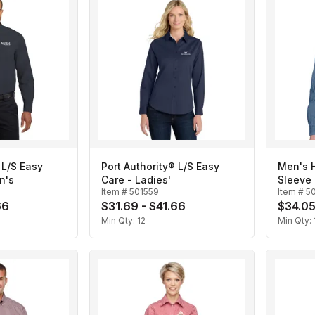
 L/S Easy
Port Authority® L/S Easy
Men's H
n's
Care - Ladies'
Sleeve 
Item #
501559
Item #
5
66
$31.69 - $41.66
$34.05
Min Qty:
12
Min Qty: