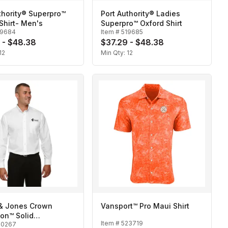
thority® Superpro™
Port Authority® Ladies
Shirt- Men's
Superpro™ Oxford Shirt
19684
Item #
519685
 - $48.38
$37.29 - $48.38
12
Min Qty:
12
& Jones Crown
Vansport™ Pro Maui Shirt
ion™ Solid
Item #
523719
20267
oth-Men's Tall