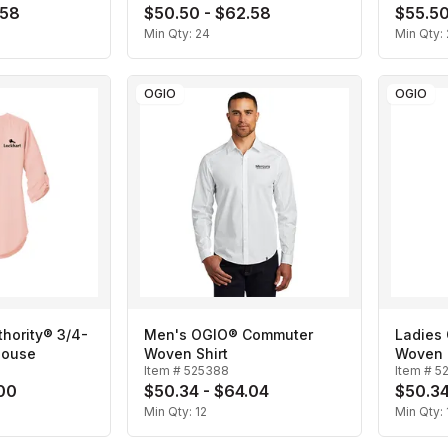
.58
$50.50 - $62.58
$55.50
Min Qty:
24
Min Qty:
OGIO
OGIO
thority® 3/4-
Men's OGIO® Commuter
Ladies
louse
Woven Shirt
Woven 
Item #
525388
Item #
5
.00
$50.34 - $64.04
$50.34
Min Qty:
12
Min Qty: