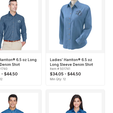
arriton® 6.5 oz Long
Ladies' Harriton® 6.5 oz
Denim Shirt
Long Sleeve Denim Shirt
01740
Item #
501741
 - $44.50
$34.05 - $44.50
12
Min Qty:
12