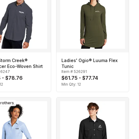
Storm Creek®
Ladies' Ogio® Luuma Flex
cer Eco-Woven Shirt
Tunic
26247
Item #
526291
 - $78.76
$61.75 - $77.74
12
Min Qty:
12
rothers