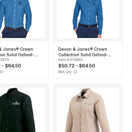
& Jones® Crown
Devon & Jones® Crown
ion Solid Oxford-
Collection Solid Oxford-
13879
Item #
513880
Ladies'
 - $64.50
$50.72 - $64.50
12
Min Qty:
12