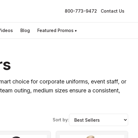
800-773-9472
Contact Us
Videos
Blog
Featured Promos
▾
rs
mart choice for corporate uniforms, event staff, or
team outing, medium sizes ensure a consistent,
Sort by: