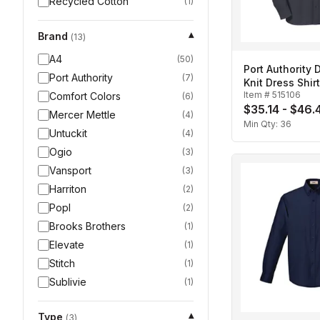
Recycled Cotton
(
1
)
Brand
▾
(
13
)
A4
(
50
)
Port Authority
Port Authority
(
7
)
Knit Dress Shir
Item #
515106
Comfort Colors
(
6
)
$35.14 - $46.
Mercer Mettle
(
4
)
Min Qty:
36
Untuckit
(
4
)
Ogio
(
3
)
Vansport
(
3
)
Harriton
(
2
)
Popl
(
2
)
Brooks Brothers
(
1
)
Elevate
(
1
)
Stitch
(
1
)
Sublivie
(
1
)
Type
▾
(
3
)