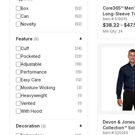
Core365™ Men'
Box
(
52
)
Long-Sleeve Twi
Can
(
52
)
Item #
519010
Novelty
(
52
)
$38.22 - $47.
Min Qty:
24
Feature
▾
(
9
)
Cuff
(
24
)
Pocketed
(
22
)
Adjustable
(
16
)
Performance
(
15
)
Easy Care
(
12
)
Moisture Wicking
(
3
)
Heavyweight
(
1
)
Vented
(
1
)
With Hood
(
1
)
Devon & Jones
Decoration
▾
(
3
)
Collection™ Sol
Item #
520265
Broadcloth-Me