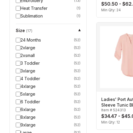
Embroidery
(
13
)
$50.50 - $62
Heat Transfer
(
1
)
Min Qty:
24
Sublimation
(
1
)
Size
▾
(
17
)
24 Months
(
52
)
2xlarge
(
52
)
2xsmall
(
52
)
3 Toddler
(
52
)
3xlarge
(
52
)
4 Toddler
(
52
)
4xlarge
(
52
)
5xlarge
(
52
)
Ladies' Port Au
6 Toddler
(
52
)
Sleeve Tunic B
6xlarge
(
52
)
Item #
524313
$34.47 - $45
8xlarge
(
52
)
Min Qty:
12
9xlarge
(
52
)
Large
(
52
)