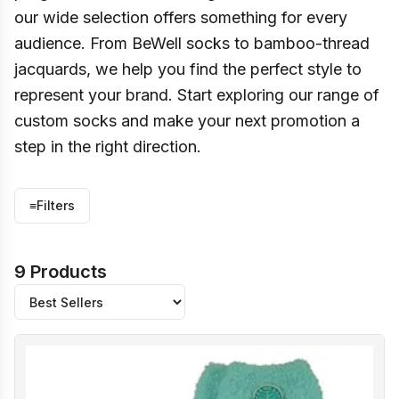
our wide selection offers something for every
audience. From BeWell socks to bamboo-thread
jacquards, we help you find the perfect style to
represent your brand. Start exploring our range of
custom socks and make your next promotion a
step in the right direction.
≡
Filters
9 Products