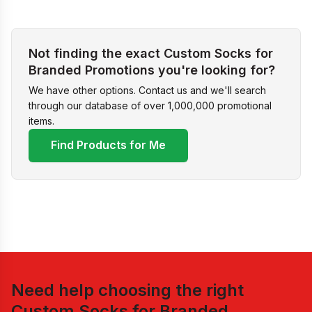
Not finding the exact Custom Socks for
Branded Promotions you're looking for?
We have other options. Contact us and we'll search
through our database of over 1,000,000 promotional
items.
Find Products for Me
Need help choosing the right
Custom Socks for Branded