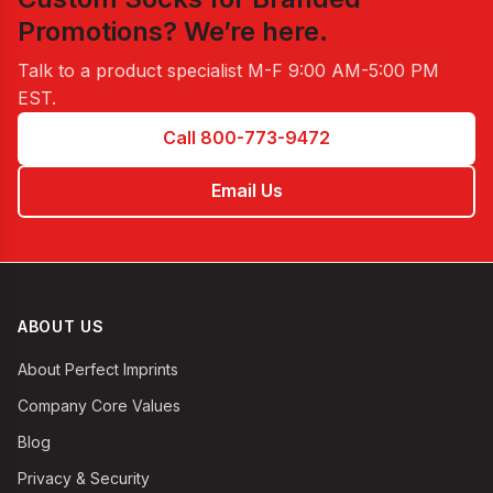
Promotions
? We’re here.
Talk to a product specialist
M-F 9:00 AM-5:00 PM
EST
.
Call 800-773-9472
Email Us
ABOUT US
About Perfect Imprints
Company Core Values
Blog
Privacy & Security