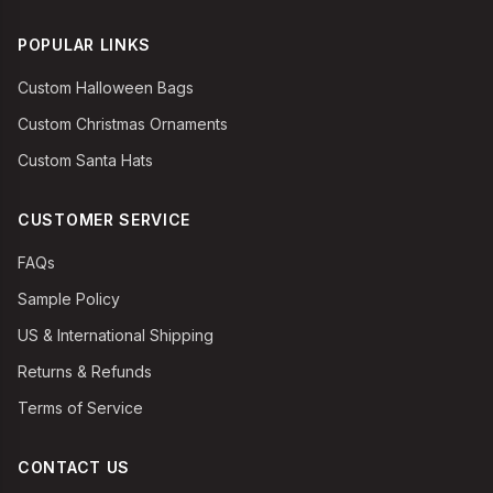
POPULAR LINKS
Custom Halloween Bags
Custom Christmas Ornaments
Custom Santa Hats
CUSTOMER SERVICE
FAQs
Sample Policy
US & International Shipping
Returns & Refunds
Terms of Service
CONTACT US