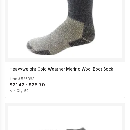
Heavyweight Cold Weather Merino Wool Boot Sock
Item #
526363
$21.42 - $26.70
Min Qty:
50