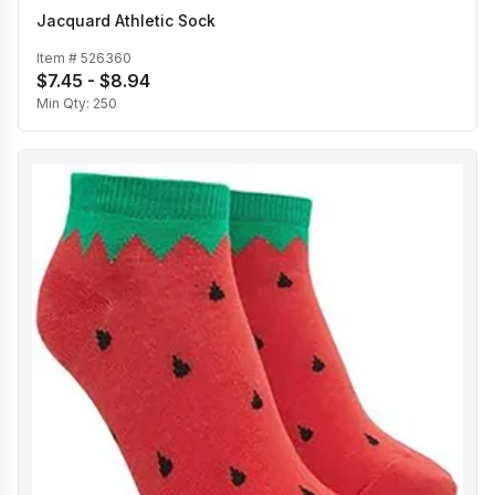
Jacquard Athletic Sock
Item #
526360
$7.45 - $8.94
Min Qty:
250