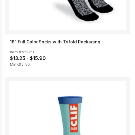
18" Full Color Socks with Trifold Packaging
Item #
522251
$13.25 - $15.90
Min Qty:
50