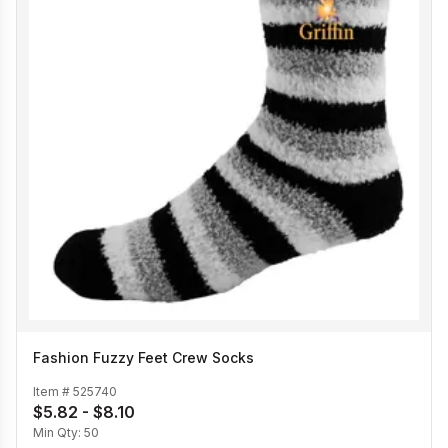
Fashion Fuzzy Feet Crew Socks
Item #
525740
$5.82 - $8.10
Min Qty:
50