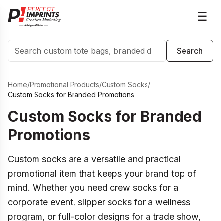
☰
Search
Search
Home
/
Promotional Products
/
Custom Socks
/
Custom Socks for Branded Promotions
Custom Socks for Branded
Promotions
Custom socks are a versatile and practical
promotional item that keeps your brand top of
mind. Whether you need crew socks for a
corporate event, slipper socks for a wellness
program, or full-color designs for a trade show,