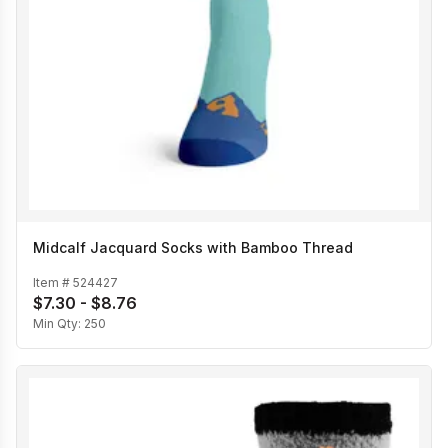
Midcalf Jacquard Socks with Bamboo Thread
Item #
524427
$7.30 - $8.76
Min Qty:
250