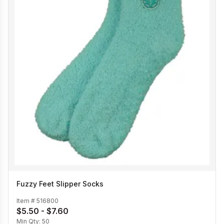
Fuzzy Feet Slipper Socks
Item #
516800
$5.50 - $7.60
Min Qty:
50