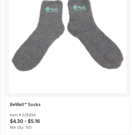
BeWell™ Socks
Item #
526896
$4.30 - $5.16
Min Qty:
100