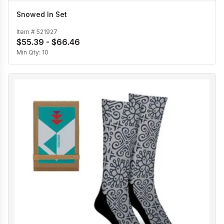
Snowed In Set
Item #
521927
$55.39 - $66.46
Min Qty:
10