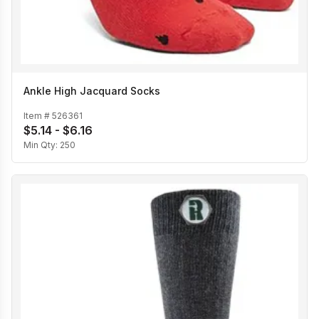
Ankle High Jacquard Socks
Item #
526361
$5.14 - $6.16
Min Qty:
250