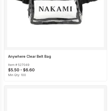
Anywhere Clear Belt Bag
Item #
527049
$5.50 - $6.60
Min Qty:
100