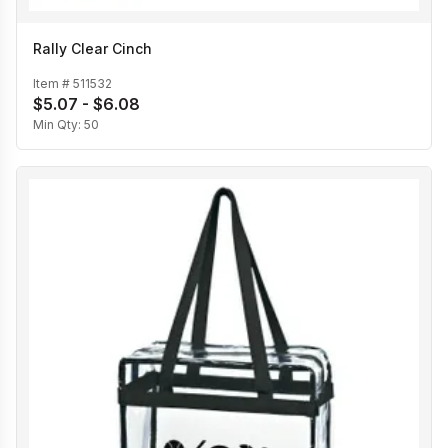
Rally Clear Cinch
Item #
511532
$5.07 - $6.08
Min Qty:
50