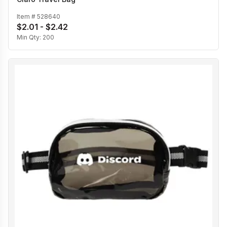
Item #
528640
$2.01 - $2.42
Min Qty:
200