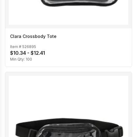
Clara Crossbody Tote
Item #
526895
$10.34 - $12.41
Min Qty:
100