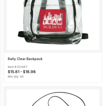
Rally Clear Backpack
Item #
521467
$15.81 - $18.98
Min Qty:
40