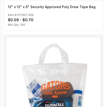
12" x 12" x 6" Security Approved Poly Draw Tape Bag
Item #
517657 90E
$0.59 - $0.70
Min Qty:
250