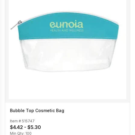
Bubble Top Cosmetic Bag
Item #
515747
$4.42 - $5.30
Min Qty:
100