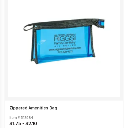
Zippered Amenities Bag
Item #
512984
$1.75 - $2.10