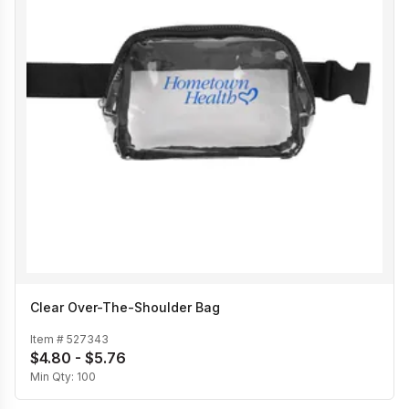
Clear Over-The-Shoulder Bag
Item #
527343
$4.80 - $5.76
Min Qty:
100