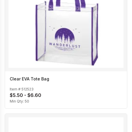
Clear EVA Tote Bag
Item #
512523
$5.50 - $6.60
Min Qty:
50