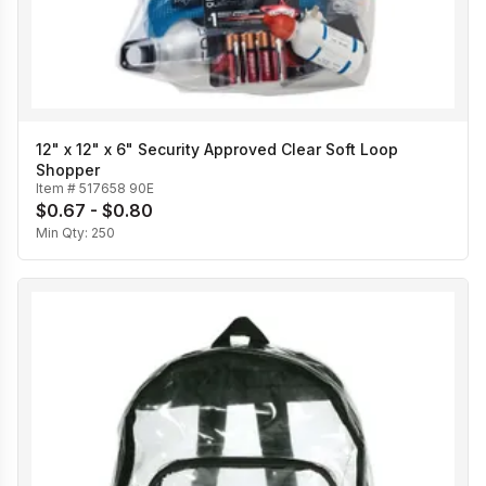
12" x 12" x 6" Security Approved Clear Soft Loop
Shopper
Item #
517658 90E
$0.67 - $0.80
Min Qty:
250