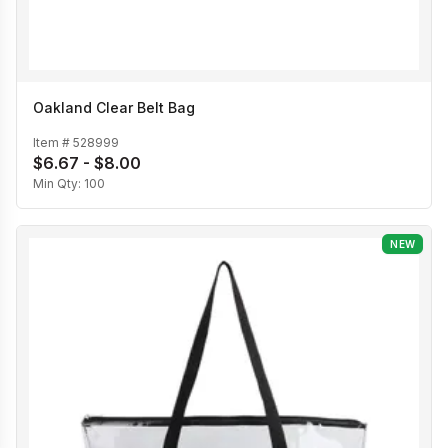
Oakland Clear Belt Bag
Item #
528999
$6.67 - $8.00
Min Qty:
100
NEW