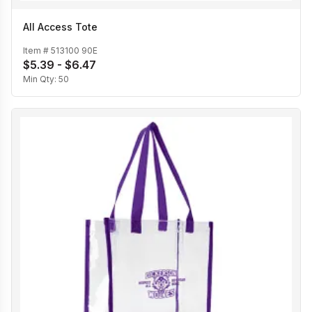
All Access Tote
Item #
513100 90E
$5.39 - $6.47
Min Qty:
50