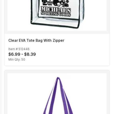
Clear EVA Tote Bag With Zipper
Item #
512446
$6.99 - $8.39
Min Qty:
50