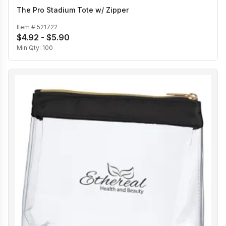
The Pro Stadium Tote w/ Zipper
Item #
521722
$4.92 - $5.90
Min Qty:
100