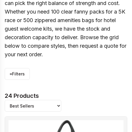
can pick the right balance of strength and cost.
Whether you need 100 clear fanny packs for a 5K
race or 500 zippered amenities bags for hotel
guest welcome kits, we have the stock and
decoration capacity to deliver. Browse the grid
below to compare styles, then request a quote for
your next order.
≡
Filters
24 Products