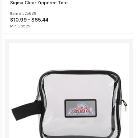
Sigma Clear Zippered Tote
Item #
525639
$10.99 - $65.44
Min Qty:
25