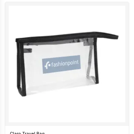
Claro Travel Bag