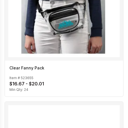
Clear Fanny Pack
Item #
523655
$16.67 - $20.01
Min Qty:
24