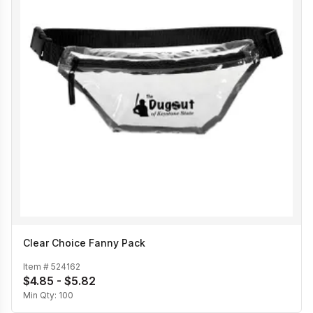
Clear Choice Fanny Pack
Item #
524162
$4.85 - $5.82
Min Qty:
100