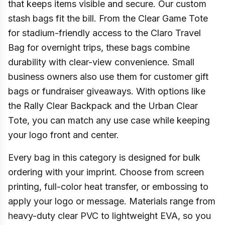
that keeps items visible and secure. Our custom
stash bags fit the bill. From the Clear Game Tote
for stadium-friendly access to the Claro Travel
Bag for overnight trips, these bags combine
durability with clear-view convenience. Small
business owners also use them for customer gift
bags or fundraiser giveaways. With options like
the Rally Clear Backpack and the Urban Clear
Tote, you can match any use case while keeping
your logo front and center.
Every bag in this category is designed for bulk
ordering with your imprint. Choose from screen
printing, full-color heat transfer, or embossing to
apply your logo or message. Materials range from
heavy-duty clear PVC to lightweight EVA, so you