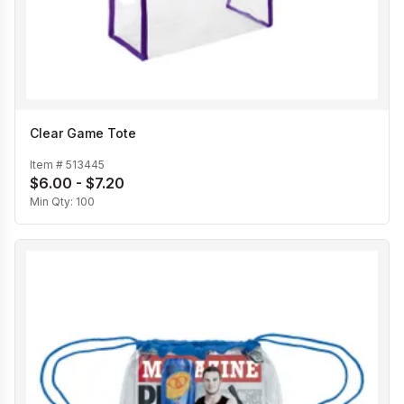
Clear Game Tote
Item #
513445
$6.00 - $7.20
Min Qty:
100