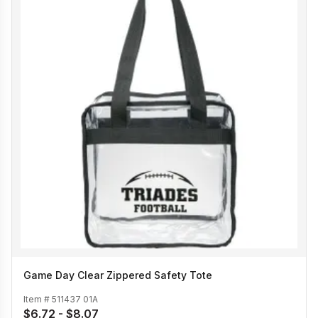
Game Day Clear Zippered Safety Tote
Item #
511437 01A
$6.72 - $8.07