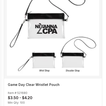
Game Day Clear Wristlet Pouch
Item #
521680
$3.50 - $4.20
Min Qty:
100