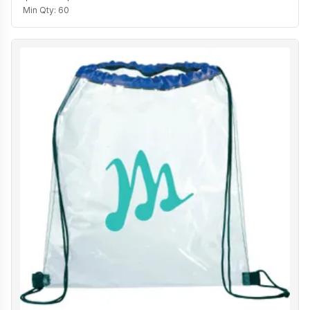
Min Qty:
60