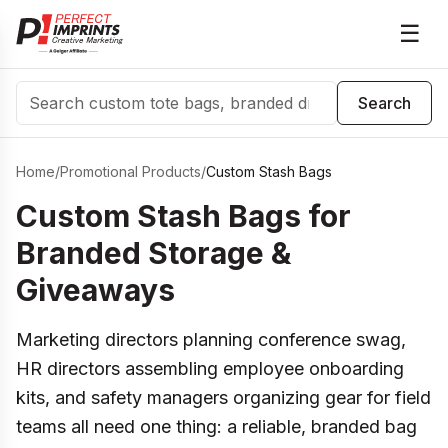
☰
Search
Search
Home
/
Promotional Products
/
Custom Stash Bags
Custom Stash Bags for
Branded Storage &
Giveaways
Marketing directors planning conference swag,
HR directors assembling employee onboarding
kits, and safety managers organizing gear for field
teams all need one thing: a reliable, branded bag