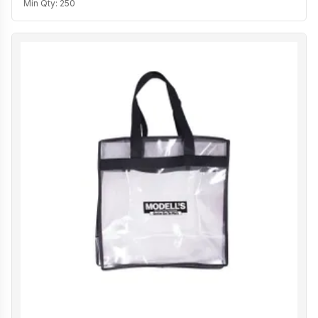
Min Qty:
250