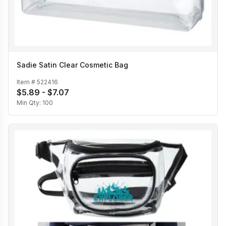
Sadie Satin Clear Cosmetic Bag
Item #
522416
$5.89 - $7.07
Min Qty:
100