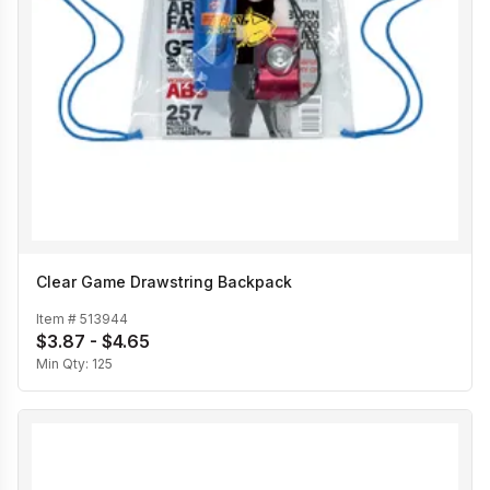
Clear Game Drawstring Backpack
Item #
513944
$3.87 - $4.65
Min Qty:
125