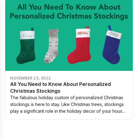
NOVEMBER 23, 2022
All You Need to Know About Personalized
Christmas Stockings
The fabulous holiday custom of personalized Christmas
stockings is here to stay. Like Christmas trees, stockings
play a significant role in the holiday decor of your house,
especially on the mantle…