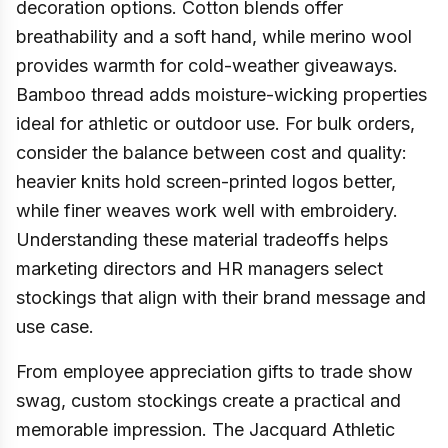
decoration options. Cotton blends offer
breathability and a soft hand, while merino wool
provides warmth for cold-weather giveaways.
Bamboo thread adds moisture-wicking properties
ideal for athletic or outdoor use. For bulk orders,
consider the balance between cost and quality:
heavier knits hold screen-printed logos better,
while finer weaves work well with embroidery.
Understanding these material tradeoffs helps
marketing directors and HR managers select
stockings that align with their brand message and
use case.
From employee appreciation gifts to trade show
swag, custom stockings create a practical and
memorable impression. The Jacquard Athletic