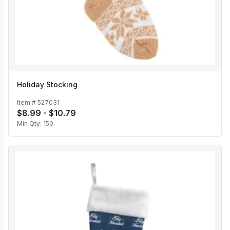
Holiday Stocking
Item #
527031
$8.99 - $10.79
Min Qty:
150