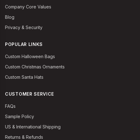
Company Core Values
Blog
Privacy & Security
POPULAR LINKS
Custom Halloween Bags
Custom Christmas Ornaments
Custom Santa Hats
CUSTOMER SERVICE
FAQs
Sample Policy
US & International Shipping
Returns & Refunds