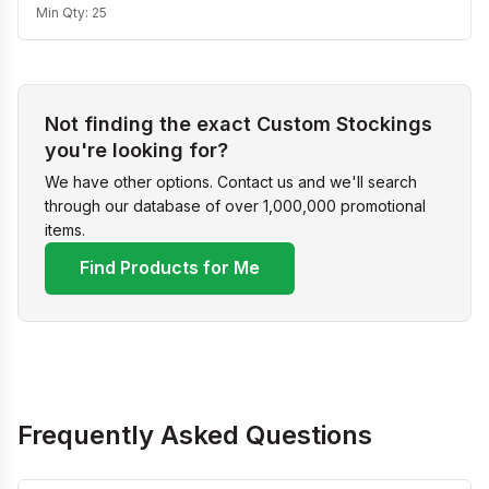
Min Qty:
25
Not finding the exact Custom Stockings
you're looking for?
We have other options. Contact us and we'll search
through our database of over 1,000,000 promotional
items.
Find Products for Me
Frequently Asked Questions