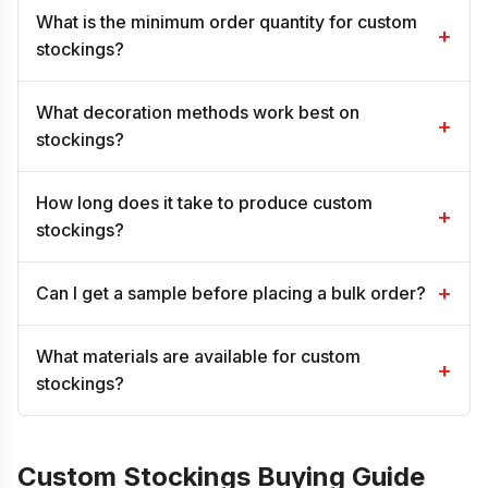
What is the minimum order quantity for custom
+
stockings?
What decoration methods work best on
+
stockings?
How long does it take to produce custom
+
stockings?
+
Can I get a sample before placing a bulk order?
What materials are available for custom
+
stockings?
Custom Stockings Buying Guide