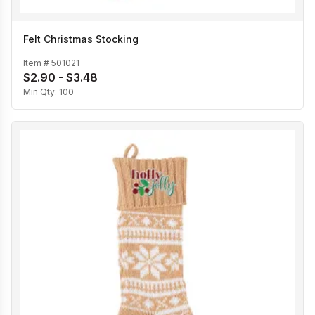
Felt Christmas Stocking
Item #
501021
$2.90 - $3.48
Min Qty:
100