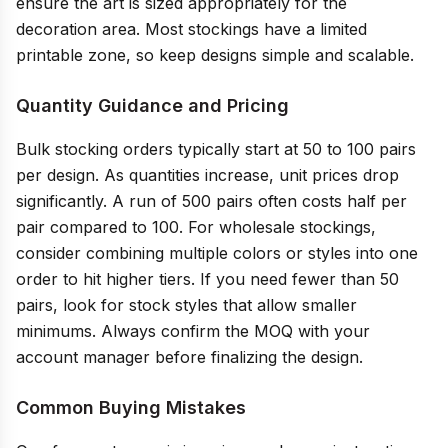
ensure the art is sized appropriately for the
decoration area. Most stockings have a limited
printable zone, so keep designs simple and scalable.
Quantity Guidance and Pricing
Bulk stocking orders typically start at 50 to 100 pairs
per design. As quantities increase, unit prices drop
significantly. A run of 500 pairs often costs half per
pair compared to 100. For wholesale stockings,
consider combining multiple colors or styles into one
order to hit higher tiers. If you need fewer than 50
pairs, look for stock styles that allow smaller
minimums. Always confirm the MOQ with your
account manager before finalizing the design.
Common Buying Mistakes