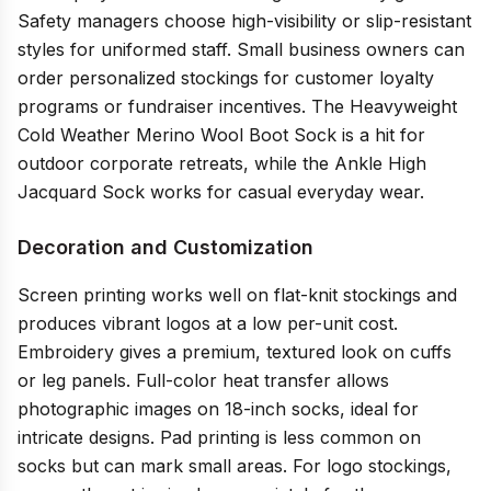
Safety managers choose high-visibility or slip-resistant
styles for uniformed staff. Small business owners can
order personalized stockings for customer loyalty
programs or fundraiser incentives. The Heavyweight
Cold Weather Merino Wool Boot Sock is a hit for
outdoor corporate retreats, while the Ankle High
Jacquard Sock works for casual everyday wear.
Decoration and Customization
Screen printing works well on flat-knit stockings and
produces vibrant logos at a low per-unit cost.
Embroidery gives a premium, textured look on cuffs
or leg panels. Full-color heat transfer allows
photographic images on 18-inch socks, ideal for
intricate designs. Pad printing is less common on
socks but can mark small areas. For logo stockings,