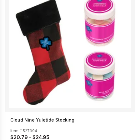
Cloud Nine Yuletide Stocking
Item #
527994
$20.79 - $24.95