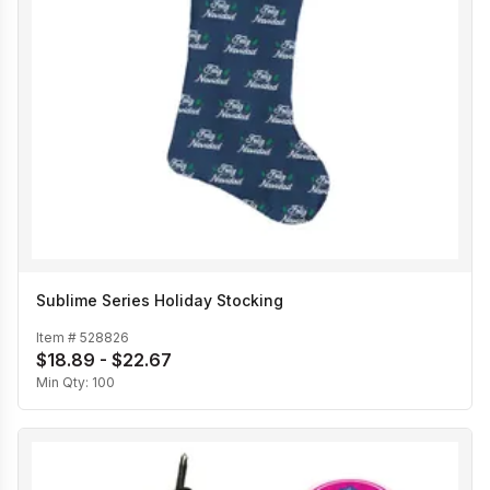
Sublime Series Holiday Stocking
Item #
528826
$18.89 - $22.67
Min Qty:
100