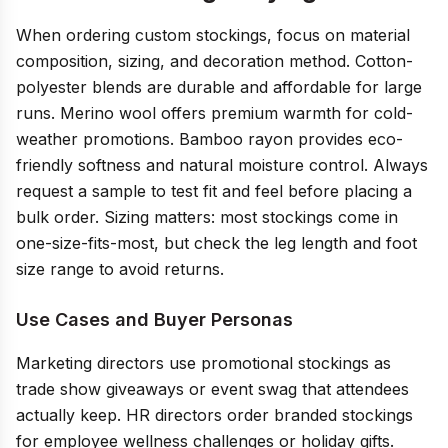
When ordering custom stockings, focus on material
composition, sizing, and decoration method. Cotton-
polyester blends are durable and affordable for large
runs. Merino wool offers premium warmth for cold-
weather promotions. Bamboo rayon provides eco-
friendly softness and natural moisture control. Always
request a sample to test fit and feel before placing a
bulk order. Sizing matters: most stockings come in
one-size-fits-most, but check the leg length and foot
size range to avoid returns.
Use Cases and Buyer Personas
Marketing directors use promotional stockings as
trade show giveaways or event swag that attendees
actually keep. HR directors order branded stockings
for employee wellness challenges or holiday gifts.