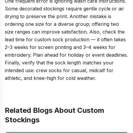
One frequent error is ignoring wash care instructions.
Some decorated stockings require gentle cycle or air
drying to preserve the print. Another mistake is
ordering one size for a diverse group; offering two
size ranges can improve satisfaction. Also, check the
lead time for custom sock production — it often takes
2–3 weeks for screen printing and 3–4 weeks for
embroidery. Plan ahead for holiday or event deadlines.
Finally, verify that the sock length matches your
intended use: crew socks for casual, midcalf for
athletic, and knee-high for cold weather.
Related Blogs About
Custom
Stockings