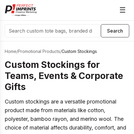
☰
Search
Search
Home
/
Promotional Products
/
Custom Stockings
Custom Stockings for
Teams, Events & Corporate
Gifts
Custom stockings are a versatile promotional
product made from materials like cotton,
polyester, bamboo rayon, and merino wool. The
choice of material affects durability, comfort, and