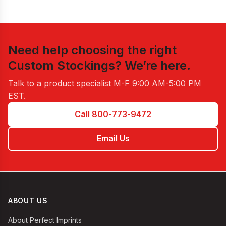
Need help choosing the right
Custom Stockings
? We’re here.
Talk to a product specialist
M-F 9:00 AM-5:00 PM
EST
.
Call 800-773-9472
Email Us
ABOUT US
About Perfect Imprints