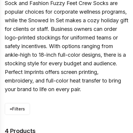
Sock and Fashion Fuzzy Feet Crew Socks are
popular choices for corporate wellness programs,
while the Snowed In Set makes a cozy holiday gift
for clients or staff. Business owners can order
logo-printed stockings for uniformed teams or
safety incentives. With options ranging from
ankle-high to 18-inch full-color designs, there is a
stocking style for every budget and audience.
Perfect Imprints offers screen printing,
embroidery, and full-color heat transfer to bring
your brand to life on every pair.
≡
Filters
4 Products