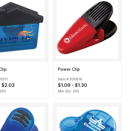
Clip
Power Clip
5511
Item #
505616
- $2.03
$1.09 - $1.30
250
Min Qty:
250