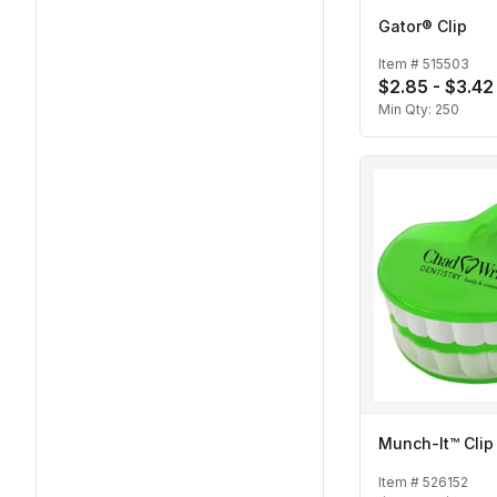
Gator® Clip
Item #
515503
$2.85 - $3.42
Min Qty:
250
Munch-It™ Clip
Item #
526152