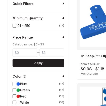
Quick Filters
▾
Minimum Quantity
▾
101 – 250
(
17
)
Price Range
▾
Catalog range: $
0
– $
3
–
4" Keep-It™ Cli
Apply
Item #
504501
$0.98 - $1.18
Min Qty:
250
Color
▾
(
5
)
Blue
(
17
)
Green
(
17
)
Red
(
17
)
White
(
16
)