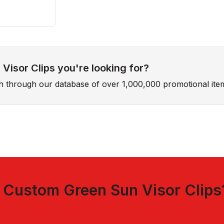
Visor Clips you're looking for?
ch through our database of over 1,000,000 promotional ite
t
Custom Green Sun Visor Clips