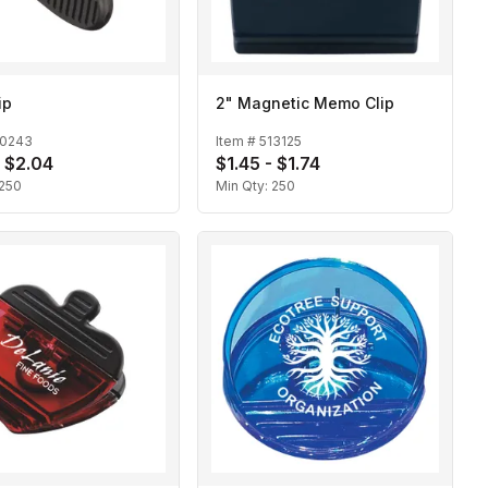
ip
2" Magnetic Memo Clip
10243
Item #
513125
- $2.04
$1.45 - $1.74
250
Min Qty:
250