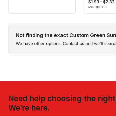
$1.93 - $2.32
Min Qty:
150
Not finding the exact Custom Green Sun 
We have other options. Contact us and we'll sear
Need help choosing the righ
We’re here.