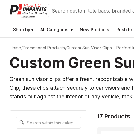
Search
Shop by
All Categories
New Products
Rush Pr
▾
▾
Home
/
Promotional Products
/
Custom Sun Visor Clips – Perfect I
Custom Green Sun
Green sun visor clips offer a fresh, recognizable
Clip, these clips attach securely to car visors an
stands out against the interior of any vehicle, ma
17 Products
Search within this category
🔍