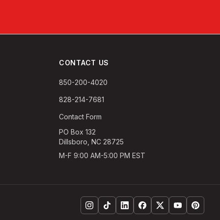
CONTACT US
850-200-4020
828-214-7681
Contact Form
PO Box 132
Dillsboro, NC 28725
M-F 9:00 AM-5:00 PM EST