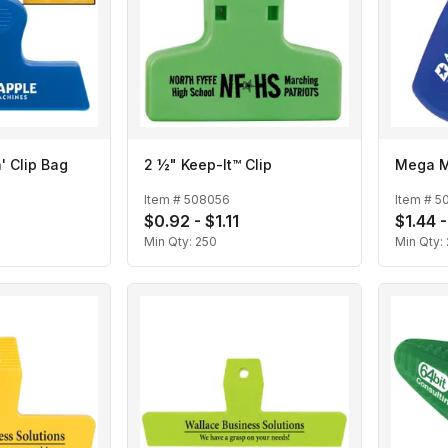
' Clip Bag
2 ½" Keep-It™ Clip
Mega M
Item #
508056
Item #
5
$0.92 - $1.11
$1.44 -
Min Qty:
250
Min Qty: