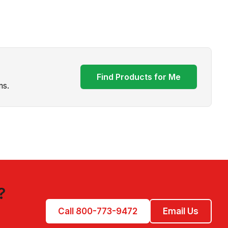
Find Products for Me
ms.
?
Call 800-773-9472
Email Us