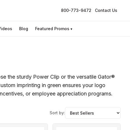
800-773-9472
Contact Us
Videos
Blog
Featured Promos
▾
se the sturdy Power Clip or the versatile Gator®
 Custom imprinting in green ensures your logo
 incentives, or employee appreciation programs.
Sort by: