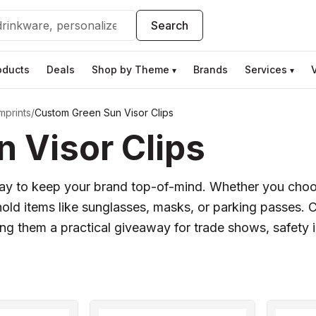
Search
oducts
Deals
Shop by Theme
Brands
Services
▾
▾
mprints
/
Custom Green Sun Visor Clips
 Visor Clips
 way to keep your brand top-of-mind. Whether you choo
d hold items like sunglasses, masks, or parking passes.
king them a practical giveaway for trade shows, safety