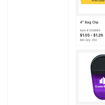
4" Bag Clip
Item #
509884
$1.05 - $1.26
Min Qty:
250