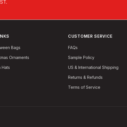
EST
.
INKS
CUSTOMER SERVICE
oween Bags
FAQs
stmas Ornaments
Sample Policy
 Hats
US & International Shipping
Returns & Refunds
Terms of Service