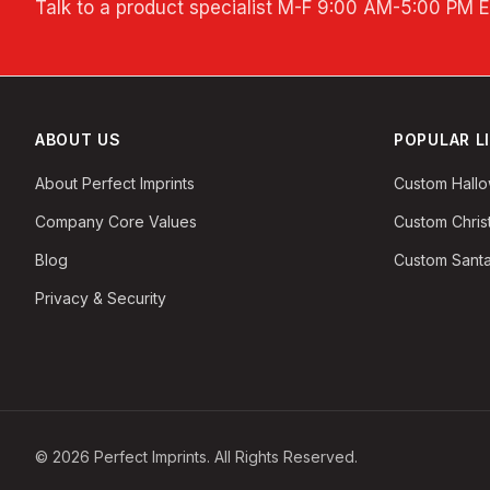
Talk to a product specialist
M-F 9:00 AM-5:00 PM 
ABOUT US
POPULAR L
About Perfect Imprints
Custom Hall
Company Core Values
Custom Chri
Blog
Custom Santa
Privacy & Security
©
2026
Perfect Imprints. All Rights Reserved.