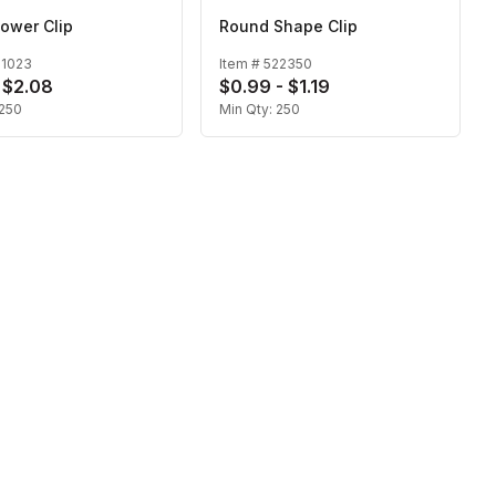
ower Clip
Round Shape Clip
21023
Item #
522350
- $2.08
$0.99 - $1.19
250
Min Qty:
250