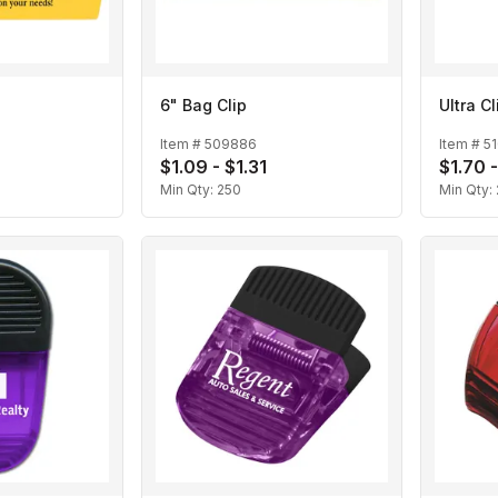
6" Bag Clip
Ultra Cl
Item #
509886
Item #
5
$1.09 - $1.31
$1.70 
Min Qty:
250
Min Qty: