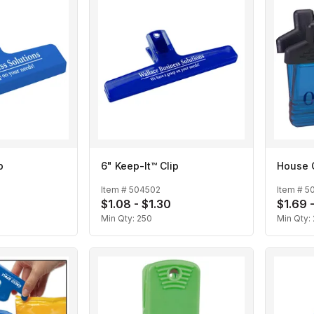
p
6" Keep-It™ Clip
House 
Item #
504502
Item #
50
$1.08 - $1.30
$1.69 
Min Qty:
250
Min Qty: