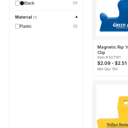
Black
(
7
)
Material
▾
(
1
)
Plastic
(
2
)
Magnetic Rip 'n
Clip
Item #
507101
$2.09 - $2.51
Min Qty:
150