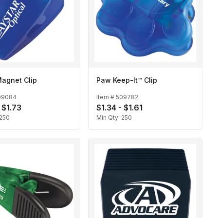
agnet Clip
Paw Keep-It™ Clip
09084
Item #
509782
 $1.73
$1.34 - $1.61
250
Min Qty:
250