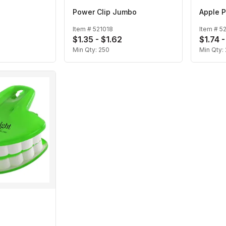
Power Clip Jumbo
Apple P
Item #
521018
Item #
5
$1.35 - $1.62
$1.74 
Min Qty:
250
Min Qty: