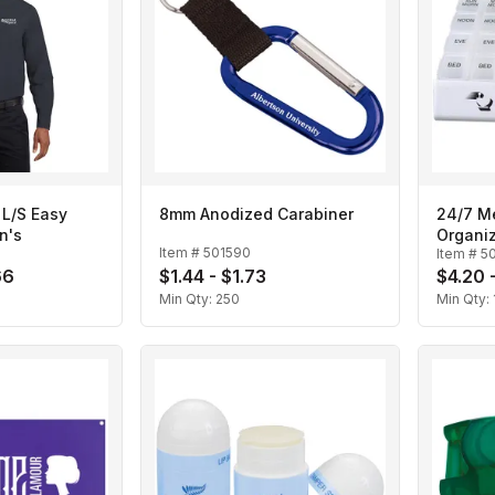
 L/S Easy
8mm Anodized Carabiner
24/7 M
n's
Organi
Item #
501590
Item #
5
66
$1.44 - $1.73
$4.20 
Min Qty:
250
Min Qty: