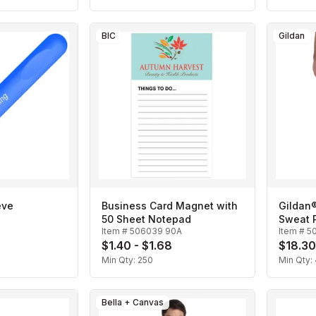
BIC
Gildan
eve
Business Card Magnet with
Gildan
50 Sheet Notepad
Sweat 
Item #
506039 90A
Item #
5
3
$1.40 - $1.68
$18.30
Min Qty:
250
Min Qty:
Bella + Canvas