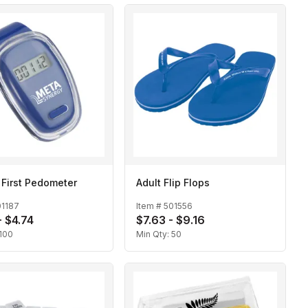
 First Pedometer
Adult Flip Flops
01187
Item #
501556
- $4.74
$7.63 - $9.16
100
Min Qty:
50