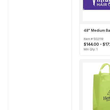
48" Medium B
Item #
502119
$144.00 - $1
Min Qty:
1