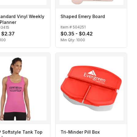
tandard Vinyl Weekly
Shaped Emery Board
Planner
Item #
504251
03415
- $2.37
$0.35 - $0.42
100
Min Qty:
1000
 Softstyle Tank Top
Tri-Minder Pill Box