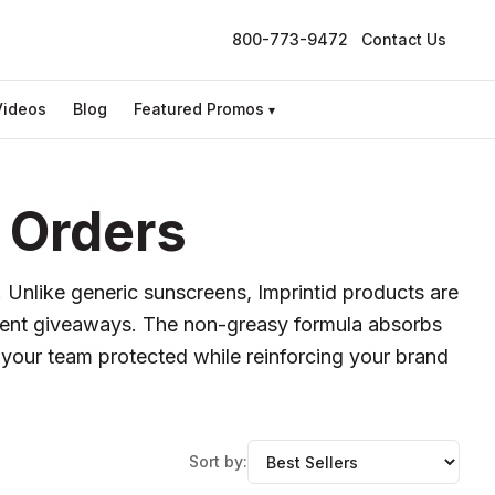
800-773-9472
Contact Us
Videos
Blog
Featured Promos
▾
 Orders
. Unlike generic sunscreens, Imprintid products are
event giveaways. The non-greasy formula absorbs
p your team protected while reinforcing your brand
Sort by: