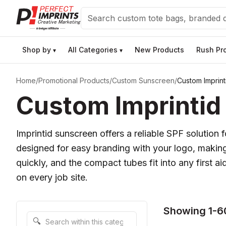
Search
Shop by
All Categories
New Products
Rush Pr
▾
▾
Home
/
Promotional Products
/
Custom Sunscreen
/
Custom Imprin
Custom Imprintid
Imprintid sunscreen offers a reliable SPF solution
designed for easy branding with your logo, makin
quickly, and the compact tubes fit into any first 
on every job site.
Showing 1-6
Search within this category
🔍