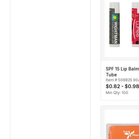
SPF 15 Lip Balm
Tube
Item #
506825 90
$0.82 - $0.9
Min Qty:
100