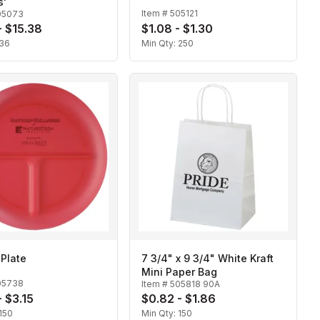
s'
Item #
505121
05073
- $15.38
$1.08 - $1.30
36
Min Qty:
250
 Plate
7 3/4" x 9 3/4" White Kraft
Mini Paper Bag
05738
Item #
505818 90A
- $3.15
$0.82 - $1.86
150
Min Qty:
150