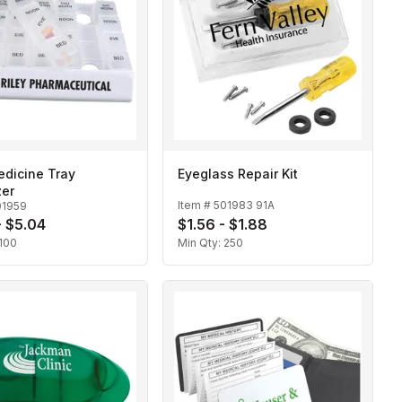
edicine Tray
Eyeglass Repair Kit
zer
Item #
501983 91A
01959
- $5.04
$1.56 - $1.88
100
Min Qty:
250