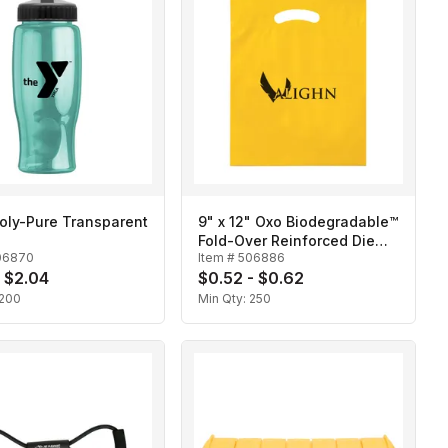
oly-Pure Transparent
9" x 12" Oxo Biodegradable™
Fold-Over Reinforced Die
06870
Item #
506886
Cut Bag
- $2.04
$0.52 - $0.62
200
Min Qty:
250