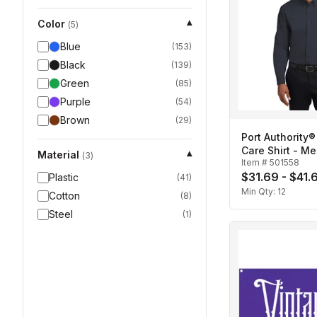
Color
▾
(
5
)
Blue
(
153
)
Black
(
139
)
Green
(
85
)
Purple
(
54
)
Brown
(
29
)
Port Authority®
Care Shirt - Me
Material
▾
(
3
)
Item #
501558
$31.69 - $41.
Plastic
(
41
)
Min Qty:
12
Cotton
(
8
)
Steel
(
1
)