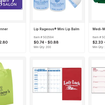
anner
Lip Rageous® Mini Lip Balm
Medi-M
Item #
502594
Item #
5
72.80
$0.74 - $0.88
$2.33 
Min Qty:
200
Min Qty: