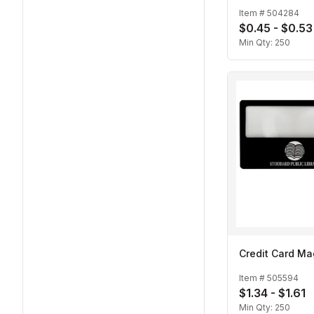
Item #
504284
$0.45 - $0.53
Min Qty:
250
Credit Card Ma
Item #
505594
$1.34 - $1.61
Min Qty:
250