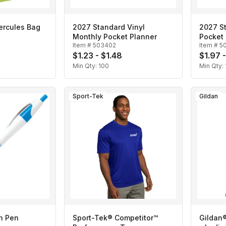
Hercules Bag
2027 Standard Vinyl
2027 S
Monthly Pocket Planner
Pocket 
Item #
503402
Item #
5
$1.23 - $1.48
$1.97 
Min Qty:
100
Min Qty:
Sport-Tek
Gildan
h Pen
Sport-Tek® Competitor™
Gildan®