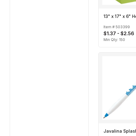
13" x 17" x 6" 
Item #
503399
$1.37 - $2.56
Min Qty:
150
Javalina Splas