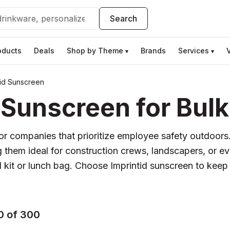
Search
oducts
Deals
Shop by Theme
Brands
Services
▾
▾
tid Sunscreen
 Sunscreen for Bulk
 for companies that prioritize employee safety outdoors
g them ideal for construction crews, landscapers, or 
aid kit or lunch bag. Choose Imprintid sunscreen to kee
0 of 300