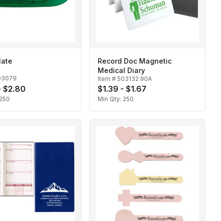
ate
Record Doc Magnetic
Medical Diary
03079
Item #
503132 90A
- $2.80
$1.39 - $1.67
250
Min Qty:
250