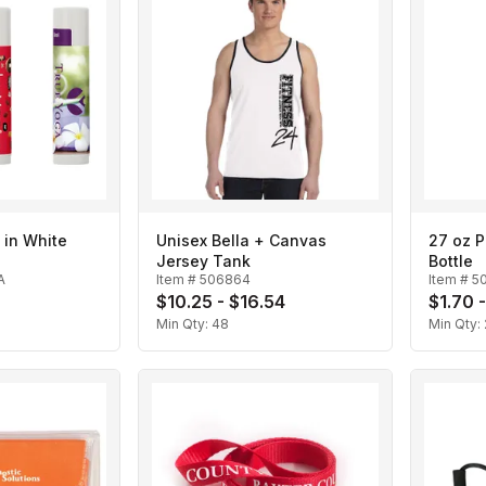
 in White
Unisex Bella + Canvas
27 oz P
Jersey Tank
Bottle
A
Item #
506864
Item #
5
8
$10.25 - $16.54
$1.70 
Min Qty:
48
Min Qty: