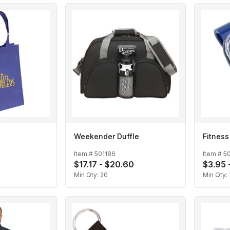
Weekender Duffle
Fitness
Item #
501186
Item #
5
$17.17 - $20.60
$3.95 
Min Qty:
20
Min Qty: