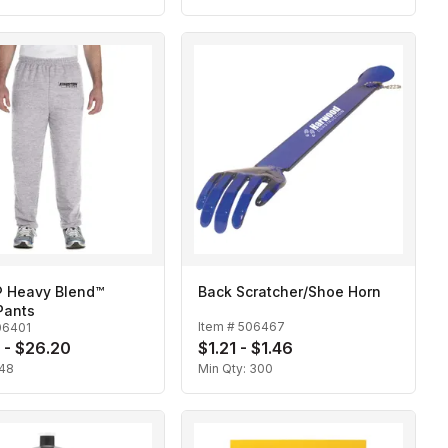
® Heavy Blend™
Back Scratcher/Shoe Horn
Pants
Item #
506467
06401
 - $26.20
$1.21 - $1.46
48
Min Qty:
300