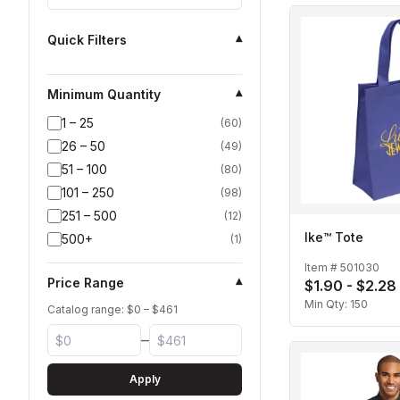
Quick Filters
▾
Minimum Quantity
▾
1 – 25
(
60
)
26 – 50
(
49
)
51 – 100
(
80
)
101 – 250
(
98
)
251 – 500
(
12
)
Ike™ Tote
500+
(
1
)
Item #
501030
Price Range
▾
$1.90 - $2.28
Min Qty:
150
Catalog range: $
0
– $
461
–
Apply