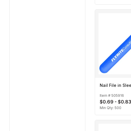
Nail File in Sle
Item #
505916
$0.69 - $0.8
Min Qty:
500