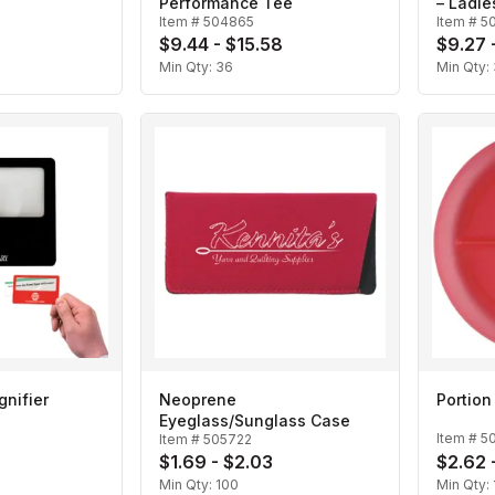
Performance Tee
– Ladie
Item #
504865
Item #
5
$9.44 - $15.58
$9.27 
Min Qty:
36
Min Qty:
gnifier
Neoprene
Portion
Eyeglass/Sunglass Case
Item #
5
Item #
505722
$1.69 - $2.03
$2.62 
Min Qty:
100
Min Qty: