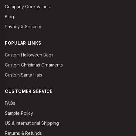
Company Core Values
Blog
Privacy & Security
POPULAR LINKS
Custom Halloween Bags
Custom Christmas Ornaments
Custom Santa Hats
CUSTOMER SERVICE
FAQs
Sample Policy
US & International Shipping
Returns & Refunds