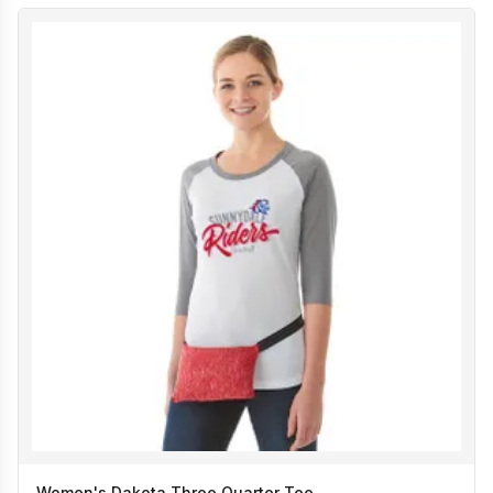
Women's Dakota Three Quarter Tee