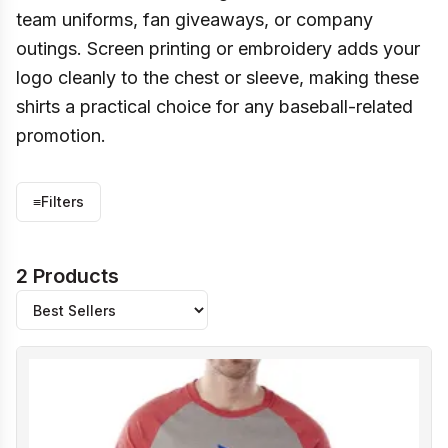
team uniforms, fan giveaways, or company
outings. Screen printing or embroidery adds your
logo cleanly to the chest or sleeve, making these
shirts a practical choice for any baseball-related
promotion.
≡
Filters
2 Products