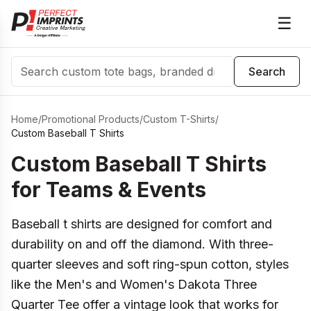
☰
Search
Search
Home
/
Promotional Products
/
Custom T-Shirts
/
Custom Baseball T Shirts
Custom Baseball T Shirts
for Teams & Events
Baseball t shirts are designed for comfort and
durability on and off the diamond. With three-
quarter sleeves and soft ring-spun cotton, styles
like the Men's and Women's Dakota Three
Quarter Tee offer a vintage look that works for