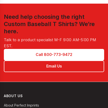
Need help choosing the right
Custom Baseball T Shirts
? We’re
here.
Talk to a product specialist
M-F 9:00 AM-5:00 PM
EST
.
Call 800-773-9472
Email Us
ABOUT US
About Perfect Imprints