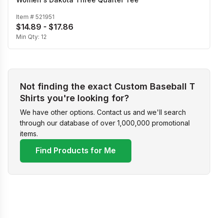
Item #
521951
$14.89 - $17.86
Min Qty:
12
Not finding the exact Custom Baseball T
Shirts you're looking for?
We have other options. Contact us and we'll search
through our database of over 1,000,000 promotional
items.
Find Products for Me