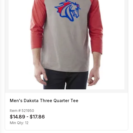
Men's Dakota Three Quarter Tee
Item #
521950
$14.89 - $17.86
Min Qty:
12