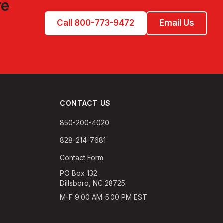
re
Call 800-773-9472
Email Us
CONTACT US
850-200-4020
828-214-7681
Contact Form
PO Box 132
Dillsboro, NC 28725
M-F 9:00 AM-5:00 PM EST