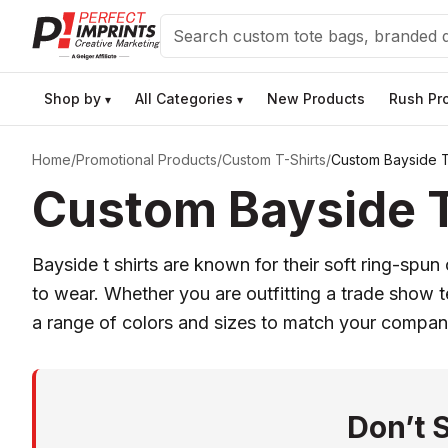
Search
Shop by
All Categories
New Products
Rush Pr
▾
▾
Home
/
Promotional Products
/
Custom T-Shirts
/
Custom Bayside T
Custom Bayside T 
Bayside t shirts are known for their soft ring-sp
to wear. Whether you are outfitting a trade show t
a range of colors and sizes to match your compan
Don’t 