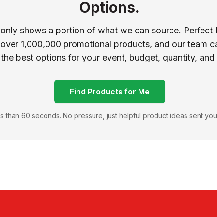
Options.
 only shows a portion of what we can source. Perfect 
 over 1,000,000 promotional products, and our team ca
 the best options for your event, budget, quantity, and
Find Products for Me
s than 60 seconds. No pressure, just helpful product ideas sent you