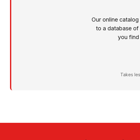
Our online catalog
to a database of
you find
Takes les