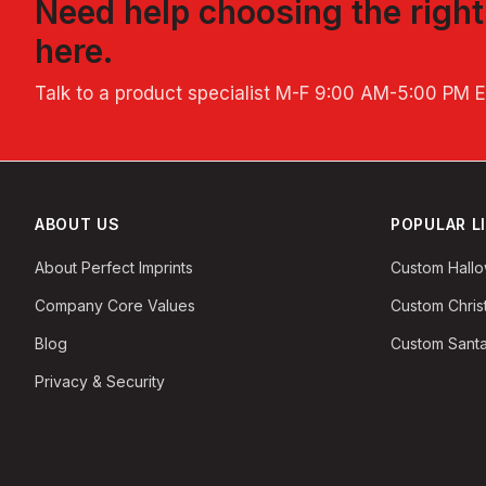
Need help choosing the righ
here.
Talk to a product specialist
M-F 9:00 AM-5:00 PM 
ABOUT US
POPULAR L
About Perfect Imprints
Custom Hall
Company Core Values
Custom Chri
Blog
Custom Santa
Privacy & Security