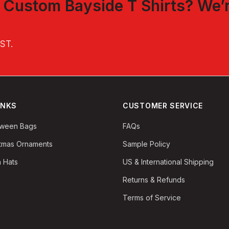
t
Custom Bayside T Shirts
? We’
EST
.
INKS
CUSTOMER SERVICE
oween Bags
FAQs
stmas Ornaments
Sample Policy
 Hats
US & International Shipping
Returns & Refunds
Terms of Service