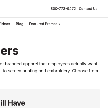
800-773-9472
Contact Us
Videos
Blog
Featured Promos
▾
ders
 for branded apparel that employees actually want
ell to screen printing and embroidery. Choose from
ill Have