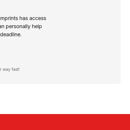
Imprints has access
n personally help
 deadline.
r way fast!