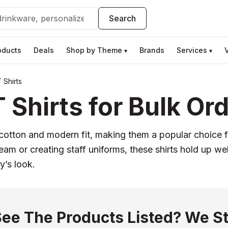
Search
oducts
Deals
Shop by Theme
Brands
Services
▾
▾
 Shirts
Shirts for Bulk Or
un cotton and modern fit, making them a popular choice
eam or creating staff uniforms, these shirts hold up w
y’s look.
See The Products Listed? We St