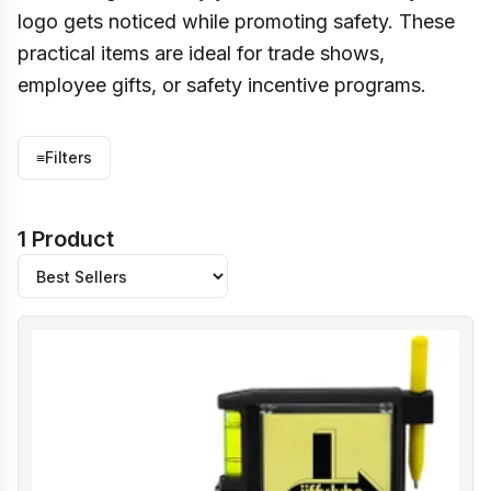
logo gets noticed while promoting safety. These
practical items are ideal for trade shows,
employee gifts, or safety incentive programs.
≡
Filters
1 Product