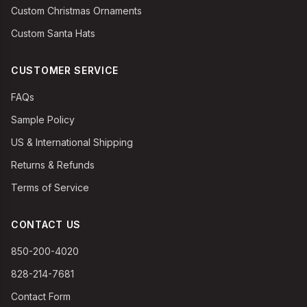
Custom Christmas Ornaments
Custom Santa Hats
CUSTOMER SERVICE
FAQs
Sample Policy
US & International Shipping
Returns & Refunds
Terms of Service
CONTACT US
850-200-4020
828-214-7681
Contact Form