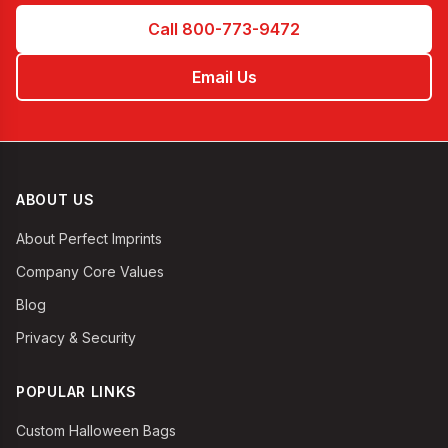
Call 800-773-9472
Email Us
ABOUT US
About Perfect Imprints
Company Core Values
Blog
Privacy & Security
POPULAR LINKS
Custom Halloween Bags