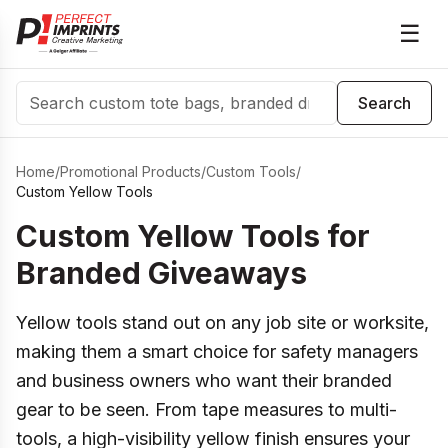
☰
Search
Search
Home
/
Promotional Products
/
Custom Tools
/
Custom Yellow Tools
Custom Yellow Tools for
Branded Giveaways
Yellow tools stand out on any job site or worksite,
making them a smart choice for safety managers
and business owners who want their branded
gear to be seen. From tape measures to multi-
tools, a high-visibility yellow finish ensures your