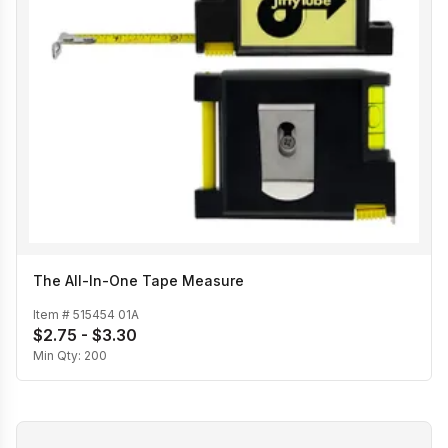
The All-In-One Tape Measure
Item #
515454 01A
$2.75 - $3.30
Min Qty:
200