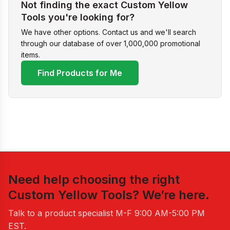
Not finding the exact Custom Yellow
Tools you're looking for?
We have other options. Contact us and we'll search
through our database of over 1,000,000 promotional
items.
Find Products for Me
Need help choosing the right
Custom Yellow Tools
? We’re here.
Talk to a product specialist
M-F 9:00 AM-5:00 PM
EST
.