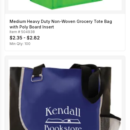
Medium Heavy Duty Non-Woven Grocery Tote Bag
with Poly Board Insert
Item #
504938
$2.35 - $2.82
Min Qty:
100