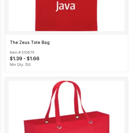
The Zeus Tote Bag
Item #
510675
$1.39 - $1.66
Min Qty:
150