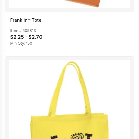
Franklin™ Tote
Item #
505813
$2.25 - $2.70
Min Qty:
150