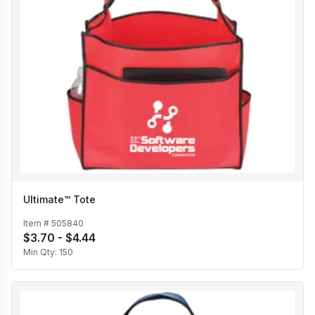
Ultimate™ Tote
Item #
505840
$3.70 - $4.44
Min Qty:
150