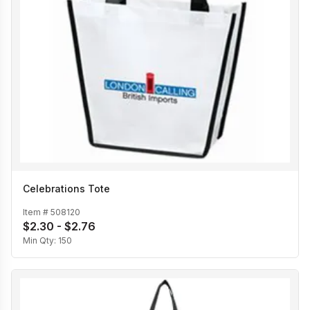
Celebrations Tote
Item #
508120
$2.30 - $2.76
Min Qty:
150