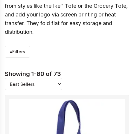
from styles like the Ike™ Tote or the Grocery Tote,
and add your logo via screen printing or heat
transfer. They fold flat for easy storage and
distribution.
≡
Filters
Showing 1-60 of 73