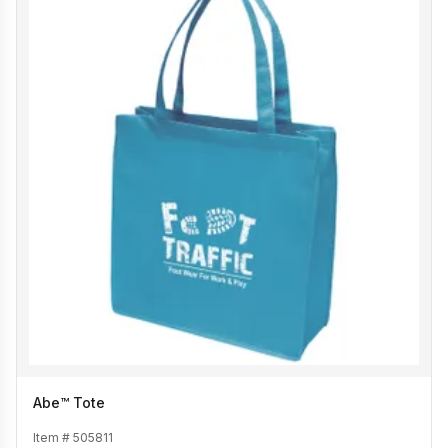
Abe™ Tote
Item #
505811