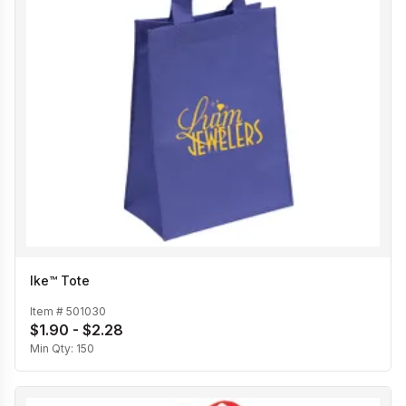
Ike™ Tote
Item #
501030
$1.90 - $2.28
Min Qty:
150