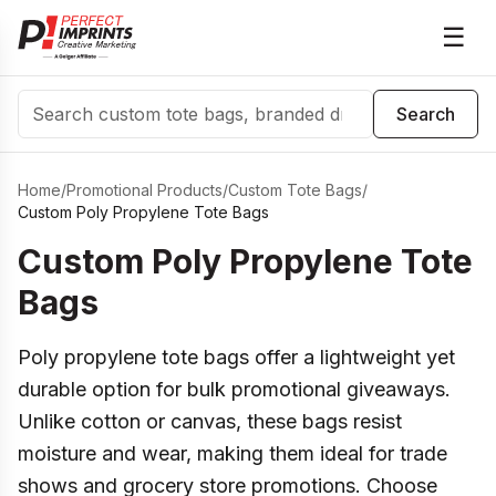
☰
Search
Search
Home
/
Promotional Products
/
Custom Tote Bags
/
Custom Poly Propylene Tote Bags
Custom Poly Propylene Tote
Bags
Poly propylene tote bags offer a lightweight yet
durable option for bulk promotional giveaways.
Unlike cotton or canvas, these bags resist
moisture and wear, making them ideal for trade
shows and grocery store promotions. Choose