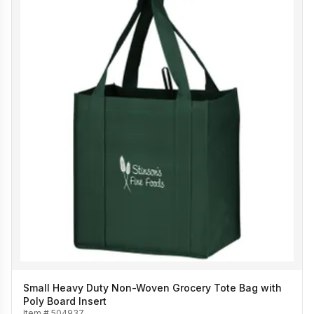
Small Heavy Duty Non-Woven Grocery Tote Bag with
Poly Board Insert
Item #
504937