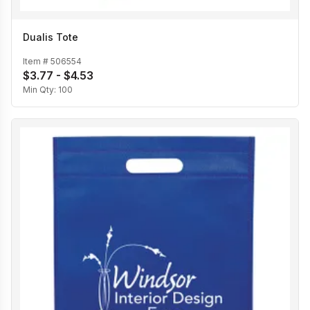
Dualis Tote
Item #
506554
$3.77 - $4.53
Min Qty:
100