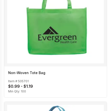
Non-Woven Tote Bag
Item #
505701
$0.99 - $1.19
Min Qty:
100