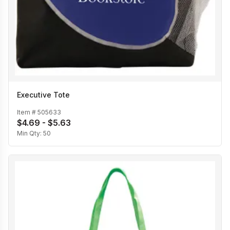
Executive Tote
Item #
505633
$4.69 - $5.63
Min Qty:
50