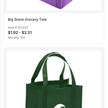
Big Storm Grocery Tote
Item #
501337
$1.92 - $2.31
Min Qty:
100