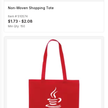
Non-Woven Shopping Tote
Item #
510574
$1.73 - $2.08
Min Qty:
150