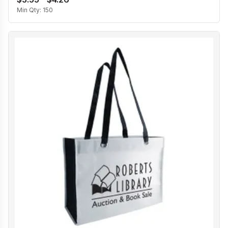
Min Qty:
150