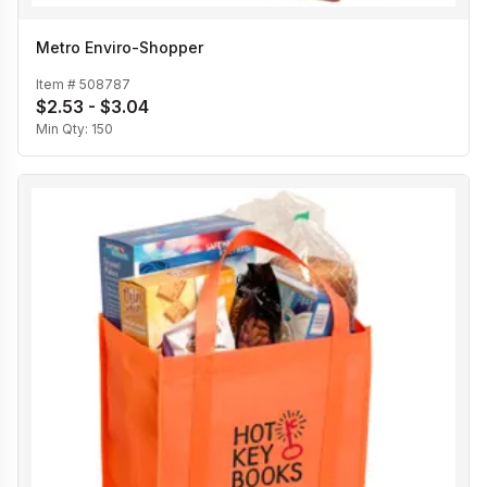
Metro Enviro-Shopper
Item #
508787
$2.53 - $3.04
Min Qty:
150