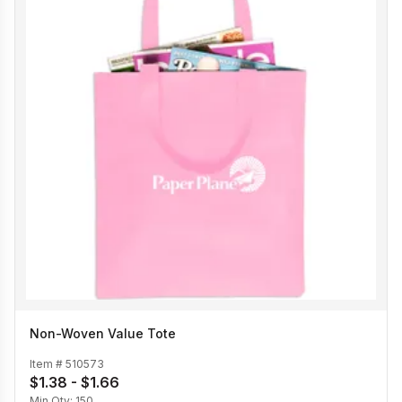
Non-Woven Value Tote
Item #
510573
$1.38 - $1.66
Min Qty:
150