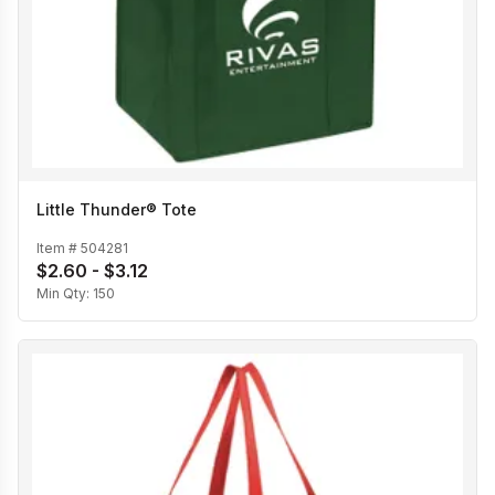
Little Thunder® Tote
Item #
504281
$2.60 - $3.12
Min Qty:
150