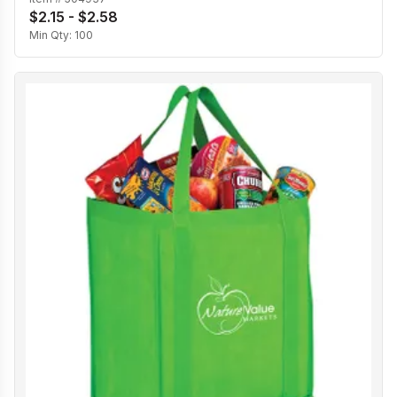
$2.15 - $2.58
Min Qty:
100