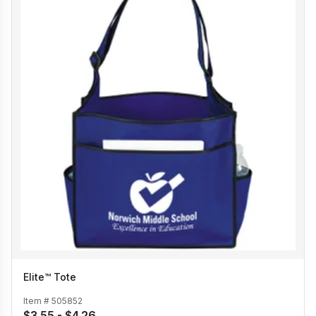
Elite™ Tote
Item #
505852
$3.55 - $4.26