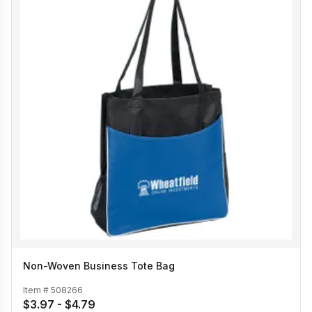
Non-Woven Business Tote Bag
Item #
508266
$3.97 - $4.79