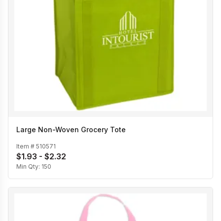
Large Non-Woven Grocery Tote
Item #
510571
$1.93 - $2.32
Min Qty:
150