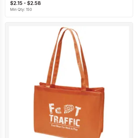
$2.15 - $2.58
Min Qty:
150