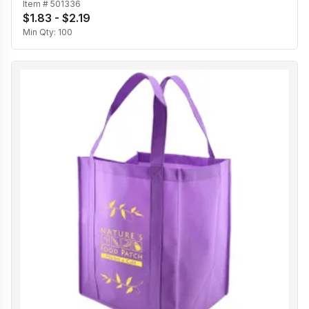
Item #
501336
$1.83 - $2.19
Min Qty:
100