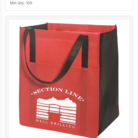
Min Qty:
100