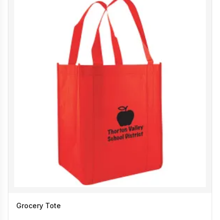
Grocery Tote