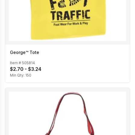
George™ Tote
Item #
505814
$2.70 - $3.24
Min Qty:
150