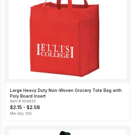
Large Heavy Duty Non-Woven Grocery Tote Bag with
Poly Board Insert
Item #
504620
$2.15 - $2.58
Min Qty:
100