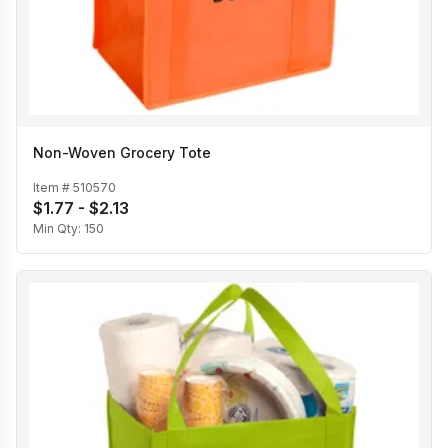
Non-Woven Grocery Tote
Item #
510570
$1.77 - $2.13
Min Qty:
150