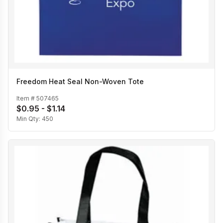
Freedom Heat Seal Non-Woven Tote
Item #
507465
$0.95 - $1.14
Min Qty:
450