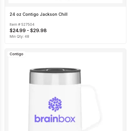
24 oz Contigo Jackson Chill
Item #
527504
$24.99 - $29.98
Min Qty:
48
Contigo