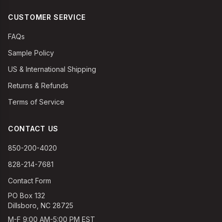
CUSTOMER SERVICE
FAQs
Sample Policy
US & International Shipping
Returns & Refunds
Terms of Service
CONTACT US
850-200-4020
828-214-7681
Contact Form
PO Box 132
Dillsboro, NC 28725
M-F 9:00 AM-5:00 PM EST