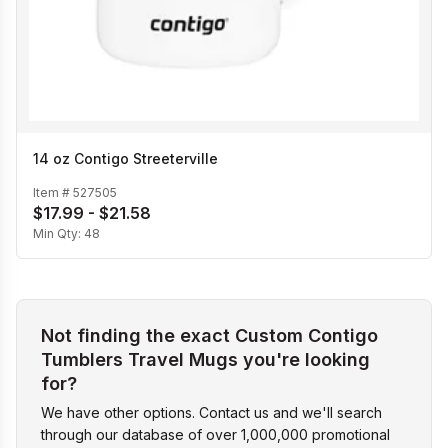
14 oz Contigo Streeterville
Item #
527505
$17.99 - $21.58
Min Qty:
48
Not finding the exact Custom Contigo
Tumblers Travel Mugs you're looking
for?
We have other options. Contact us and we'll search
through our database of over 1,000,000 promotional