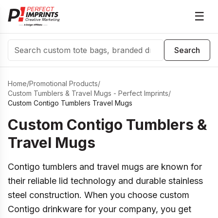
☰
Search
Search
Home
/
Promotional Products
/
Custom Tumblers & Travel Mugs - Perfect Imprints
/
Custom Contigo Tumblers Travel Mugs
Custom Contigo Tumblers &
Travel Mugs
Contigo tumblers and travel mugs are known for
their reliable lid technology and durable stainless
steel construction. When you choose custom
Contigo drinkware for your company, you get