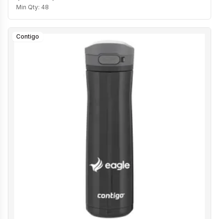
Min Qty:
48
Contigo