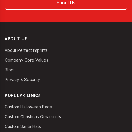
Email Us
ABOUT US
About Perfect Imprints
Company Core Values
Blog
Privacy & Security
POPULAR LINKS
Custom Halloween Bags
Custom Christmas Ornaments
Custom Santa Hats