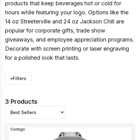
products that keep beverages hot or cold for
hours while featuring your logo. Options like the
14 oz Streeterville and 24 oz Jackson Chill are
popular for corporate gifts, trade show
giveaways, and employee appreciation programs.
Decorate with screen printing or laser engraving
for a polished look that lasts.
≡
Filters
3 Products
Contigo