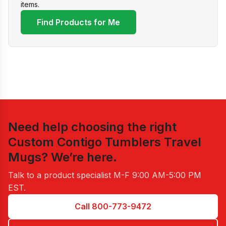
items.
Find Products for Me
Need help choosing the right
Custom Contigo Tumblers Travel
Mugs
? We’re here.
Talk to a product specialist
M-F 9:00 AM-5:00 PM
EST
.
Call 800-773-9472