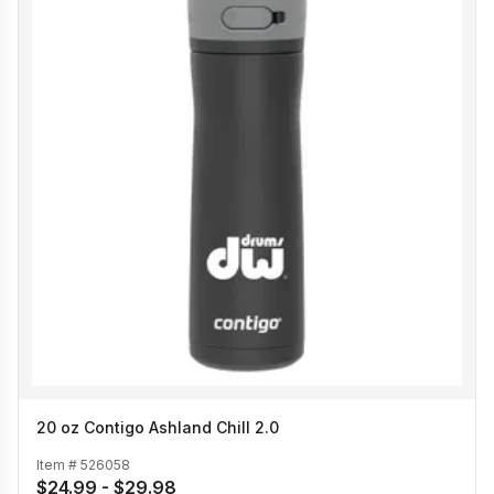
20 oz Contigo Ashland Chill 2.0
Item #
526058
$24.99 - $29.98