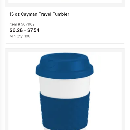
15 oz Cayman Travel Tumbler
Item #
507902
$6.28 - $7.54
Min Qty:
108