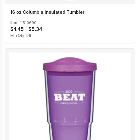
16 oz Columbia Insulated Tumbler
Item #
510690
$4.45 - $5.34
Min Qty:
96