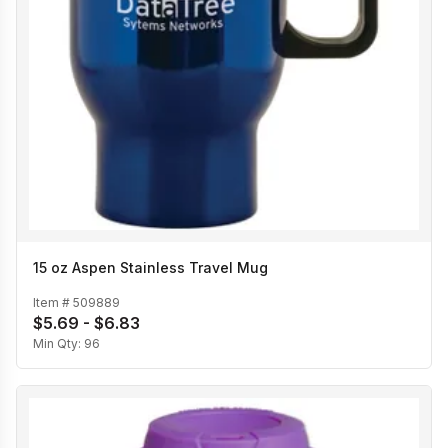
15 oz Aspen Stainless Travel Mug
Item #
509889
$5.69 - $6.83
Min Qty:
96