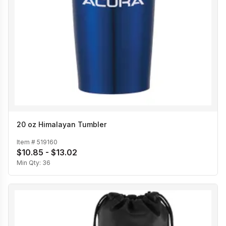
20 oz Himalayan Tumbler
Item #
519160
$10.85 - $13.02
Min Qty:
36