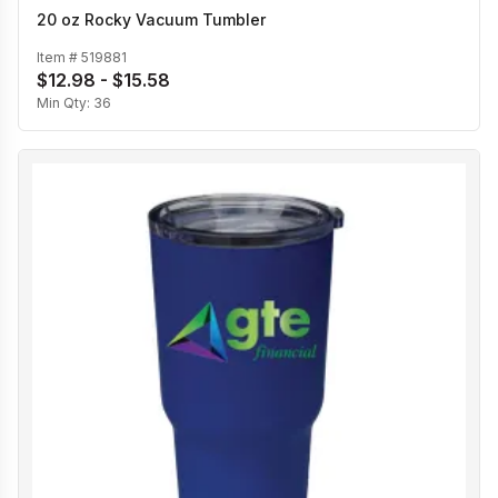
20 oz Rocky Vacuum Tumbler
Item #
519881
$12.98 - $15.58
Min Qty:
36