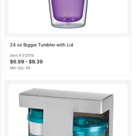
24 oz Biggie Tumbler with Lid
Item #
512516
$6.99 - $8.39
Min Qty:
48