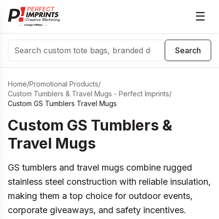
☰
Search
Search
Home
/
Promotional Products
/
Custom Tumblers & Travel Mugs - Perfect Imprints
/
Custom GS Tumblers Travel Mugs
Custom GS Tumblers &
Travel Mugs
GS tumblers and travel mugs combine rugged
stainless steel construction with reliable insulation,
making them a top choice for outdoor events,
corporate giveaways, and safety incentives.