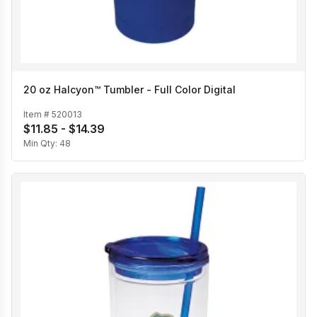
20 oz Halcyon™ Tumbler - Full Color Digital
Item #
520013
$11.85 - $14.39
Min Qty:
48