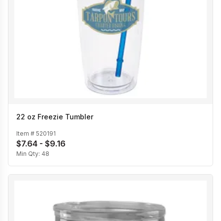
22 oz Freezie Tumbler
Item #
520191
$7.64 - $9.16
Min Qty:
48