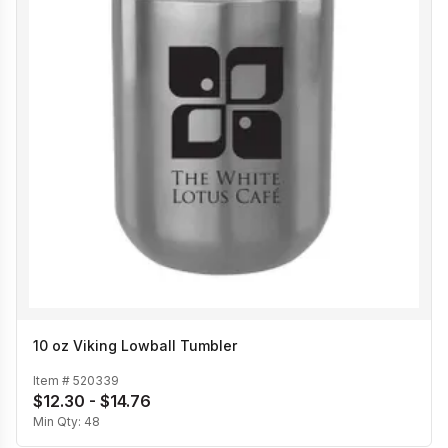
10 oz Viking Lowball Tumbler
Item #
520339
$12.30 - $14.76
Min Qty:
48