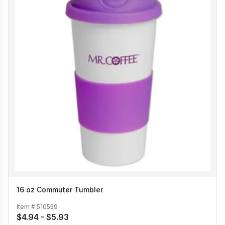
16 oz Commuter Tumbler
Item #
510559
$4.94 - $5.93