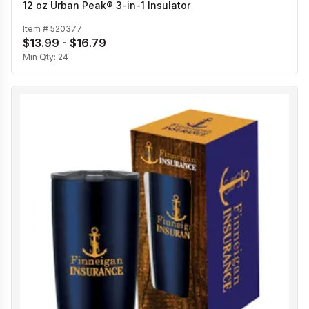
12 oz Urban Peak® 3-in-1 Insulator
Item #
520377
$13.99 - $16.79
Min Qty:
24