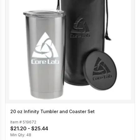
20 oz Infinity Tumbler and Coaster Set
Item #
519672
$21.20 - $25.44
Min Qty:
48