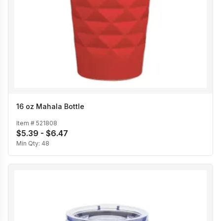
16 oz Mahala Bottle
Item #
521808
$5.39 - $6.47
Min Qty:
48