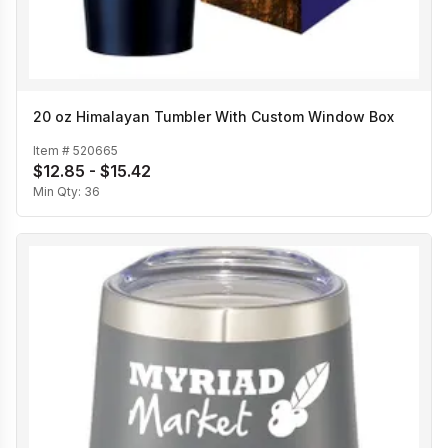
20 oz Himalayan Tumbler With Custom Window Box
Item #
520665
$12.85 - $15.42
Min Qty:
36