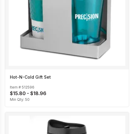
Hot-N-Cold Gift Set
Item #
512596
$15.80 - $18.96
Min Qty:
50