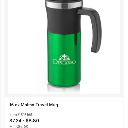
16 oz Malmo Travel Mug
Item #
516165
$7.34 - $8.80
Min Qty:
50