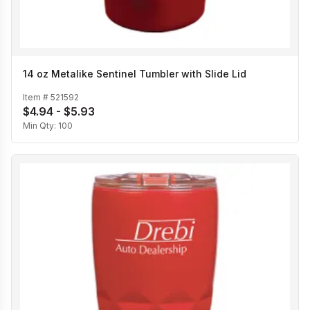
14 oz Metalike Sentinel Tumbler with Slide Lid
Item #
521592
$4.94 - $5.93
Min Qty:
100