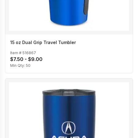
15 oz Dual Grip Travel Tumbler
Item #
516867
$7.50 - $9.00
Min Qty:
50