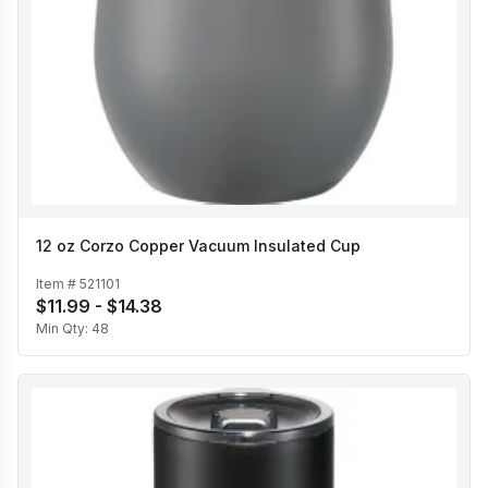
12 oz Corzo Copper Vacuum Insulated Cup
Item #
521101
$11.99 - $14.38
Min Qty:
48