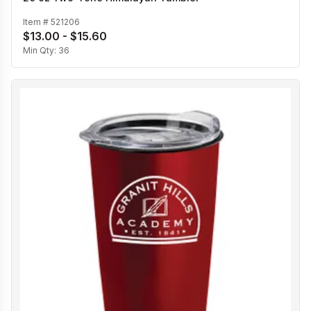
Item #
521206
$13.00 - $15.60
Min Qty:
36