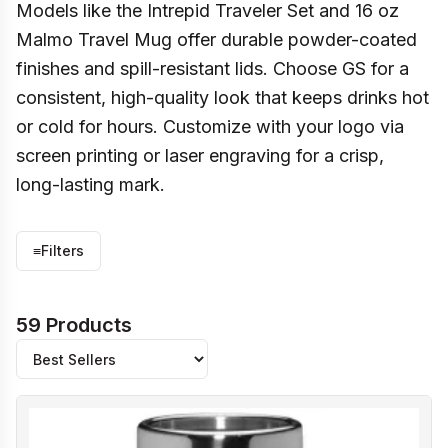
Models like the Intrepid Traveler Set and 16 oz
Malmo Travel Mug offer durable powder-coated
finishes and spill-resistant lids. Choose GS for a
consistent, high-quality look that keeps drinks hot
or cold for hours. Customize with your logo via
screen printing or laser engraving for a crisp,
long-lasting mark.
≡
Filters
59 Products