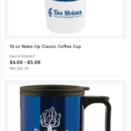
16 oz Wake-Up Classic Coffee Cup
Item #
509467
$4.99 - $5.98
Min Qty:
50