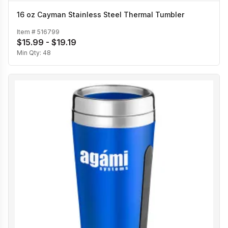
16 oz Cayman Stainless Steel Thermal Tumbler
Item #
516799
$15.99 - $19.19
Min Qty:
48