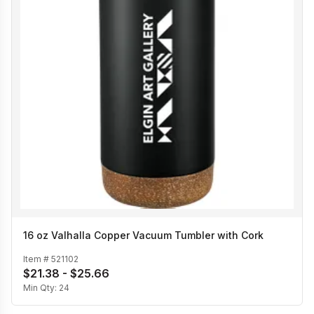
16 oz Valhalla Copper Vacuum Tumbler with Cork
Item #
521102
$21.38 - $25.66
Min Qty:
24