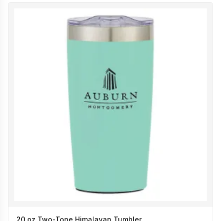
20 oz Two-Tone Himalayan Tumbler