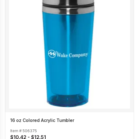
16 oz Colored Acrylic Tumbler
Item #
506375
$10.42 - $12.51