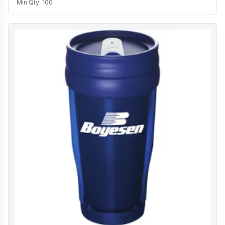
Min Qty:
100