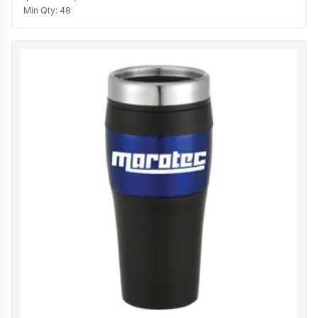
Min Qty:
48