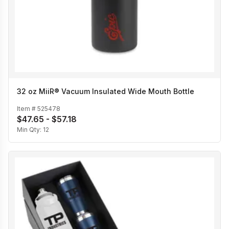
32 oz MiiR® Vacuum Insulated Wide Mouth Bottle
Item #
525478
$47.65 - $57.18
Min Qty:
12