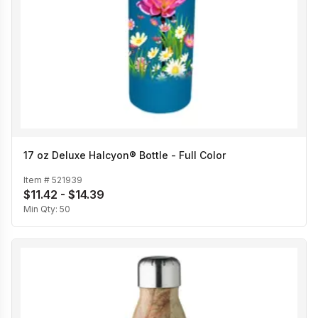
17 oz Deluxe Halcyon® Bottle - Full Color
Item #
521939
$11.42 - $14.39
Min Qty:
50