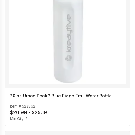
20 oz Urban Peak® Blue Ridge Trail Water Bottle
Item #
522862
$20.99 - $25.19
Min Qty:
24