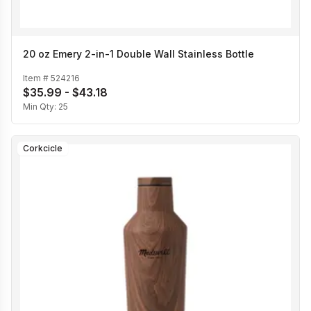
20 oz Emery 2-in-1 Double Wall Stainless Bottle
Item #
524216
$35.99 - $43.18
Min Qty:
25
Corkcicle