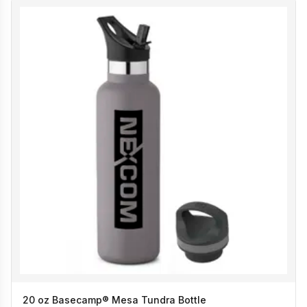
20 oz Basecamp® Mesa Tundra Bottle