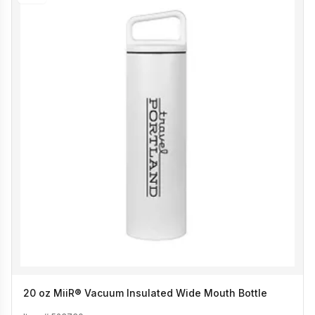
20 oz MiiR® Vacuum Insulated Wide Mouth Bottle