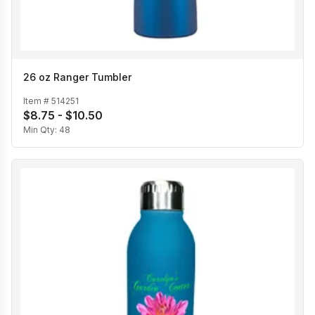
26 oz Ranger Tumbler
Item #
514251
$8.75 - $10.50
Min Qty:
48