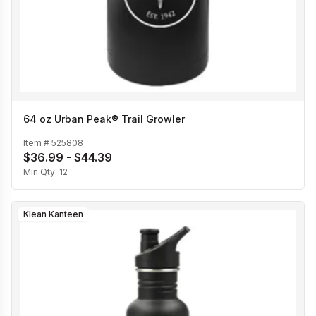
64 oz Urban Peak® Trail Growler
Item #
525808
$36.99 - $44.39
Min Qty:
12
Klean Kanteen