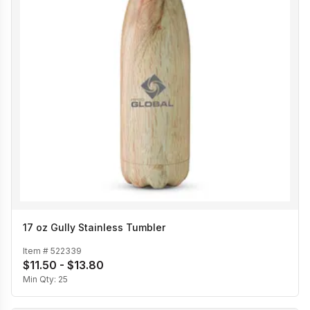
17 oz Gully Stainless Tumbler
Item #
522339
$11.50 - $13.80
Min Qty:
25