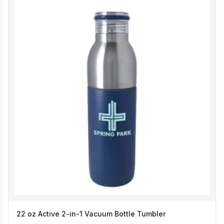
22 oz Active 2-in-1 Vacuum Bottle Tumbler