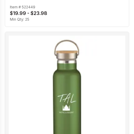
Item #
522449
$19.99 - $23.98
Min Qty:
25