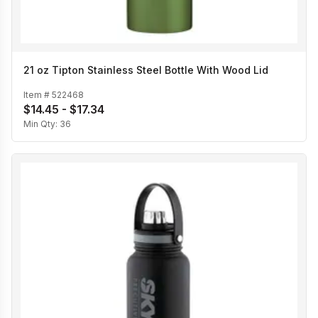
21 oz Tipton Stainless Steel Bottle With Wood Lid
Item #
522468
$14.45 - $17.34
Min Qty:
36