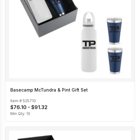
Basecamp McTundra & Pint Gift Set
Item #
525710
$76.10 - $91.32
Min Qty:
10