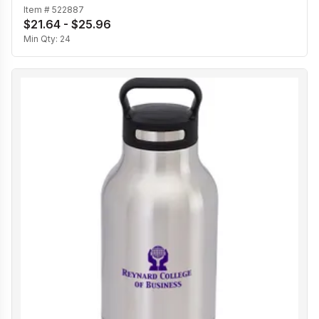
Item #
522887
$21.64 - $25.96
Min Qty:
24