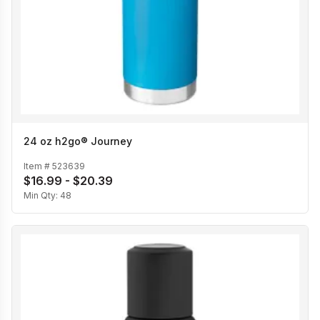
24 oz h2go® Journey
Item #
523639
$16.99 - $20.39
Min Qty:
48