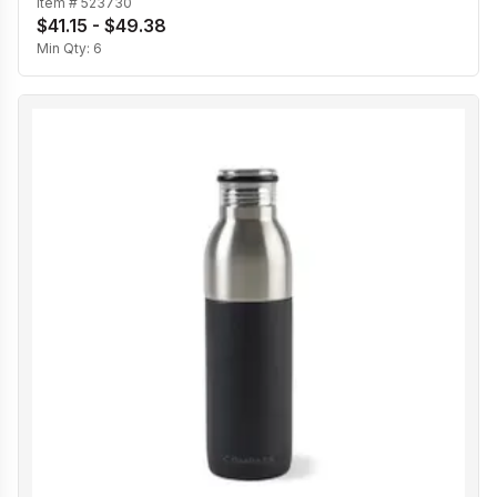
Item #
523730
$41.15 - $49.38
Min Qty:
6