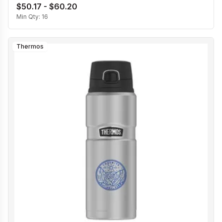
$50.17 - $60.20
Min Qty:
16
Thermos