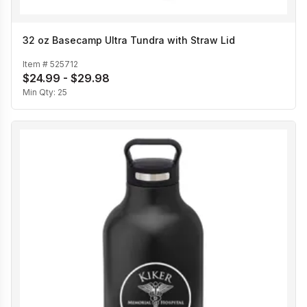
32 oz Basecamp Ultra Tundra with Straw Lid
Item #
525712
$24.99 - $29.98
Min Qty:
25