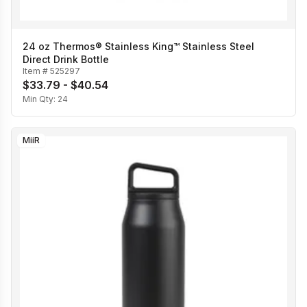
24 oz Thermos® Stainless King™ Stainless Steel
Direct Drink Bottle
Item #
525297
$33.79 - $40.54
Min Qty:
24
MiiR