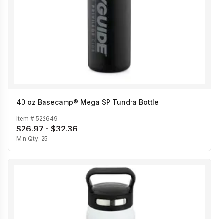
40 oz Basecamp® Mega SP Tundra Bottle
Item #
522649
$26.97 - $32.36
Min Qty:
25