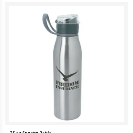
25 oz Spectra Bottle