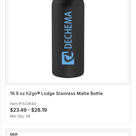
16.9 oz h2go® Lodge Stainless Matte Bottle
Item #
523640
$23.49 - $28.19
Min Qty:
48
MiiR