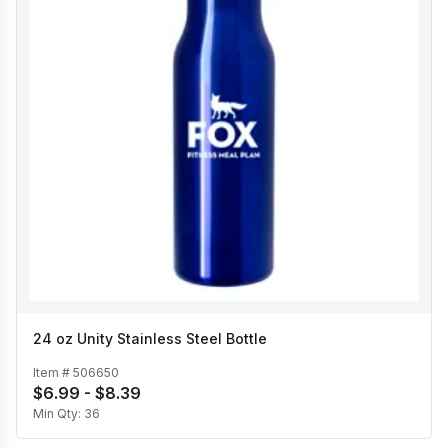
24 oz Unity Stainless Steel Bottle
Item #
506650
$6.99 - $8.39
Min Qty:
36