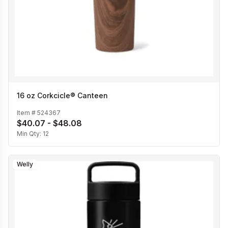
16 oz Corkcicle® Canteen
Item #
524367
$40.07 - $48.08
Min Qty:
12
Welly