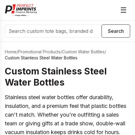
☰
Search
Search
Home
/
Promotional Products
/
Custom Water Bottles
/
Custom Stainless Steel Water Bottles
Custom Stainless Steel
Water Bottles
Stainless steel water bottles offer durability,
insulation, and a premium feel that plastic bottles
can't match. Whether you're outfitting a sales
team or giving gifts at a trade show, double-wall
vacuum insulation keeps drinks cold for hours.