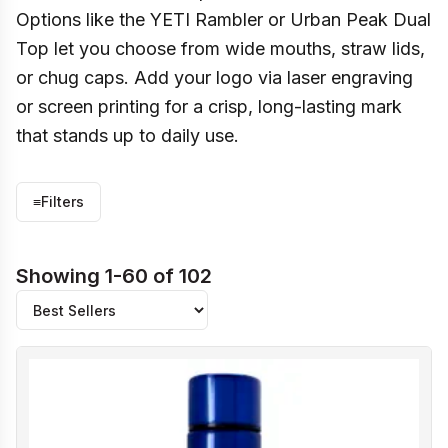
Options like the YETI Rambler or Urban Peak Dual
Top let you choose from wide mouths, straw lids,
or chug caps. Add your logo via laser engraving
or screen printing for a crisp, long-lasting mark
that stands up to daily use.
≡
Filters
Showing 1-60 of 102