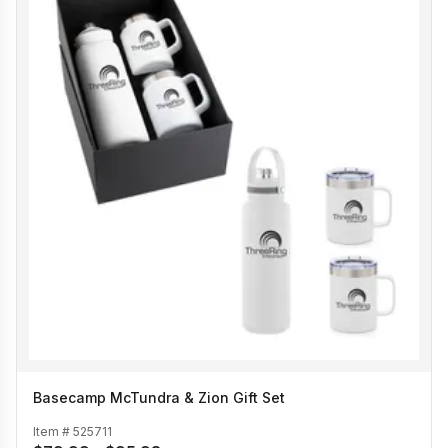
Basecamp McTundra & Zion Gift Set
Item #
525711