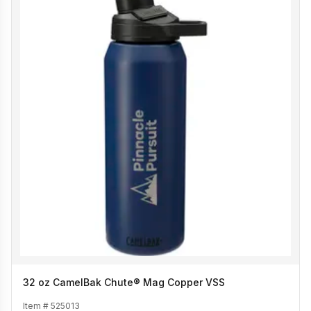
32 oz CamelBak Chute® Mag Copper VSS
Item #
525013