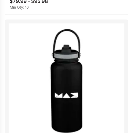
$79.99 - $95.98
Min Qty:
10