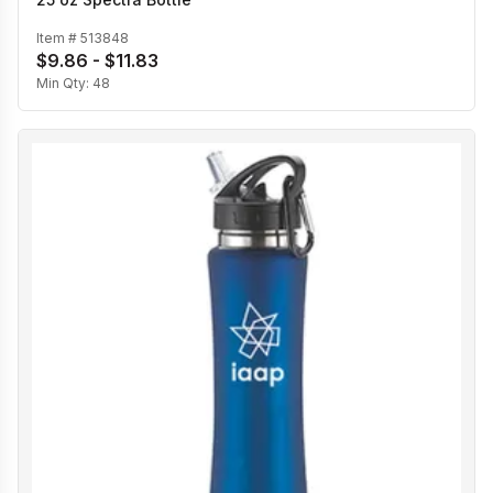
Item #
513848
$9.86 - $11.83
Min Qty:
48