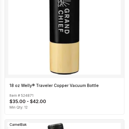
18 oz Welly® Traveler Copper Vacuum Bottle
Item #
524871
$35.00 - $42.00
Min Qty:
12
CamelBak