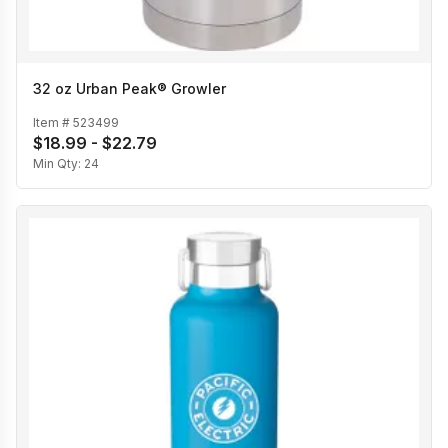
32 oz Urban Peak® Growler
Item #
523499
$18.99 - $22.79
Min Qty:
24