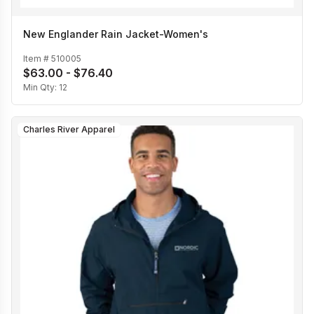
New Englander Rain Jacket-Women's
Item #
510005
$63.00 - $76.40
Min Qty:
12
Charles River Apparel