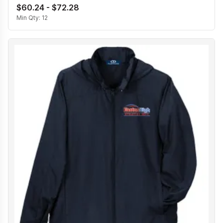
$60.24 - $72.28
Min Qty:
12