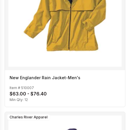
New Englander Rain Jacket-Men's
Item #
510007
$63.00 - $76.40
Min Qty:
12
Charles River Apparel