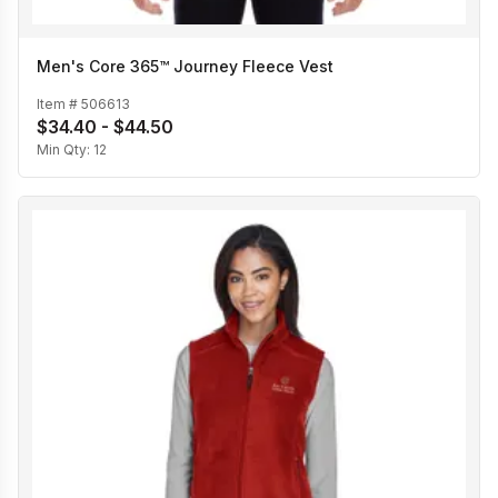
Men's Core 365™ Journey Fleece Vest
Item #
506613
$34.40 - $44.50
Min Qty:
12