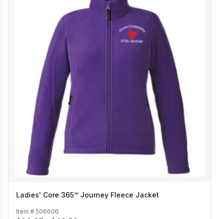
Ladies' Core 365™ Journey Fleece Jacket
Item #
506606