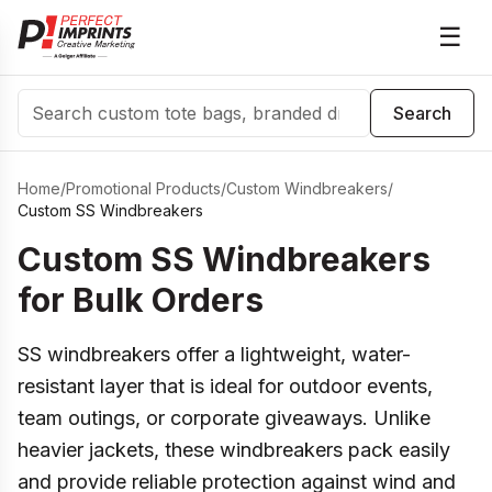
☰
Search
Search
Home
/
Promotional Products
/
Custom Windbreakers
/
Custom SS Windbreakers
Custom SS Windbreakers
for Bulk Orders
SS windbreakers offer a lightweight, water-
resistant layer that is ideal for outdoor events,
team outings, or corporate giveaways. Unlike
heavier jackets, these windbreakers pack easily
and provide reliable protection against wind and