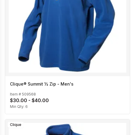
Clique® Summit ½ Zip - Men's
Item #
509568
$30.00 - $40.00
Min Qty:
6
Clique