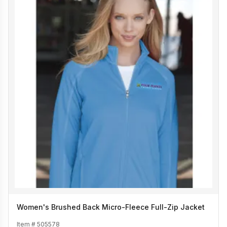
Women's Brushed Back Micro-Fleece Full-Zip Jacket
Item #
505578