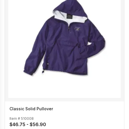
Classic Solid Pullover
Item #
510008
$46.75 - $56.90