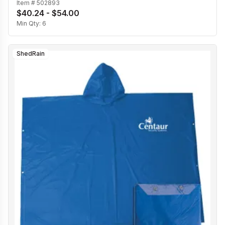
Item #
502893
$40.24 - $54.00
Min Qty:
6
ShedRain