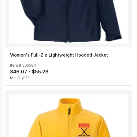
Women's Full-Zip Lightweight Hooded Jacket
Item #
505584
$46.07 - $55.28
Min Qty:
12