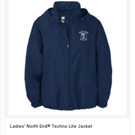
Ladies' North End® Techno Lite Jacket