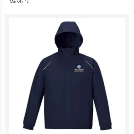
Min Qty:
12