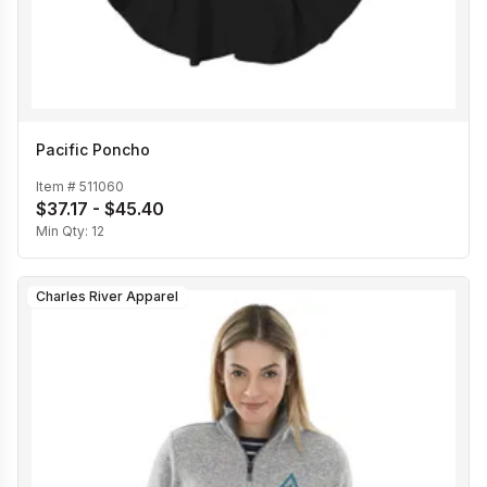
Pacific Poncho
Item #
511060
$37.17 - $45.40
Min Qty:
12
Charles River Apparel