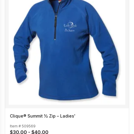
Clique® Summit ½ Zip – Ladies'
Item #
509569
$30.00 - $40.00