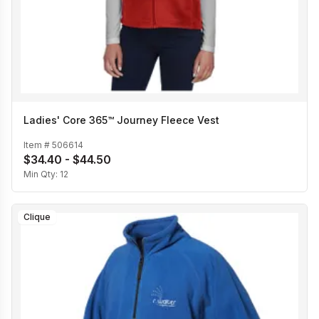
Ladies' Core 365™ Journey Fleece Vest
Item #
506614
$34.40 - $44.50
Min Qty:
12
Clique