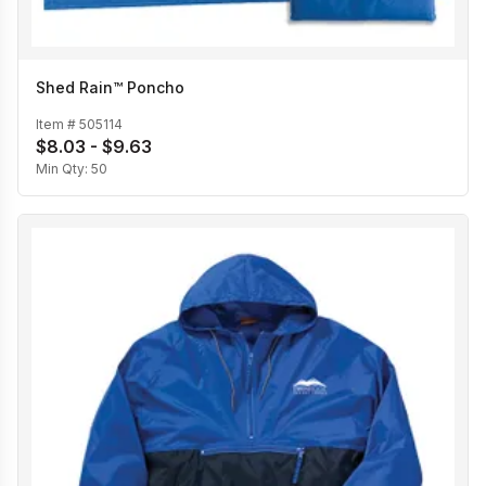
Shed Rain™ Poncho
Item #
505114
$8.03 - $9.63
Min Qty:
50