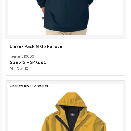
Unisex Pack N Go Pullover
Item #
510006
$38.42 - $46.90
Min Qty:
12
Charles River Apparel