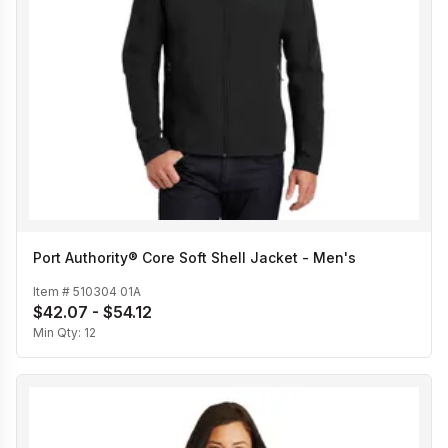
Port Authority® Core Soft Shell Jacket - Men's
Item #
510304 01A
$42.07 - $54.12
Min Qty:
12