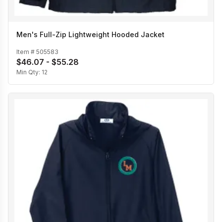
Men's Full-Zip Lightweight Hooded Jacket
Item #
505583
$46.07 - $55.28
Min Qty:
12