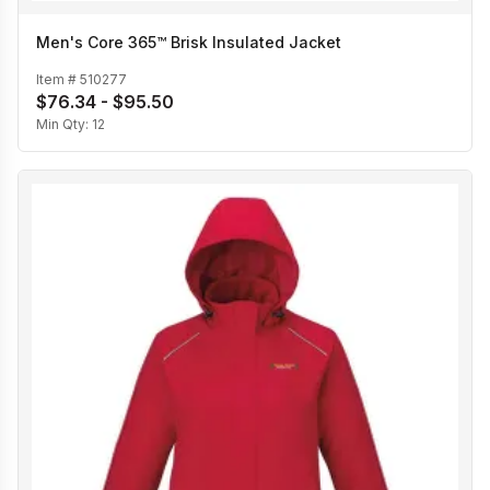
Men's Core 365™ Brisk Insulated Jacket
Item #
510277
$76.34 - $95.50
Min Qty:
12