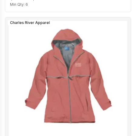
Min Qty:
6
Charles River Apparel