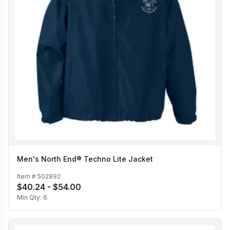
Men's North End® Techno Lite Jacket
Item #
502892
$40.24 - $54.00
Min Qty:
6