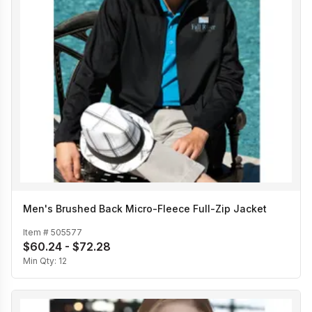
Men's Brushed Back Micro-Fleece Full-Zip Jacket
Item #
505577
$60.24 - $72.28
Min Qty:
12