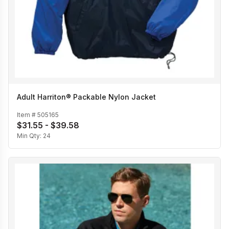
Adult Harriton® Packable Nylon Jacket
Item #
505165
$31.55 - $39.58
Min Qty:
24