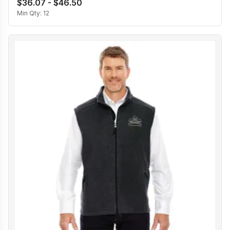
$36.07 - $46.50
Min Qty:
12