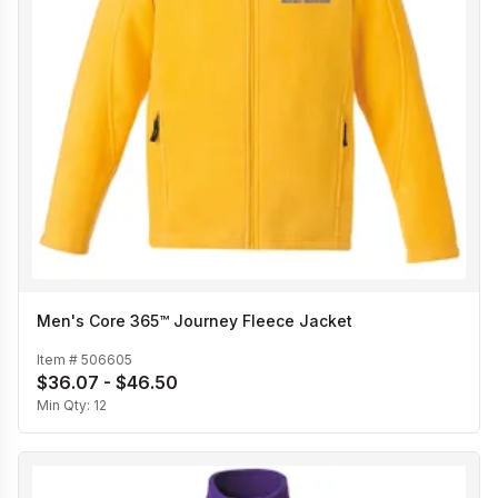
Men's Core 365™ Journey Fleece Jacket
Item #
506605
$36.07 - $46.50
Min Qty:
12