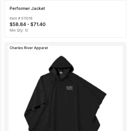
Performer Jacket
Item #
511016
$58.84 - $71.40
Min Qty:
12
Charles River Apparel