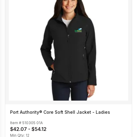
Port Authority® Core Soft Shell Jacket - Ladies
Item #
510305 01A
$42.07 - $54.12
Min Qty:
12