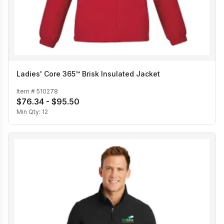
Ladies' Core 365™ Brisk Insulated Jacket
Item #
510278
$76.34 - $95.50
Min Qty:
12