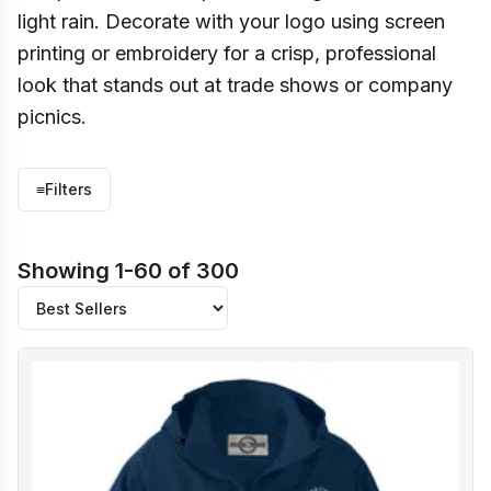
light rain. Decorate with your logo using screen
printing or embroidery for a crisp, professional
look that stands out at trade shows or company
picnics.
≡
Filters
Showing 1-60 of 300