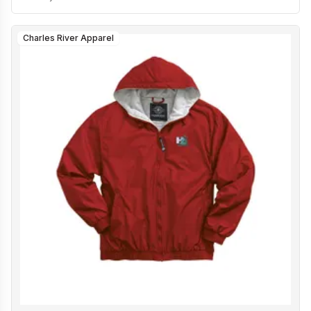
Charles River Apparel