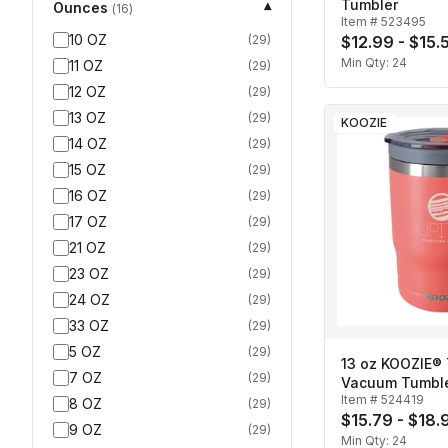
Tumbler
Ounces
▾
(
16
)
Item #
523495
10 OZ
(
29
)
$12.99 - $15.
Min Qty:
24
11 OZ
(
29
)
12 OZ
(
29
)
13 OZ
(
29
)
KOOZIE
14 OZ
(
29
)
15 OZ
(
29
)
16 OZ
(
29
)
17 OZ
(
29
)
21 OZ
(
29
)
23 OZ
(
29
)
24 OZ
(
29
)
33 OZ
(
29
)
5 OZ
(
29
)
13 oz KOOZIE® 
7 OZ
(
29
)
Vacuum Tumbl
Item #
524419
8 OZ
(
29
)
$15.79 - $18.
9 OZ
(
29
)
Min Qty:
24