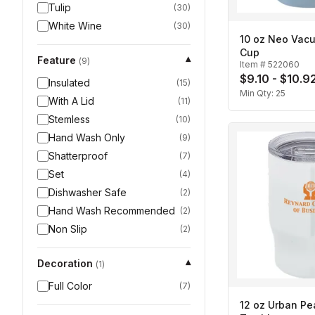
Tulip
(
30
)
White Wine
(
30
)
10 oz Neo Vac
Cup
Feature
▾
(
9
)
Item #
522060
$9.10 - $10.9
Insulated
(
15
)
Min Qty:
25
With A Lid
(
11
)
Stemless
(
10
)
Hand Wash Only
(
9
)
Shatterproof
(
7
)
Set
(
4
)
Dishwasher Safe
(
2
)
Hand Wash Recommended
(
2
)
Non Slip
(
2
)
Decoration
▾
(
1
)
Full Color
(
7
)
12 oz Urban Pe