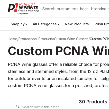
Search
Shop by
All Categories
New Products
Rush Pr
▾
▾
Home
/
Promotional Products
/
Custom Wine Glasses
/
Custom PCN
Custom PCNA Wine
PCNA wine glasses offer a reliable choice for prom
stemless and stemmed styles, from the 12 oz Plast
for outdoor events or an insulated tumbler for tai
custom PCNA wine glasses for a polished, professi
30 Products
Search within this category
🔍