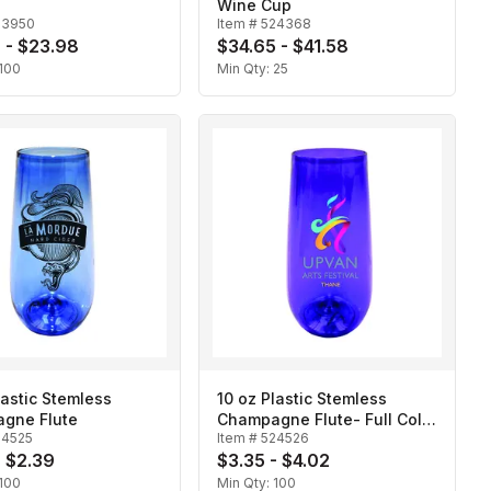
Wine Cup
23950
Item #
524368
 - $23.98
$34.65 - $41.58
100
Min Qty:
25
lastic Stemless
10 oz Plastic Stemless
gne Flute
Champagne Flute- Full Color
24525
Item #
524526
Digital
- $2.39
$3.35 - $4.02
100
Min Qty:
100