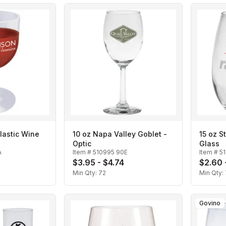
lastic Wine
10 oz Napa Valley Goblet -
15 oz S
Optic
Glass
A
Item #
510995 90E
Item #
5
$3.95 - $4.74
$2.60 
Min Qty:
72
Min Qty:
Govino