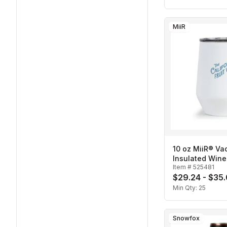
MiiR
10 oz MiiR® V
Insulated Wine
Item #
525481
$29.24 - $35
Min Qty:
25
Snowfox