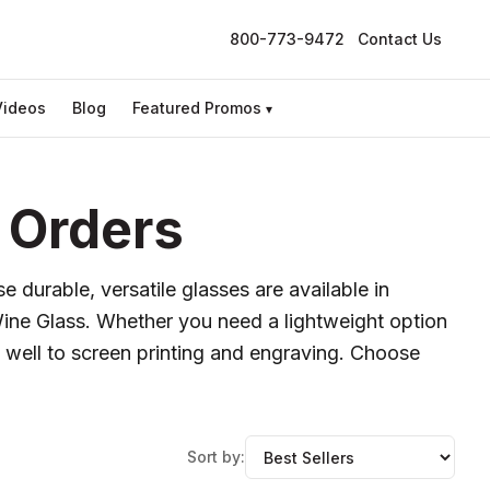
800-773-9472
Contact Us
Videos
Blog
Featured Promos
▾
 Orders
 durable, versatile glasses are available in
Wine Glass. Whether you need a lightweight option
s well to screen printing and engraving. Choose
Sort by: