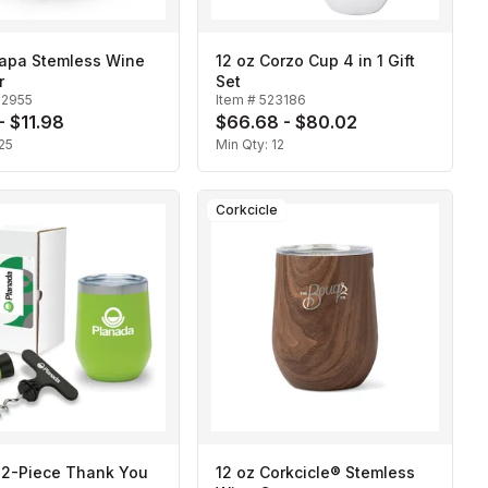
Napa Stemless Wine
12 oz Corzo Cup 4 in 1 Gift
r
Set
22955
Item #
523186
- $11.98
$66.68 - $80.02
25
Min Qty:
12
Corkcicle
 2-Piece Thank You
12 oz Corkcicle® Stemless