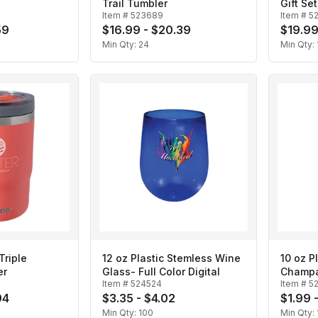
Trail Tumbler
Gift Set
Item #
523689
Item #
5
59
$16.99 - $20.39
$19.99
Min Qty:
24
Min Qty:
Triple
12 oz Plastic Stemless Wine
10 oz P
er
Glass- Full Color Digital
Champa
Item #
524524
Item #
5
94
$3.35 - $4.02
$1.99 
Min Qty:
100
Min Qty: