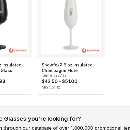
 Insulated
Snowfox® 6 oz Insulated
 Glass
Champagne Flute
Item #
528732
.98
$42.50 - $51.00
Min Qty:
12
 Glasses you're looking for?
ch through our database of over 1,000,000 promotional ite