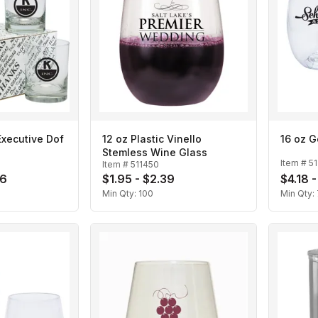
Executive Dof
12 oz Plastic Vinello
16 oz 
Stemless Wine Glass
Item #
5
Item #
511450
76
$1.95 - $2.39
$4.18 
Min Qty:
100
Min Qty: