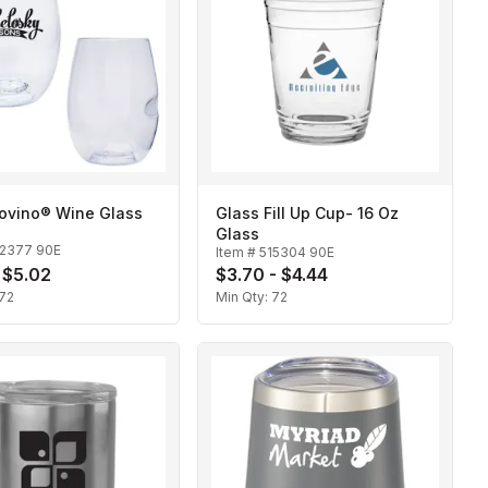
Govino® Wine Glass
Glass Fill Up Cup- 16 Oz
Glass
12377 90E
Item #
515304 90E
- $5.02
$3.70 - $4.44
72
Min Qty:
72