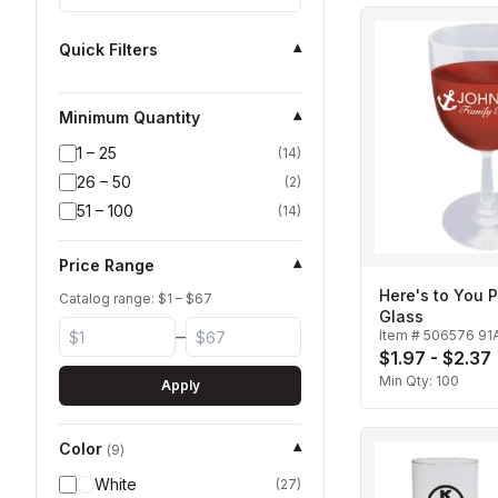
Quick Filters
▾
Minimum Quantity
▾
1 – 25
(
14
)
26 – 50
(
2
)
51 – 100
(
14
)
Price Range
▾
Here's to You P
Catalog range: $
1
– $
67
Glass
–
Item #
506576 91
$1.97 - $2.37
Min Qty:
100
Apply
Color
▾
(
9
)
White
(
27
)