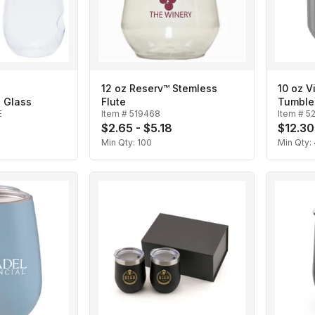
12 oz Reserv™ Stemless
10 oz V
 Glass
Flute
Tumble
E
Item #
519468
Item #
5
$2.65 - $5.18
$12.30
Min Qty:
100
Min Qty: