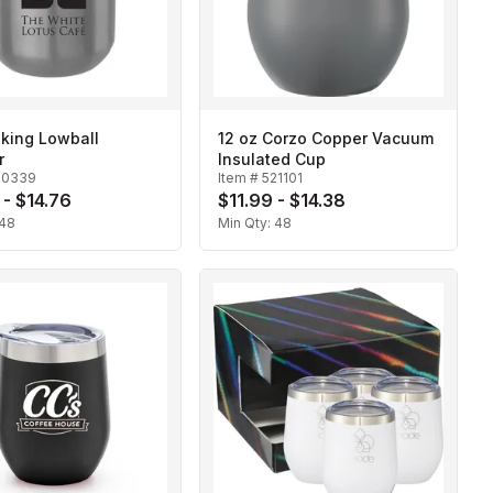
iking Lowball
12 oz Corzo Copper Vacuum
r
Insulated Cup
20339
Item #
521101
 - $14.76
$11.99 - $14.38
48
Min Qty:
48