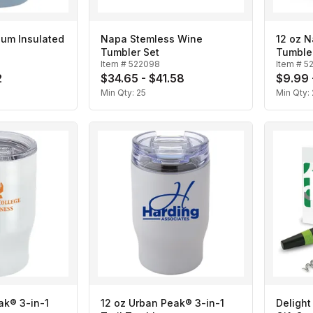
uum Insulated
Napa Stemless Wine
12 oz 
Tumbler Set
Tumble
Item #
522098
Item #
5
2
$34.65 - $41.58
$9.99 
Min Qty:
25
Min Qty:
ak® 3-in-1
12 oz Urban Peak® 3-in-1
Delight