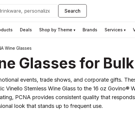
Search
oducts
Deals
Shop by Theme
Brands
Services
▾
▾
A Wine Glasses
 Glasses for Bulk
otional events, trade shows, and corporate gifts. These
ic Vinello Stemless Wine Glass to the 16 oz Govino® 
lgating, PCNA provides consistent quality that respond
onal look that stands up to frequent use.