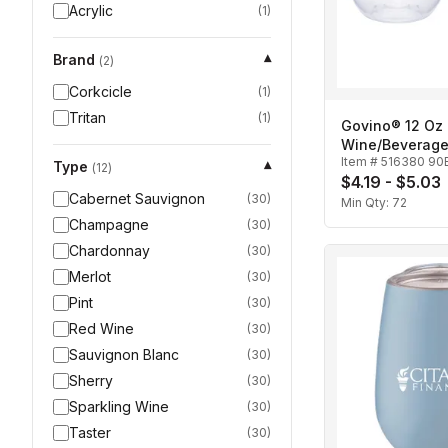
Acrylic
(
1
)
Brand
▾
(
2
)
Corkcicle
(
1
)
Tritan
(
1
)
Govino® 12 Oz
Wine/Beverage
Item #
516380 90
Type
▾
(
12
)
$4.19 - $5.03
Cabernet Sauvignon
(
30
)
Min Qty:
72
Champagne
(
30
)
Chardonnay
(
30
)
Merlot
(
30
)
Pint
(
30
)
Red Wine
(
30
)
Sauvignon Blanc
(
30
)
Sherry
(
30
)
Sparkling Wine
(
30
)
Taster
(
30
)