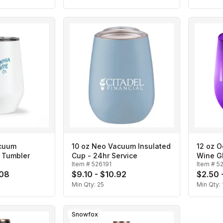
acuum
10 oz Neo Vacuum Insulated
12 oz 
 Tumbler
Cup - 24hr Service
Wine G
Item #
526191
Item #
5
.08
$9.10 - $10.92
$2.50 
Min Qty:
25
Min Qty:
Snowfox