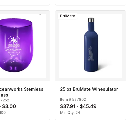
BrüMate
Oceanworks Stemless
25 oz BrüMate Winesulator
lass
Item #
527802
27252
- $3.00
$37.91 - $45.49
100
Min Qty:
24