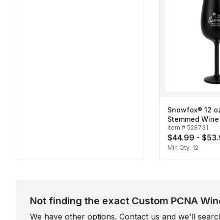
Snowfox® 12 oz
Stemmed Wine
Item #
528731
$44.99 - $53
Min Qty:
12
Not finding the exact Custom PCNA Wine
We have other options. Contact us and we'll sear