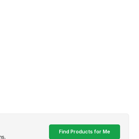
Find Products for Me
ms.