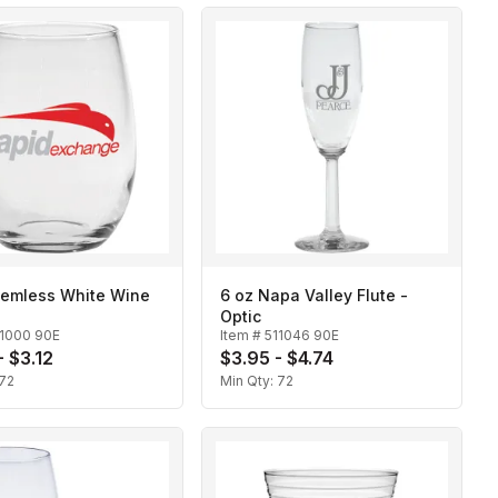
temless White Wine
6 oz Napa Valley Flute -
Optic
11000 90E
Item #
511046 90E
- $3.12
$3.95 - $4.74
72
Min Qty:
72