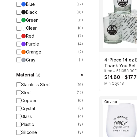
Blue
(
17
)
Black
(
16
)
Green
(
11
)
Clear
(
8
)
Red
(
7
)
Purple
(
4
)
Orange
(
2
)
Gray
4-Piece 14 oz 
(
1
)
Thank You Set
Item #
511053 90E
Material
▾
(
8
)
$14.80 - $17.
Min Qty:
18
Stainless Steel
(
16
)
Steel
(
12
)
Copper
(
6
)
Govino
Crystal
(
5
)
Glass
(
4
)
Plastic
(
3
)
Silicone
(
3
)