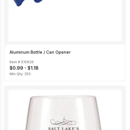
Aluminum Bottle / Can Opener
Item #
510626
$0.99 - $1.18
Min Qty:
250