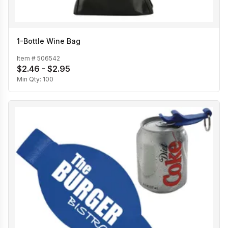
1-Bottle Wine Bag
Item #
506542
$2.46 - $2.95
Min Qty:
100