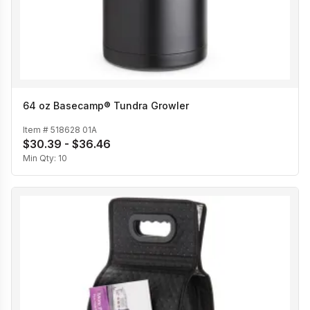
64 oz Basecamp® Tundra Growler
Item #
518628 01A
$30.39 - $36.46
Min Qty:
10