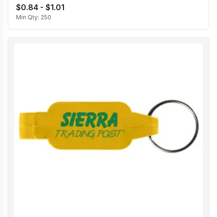
$0.84 - $1.01
Min Qty:
250