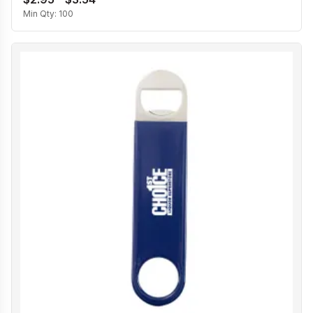
Min Qty:
100