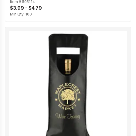
Item #
505124
$3.99 - $4.79
Min Qty:
100