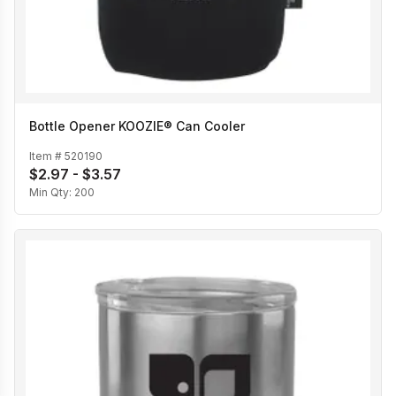
Bottle Opener KOOZIE® Can Cooler
Item #
520190
$2.97 - $3.57
Min Qty:
200