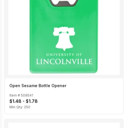
Open Sesame Bottle Opener
Item #
509541
$1.48 - $1.78
Min Qty:
250