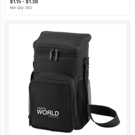
$1.15 - $1.38
Min Qty:
250