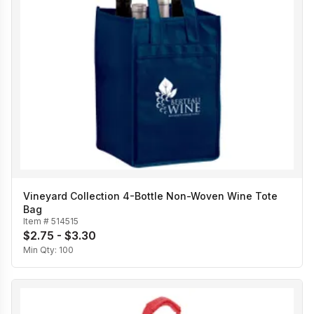
Vineyard Collection 4-Bottle Non-Woven Wine Tote
Bag
Item #
514515
$2.75 - $3.30
Min Qty:
100