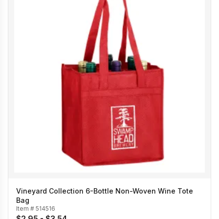
Vineyard Collection 6-Bottle Non-Woven Wine Tote
Bag
Item #
514516
$2.95 - $3.54