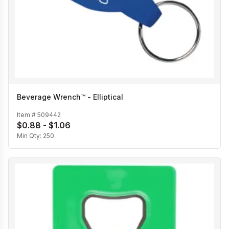
Beverage Wrench™ - Elliptical
Item #
509442
$0.88 - $1.06
Min Qty:
250