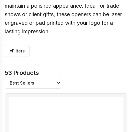
maintain a polished appearance. Ideal for trade
shows or client gifts, these openers can be laser
engraved or pad printed with your logo for a
lasting impression.
≡
Filters
53 Products