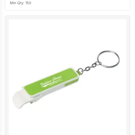
Min Qty:
150