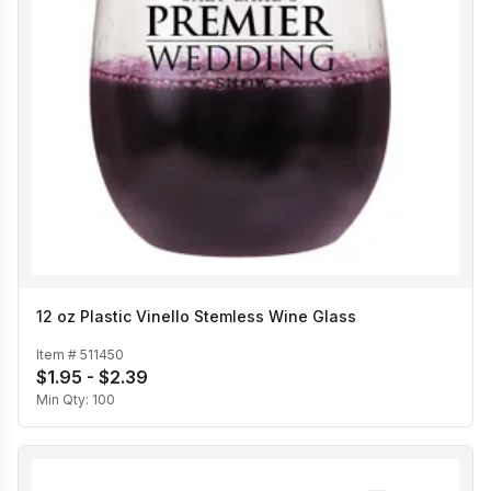
12 oz Plastic Vinello Stemless Wine Glass
Item #
511450
$1.95 - $2.39
Min Qty:
100