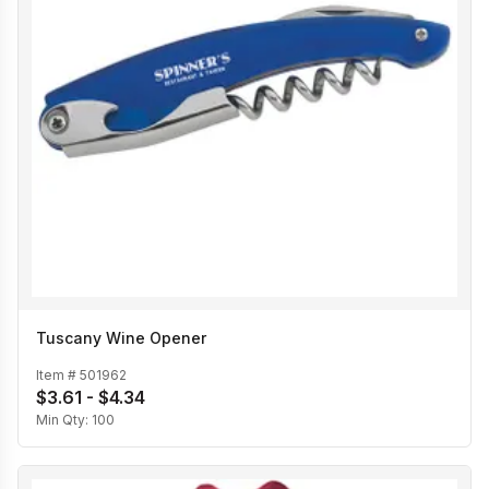
Tuscany Wine Opener
Item #
501962
$3.61 - $4.34
Min Qty:
100