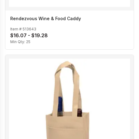
Rendezvous Wine & Food Caddy
Item #
513643
$16.07 - $19.28
Min Qty:
25