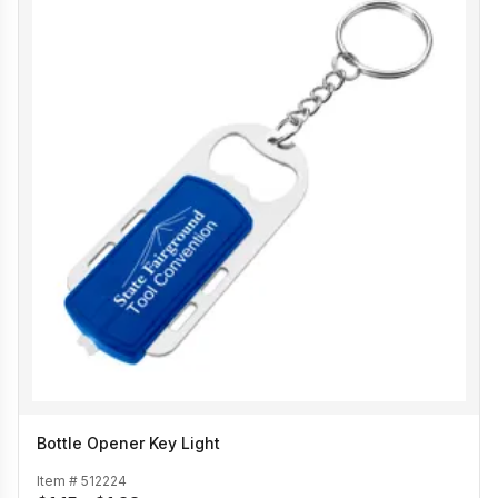
Bottle Opener Key Light
Item #
512224