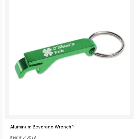
Aluminum Beverage Wrench™
Item #
510028