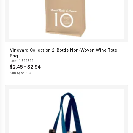
Vineyard Collection 2-Bottle Non-Woven Wine Tote
Bag
Item #
514514
$2.45 - $2.94
Min Qty:
100