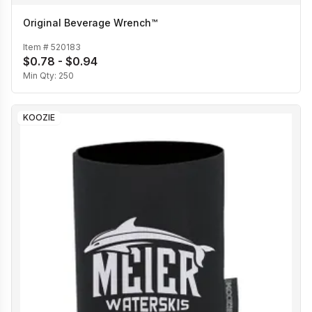
Original Beverage Wrench™
Item #
520183
$0.78 - $0.94
Min Qty:
250
KOOZIE