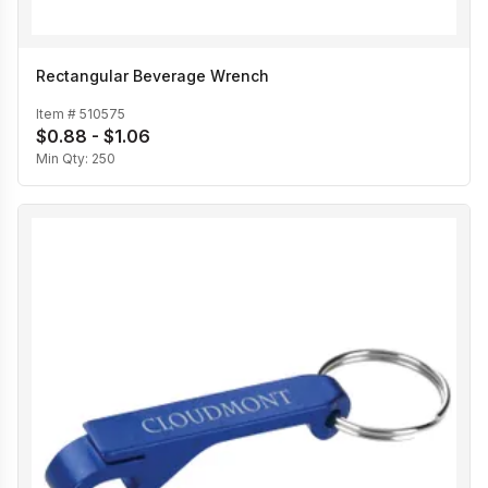
Rectangular Beverage Wrench
Item #
510575
$0.88 - $1.06
Min Qty:
250