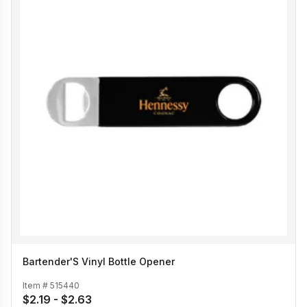
Bartender'S Vinyl Bottle Opener
Item #
515440
$2.19 - $2.63