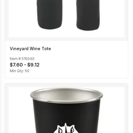
Vineyard Wine Tote
Item #
515040
$7.60 - $9.12
Min Qty:
50