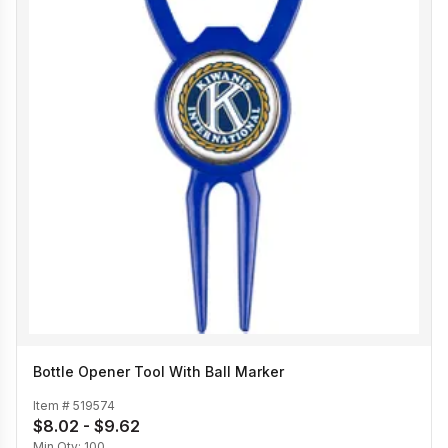
Bottle Opener Tool With Ball Marker
Item #
519574
$8.02 - $9.62
Min Qty:
100