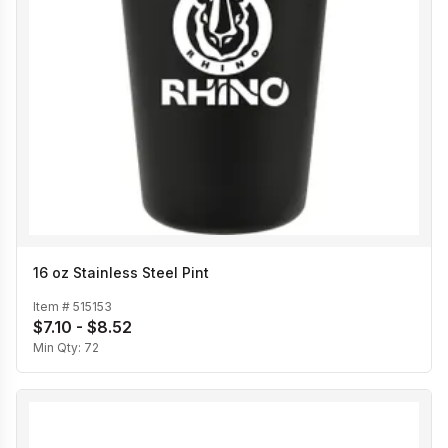
16 oz Stainless Steel Pint
Item #
515153
$7.10 - $8.52
Min Qty:
72