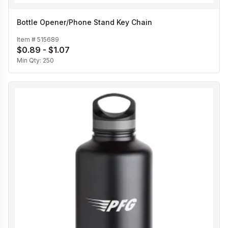
Bottle Opener/Phone Stand Key Chain
Item #
515689
$0.89 - $1.07
Min Qty:
250