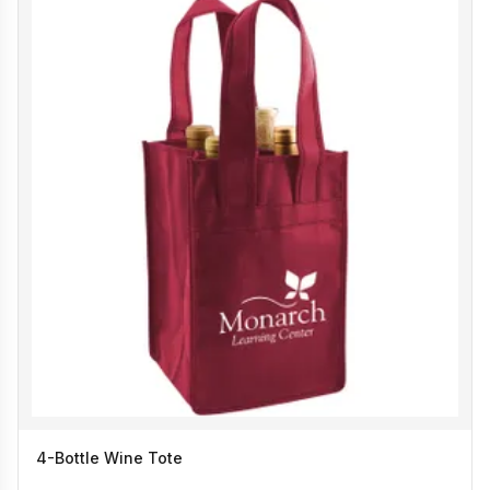
4-Bottle Wine Tote