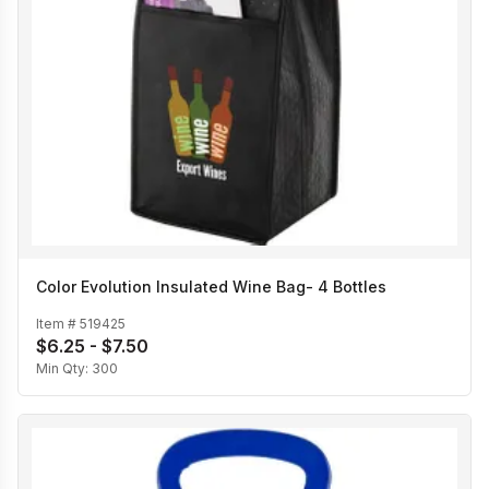
Color Evolution Insulated Wine Bag- 4 Bottles
Item #
519425
$6.25 - $7.50
Min Qty:
300