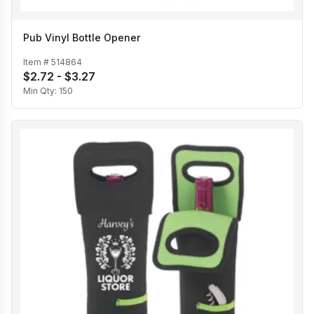
Pub Vinyl Bottle Opener
Item #
514864
$2.72 - $3.27
Min Qty:
150