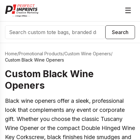
☰
Search
Search
Home
/
Promotional Products
/
Custom Wine Openers
/
Custom Black Wine Openers
Custom Black Wine
Openers
Black wine openers offer a sleek, professional
look that complements any event or corporate
gift. Whether you choose the classic Tuscany
Wine Opener or the compact Double Hinged Wine
Key Corkscrew, black finishes hide smudges and