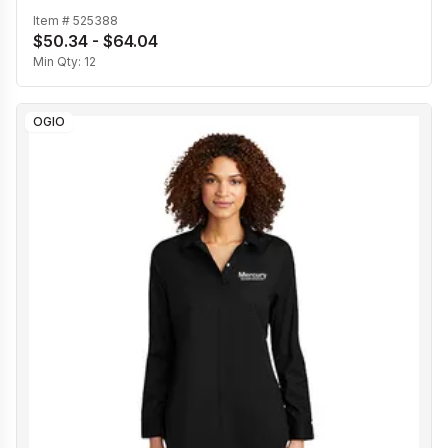
Item #
525388
$50.34 - $64.04
Min Qty:
12
OGIO