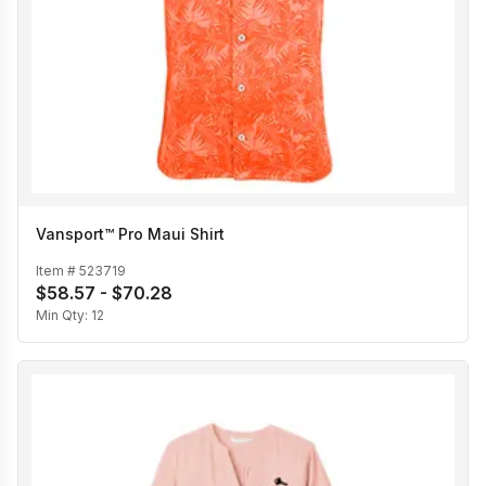
Vansport™ Pro Maui Shirt
Item #
523719
$58.57 - $70.28
Min Qty:
12