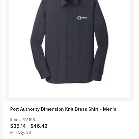
Port Authority Dimension Knit Dress Shirt - Men's
Item #
515106
$35.14 - $46.42
Min Qty:
36