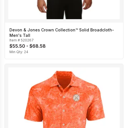
Devon & Jones Crown Collection™ Solid Broadcloth-
Men's Tall
Item #
520267
$55.50 - $68.58
Min Qty:
24