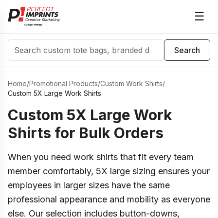
☰
Search
Search
Home
/
Promotional Products
/
Custom Work Shirts
/
Custom 5X Large Work Shirts
Custom 5X Large Work
Shirts for Bulk Orders
When you need work shirts that fit every team
member comfortably, 5X large sizing ensures your
employees in larger sizes have the same
professional appearance and mobility as everyone
else. Our selection includes button-downs,