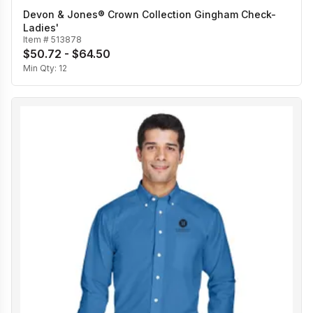
Devon & Jones® Crown Collection Gingham Check-
Ladies'
Item #
513878
$50.72 - $64.50
Min Qty:
12