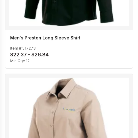
Men's Preston Long Sleeve Shirt
Item #
517273
$22.37 - $26.84
Min Qty:
12