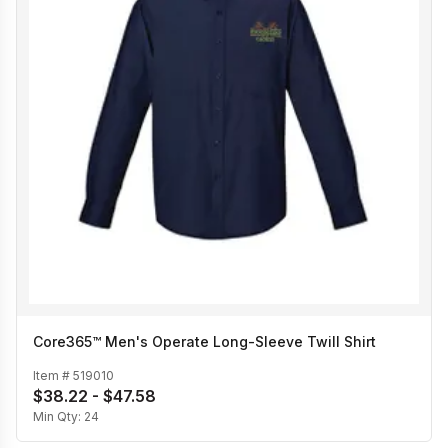
Core365™ Men's Operate Long-Sleeve Twill Shirt
Item #
519010
$38.22 - $47.58
Min Qty:
24