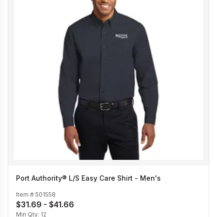
Port Authority® L/S Easy Care Shirt - Men's
Item #
501558
$31.69 - $41.66
Min Qty:
12