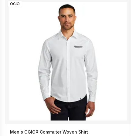
OGIO
Men's OGIO® Commuter Woven Shirt