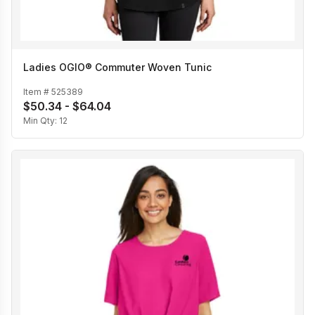
Ladies OGIO® Commuter Woven Tunic
Item #
525389
$50.34 - $64.04
Min Qty:
12