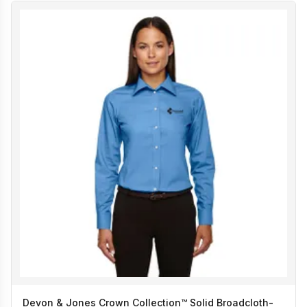
Devon & Jones Crown Collection™ Solid Broadcloth-