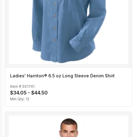
Ladies' Harriton® 6.5 oz Long Sleeve Denim Shirt
Item #
501741
$34.05 - $44.50
Min Qty:
12