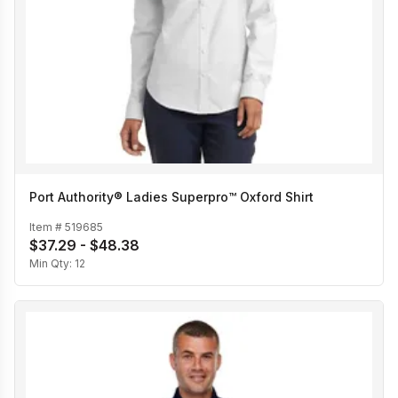
Port Authority® Ladies Superpro™ Oxford Shirt
Item #
519685
$37.29 - $48.38
Min Qty:
12