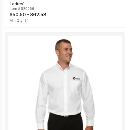
Ladies'
Item #
520266
$50.50 - $62.58
Min Qty:
24