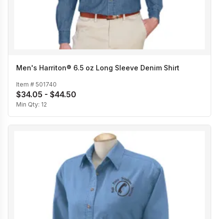
Men's Harriton® 6.5 oz Long Sleeve Denim Shirt
Item #
501740
$34.05 - $44.50
Min Qty:
12