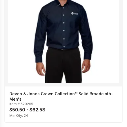
Devon & Jones Crown Collection™ Solid Broadcloth-
Men's
Item #
520265
$50.50 - $62.58
Min Qty:
24