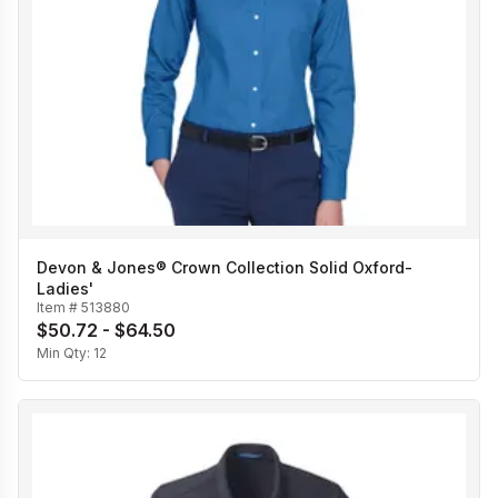
Devon & Jones® Crown Collection Solid Oxford-
Ladies'
Item #
513880
$50.72 - $64.50
Min Qty:
12