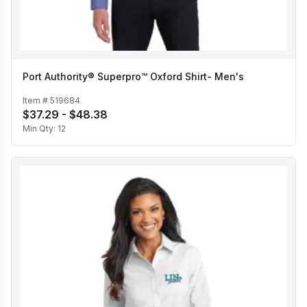
Port Authority® Superpro™ Oxford Shirt- Men's
Item #
519684
$37.29 - $48.38
Min Qty:
12