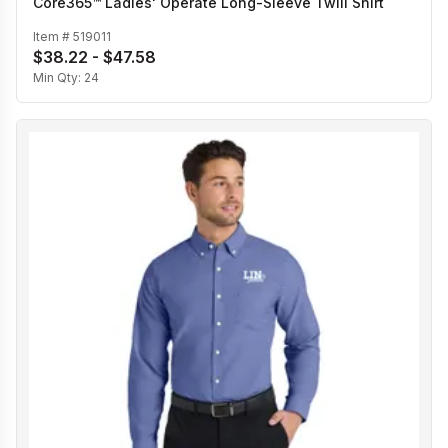
Core365™ Ladies' Operate Long-Sleeve Twill Shirt
Item #
519011
$38.22 - $47.58
Min Qty:
24