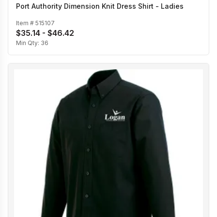
Port Authority Dimension Knit Dress Shirt - Ladies
Item #
515107
$35.14 - $46.42
Min Qty:
36