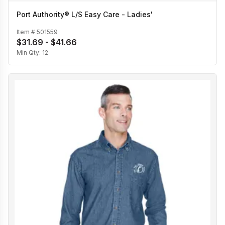
Port Authority® L/S Easy Care - Ladies'
Item #
501559
$31.69 - $41.66
Min Qty:
12