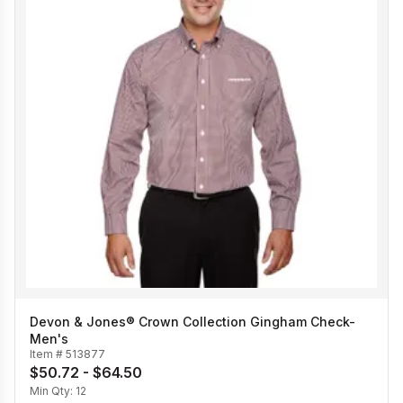
Devon & Jones® Crown Collection Gingham Check-
Men's
Item #
513877
$50.72 - $64.50
Min Qty:
12