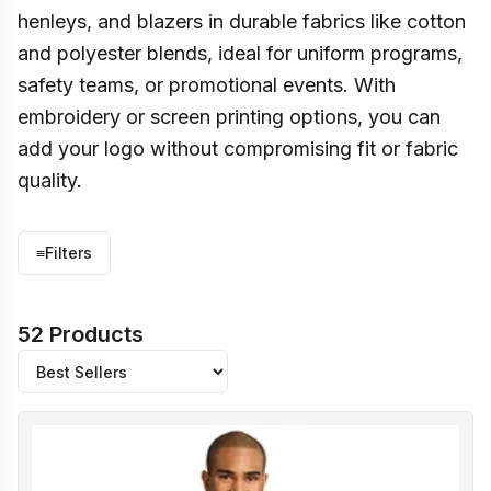
henleys, and blazers in durable fabrics like cotton
and polyester blends, ideal for uniform programs,
safety teams, or promotional events. With
embroidery or screen printing options, you can
add your logo without compromising fit or fabric
quality.
≡
Filters
52 Products