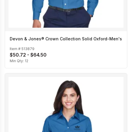
Devon & Jones® Crown Collection Solid Oxford-Men's
Item #
513879
$50.72 - $64.50
Min Qty:
12