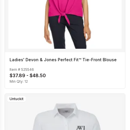
Ladies' Devon & Jones Perfect Fit™ Tie-Front Blouse
Item #
525546
$37.89 - $48.50
Min Qty:
12
Untuckit