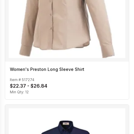
Women's Preston Long Sleeve Shirt
Item #
517274
$22.37 - $26.84
Min Qty:
12