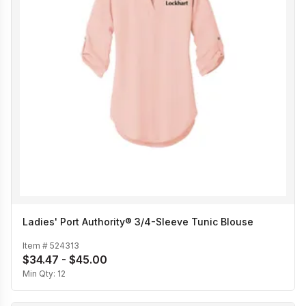
Ladies' Port Authority® 3/4-Sleeve Tunic Blouse
Item #
524313
$34.47 - $45.00
Min Qty:
12