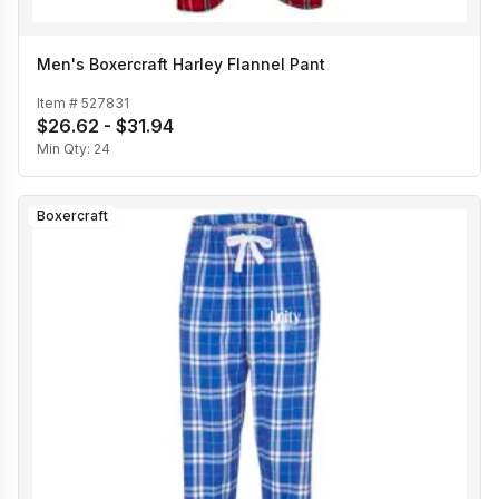
Men's Boxercraft Harley Flannel Pant
Item #
527831
$26.62 - $31.94
Min Qty:
24
Boxercraft