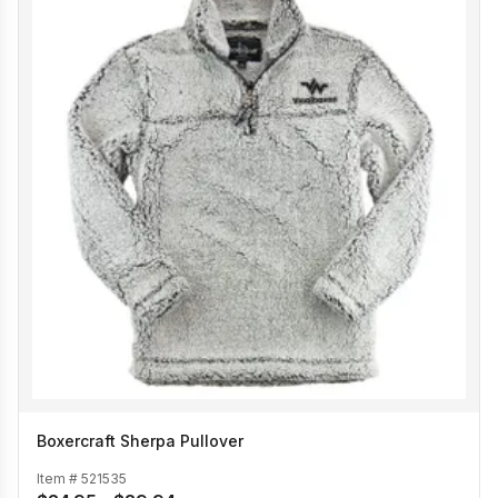
Boxercraft Sherpa Pullover
Item #
521535