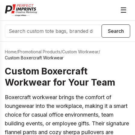
☰
Search
Search
Home
/
Promotional Products
/
Custom Workwear
/
Custom Boxercraft Workwear
Custom Boxercraft
Workwear for Your Team
Boxercraft workwear brings the comfort of
loungewear into the workplace, making it a smart
choice for casual office environments, team
building events, or employee gifts. Their signature
flannel pants and cozy sherpa pullovers are