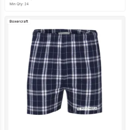
Min Qty:
24
Boxercraft