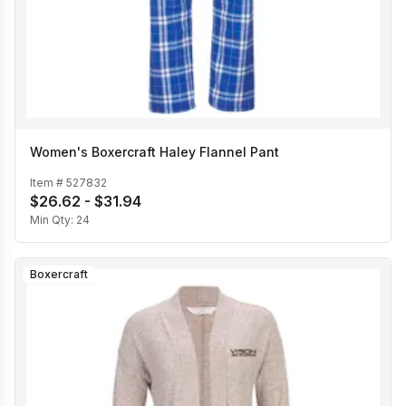
Women's Boxercraft Haley Flannel Pant
Item #
527832
$26.62 - $31.94
Min Qty:
24
Boxercraft