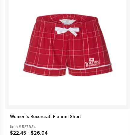
Women's Boxercraft Flannel Short
Item #
527834
$22.45 - $26.94