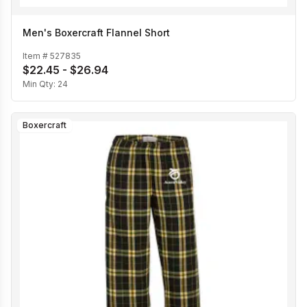
Men's Boxercraft Flannel Short
Item #
527835
$22.45 - $26.94
Min Qty:
24
Boxercraft