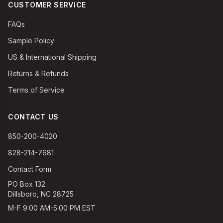
CUSTOMER SERVICE
FAQs
Sample Policy
US & International Shipping
Returns & Refunds
Terms of Service
CONTACT US
850-200-4020
828-214-7681
Contact Form
PO Box 132
Dillsboro, NC 28725
M-F 9:00 AM-5:00 PM EST