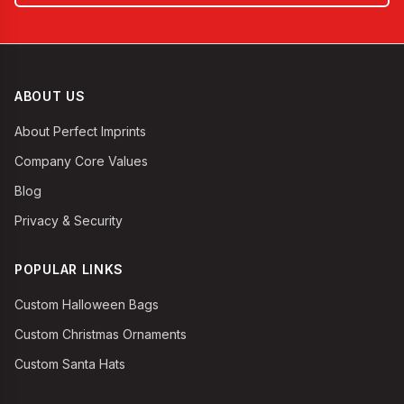
ABOUT US
About Perfect Imprints
Company Core Values
Blog
Privacy & Security
POPULAR LINKS
Custom Halloween Bags
Custom Christmas Ornaments
Custom Santa Hats