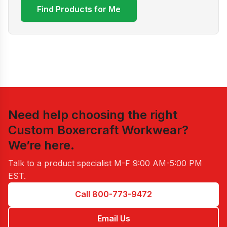
Find Products for Me
Need help choosing the right
Custom Boxercraft Workwear
?
We’re here.
Talk to a product specialist
M-F 9:00 AM-5:00 PM
EST
.
Call 800-773-9472
Email Us