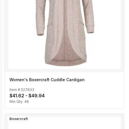
Women's Boxercraft Cuddle Cardigan
Item #
527833
$41.62 - $49.94
Min Qty:
48
Boxercraft