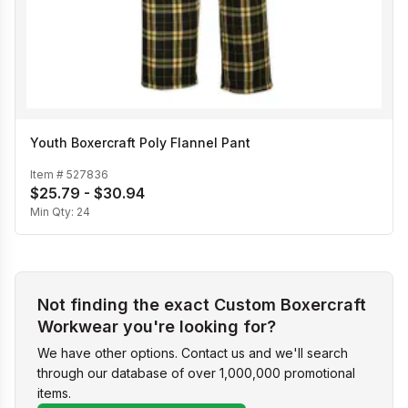
Youth Boxercraft Poly Flannel Pant
Item #
527836
$25.79 - $30.94
Min Qty:
24
Not finding the exact Custom Boxercraft
Workwear you're looking for?
We have other options. Contact us and we'll search
through our database of over 1,000,000 promotional
items.