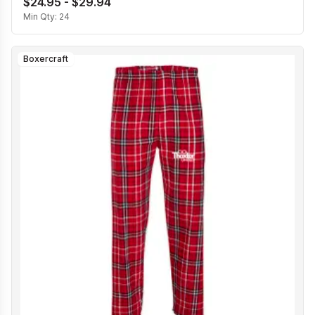
$24.95 - $29.94
Min Qty:
24
Boxercraft