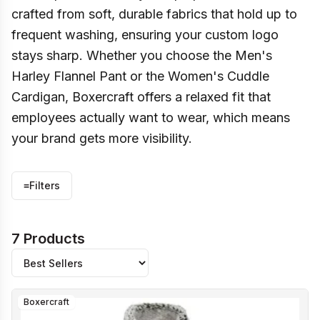
crafted from soft, durable fabrics that hold up to
frequent washing, ensuring your custom logo
stays sharp. Whether you choose the Men's
Harley Flannel Pant or the Women's Cuddle
Cardigan, Boxercraft offers a relaxed fit that
employees actually want to wear, which means
your brand gets more visibility.
≡
Filters
7 Products
Boxercraft