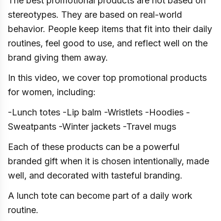
The best promotional products are not based on
stereotypes. They are based on real-world
behavior. People keep items that fit into their daily
routines, feel good to use, and reflect well on the
brand giving them away.
In this video, we cover top promotional products
for women, including:
-Lunch totes -Lip balm -Wristlets -Hoodies -
Sweatpants -Winter jackets -Travel mugs
Each of these products can be a powerful
branded gift when it is chosen intentionally, made
well, and decorated with tasteful branding.
A lunch tote can become part of a daily work
routine.