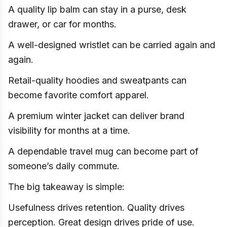
A quality lip balm can stay in a purse, desk
drawer, or car for months.
A well-designed wristlet can be carried again and
again.
Retail-quality hoodies and sweatpants can
become favorite comfort apparel.
A premium winter jacket can deliver brand
visibility for months at a time.
A dependable travel mug can become part of
someone’s daily commute.
The big takeaway is simple:
Usefulness drives retention. Quality drives
perception. Great design drives pride of use.