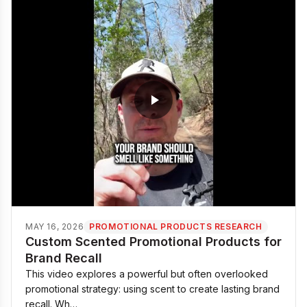
MAY 16, 2026
PROMOTIONAL PRODUCTS RESEARCH
Custom Scented Promotional Products for
Brand Recall
This video explores a powerful but often overlooked
promotional strategy: using scent to create lasting brand
recall. Wh…