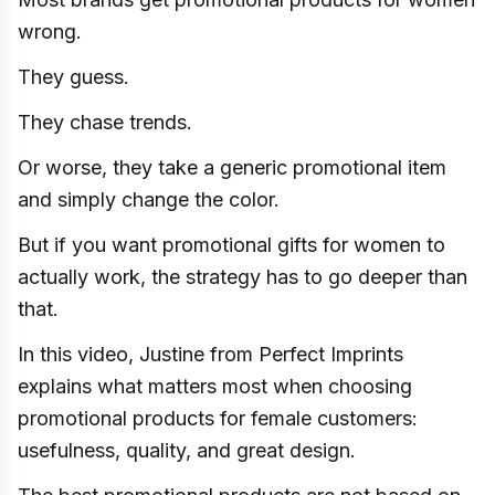
wrong.
They guess.
They chase trends.
Or worse, they take a generic promotional item
and simply change the color.
But if you want promotional gifts for women to
actually work, the strategy has to go deeper than
that.
In this video, Justine from Perfect Imprints
explains what matters most when choosing
promotional products for female customers:
usefulness, quality, and great design.