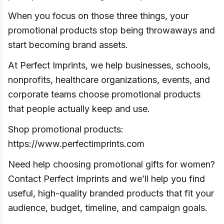
When you focus on those three things, your
promotional products stop being throwaways and
start becoming brand assets.
At Perfect Imprints, we help businesses, schools,
nonprofits, healthcare organizations, events, and
corporate teams choose promotional products
that people actually keep and use.
Shop promotional products:
https://www.perfectimprints.com
Need help choosing promotional gifts for women?
Contact Perfect Imprints and we’ll help you find
useful, high-quality branded products that fit your
audience, budget, timeline, and campaign goals.