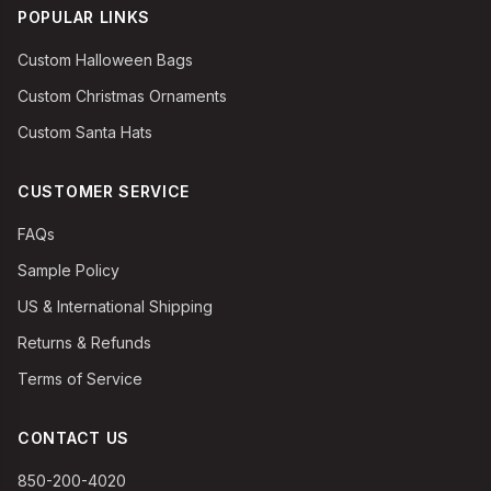
POPULAR LINKS
Custom Halloween Bags
Custom Christmas Ornaments
Custom Santa Hats
CUSTOMER SERVICE
FAQs
Sample Policy
US & International Shipping
Returns & Refunds
Terms of Service
CONTACT US
850-200-4020