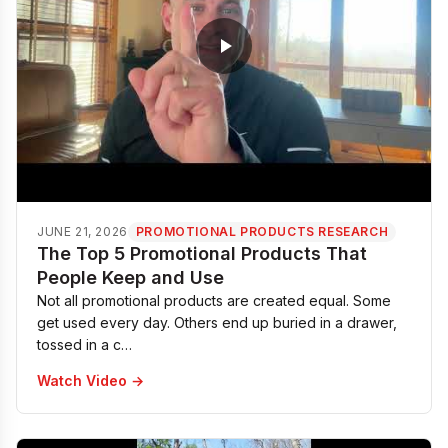
JUNE 21, 2026
PROMOTIONAL PRODUCTS RESEARCH
The Top 5 Promotional Products That
People Keep and Use
Not all promotional products are created equal. Some
get used every day. Others end up buried in a drawer,
tossed in a c…
Watch Video →