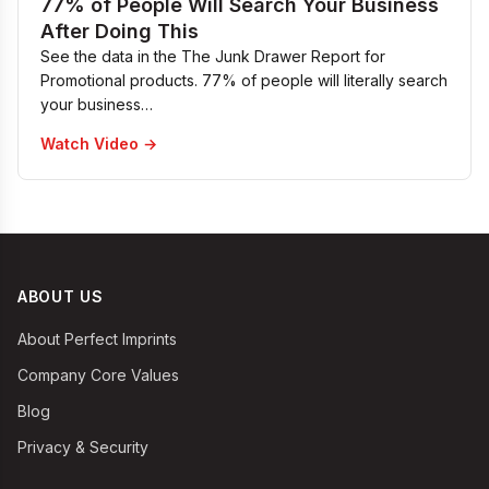
77% of People Will Search Your Business
After Doing This
See the data in the The Junk Drawer Report for
Promotional products. 77% of people will literally search
your business…
Watch Video →
ABOUT US
About Perfect Imprints
Company Core Values
Blog
Privacy & Security