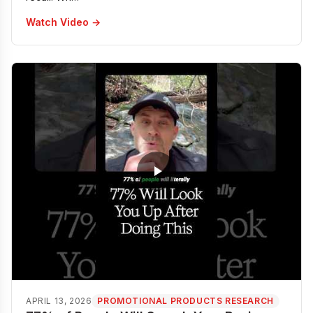
Watch Video →
APRIL 13, 2026
PROMOTIONAL PRODUCTS RESEARCH