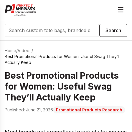
☰
Search
Search
Home
/
Videos
/
Best Promotional Products for Women: Useful Swag They’ll
Actually Keep
Best Promotional Products
for Women: Useful Swag
They’ll Actually Keep
Published:
June 21, 2026
Promotional Products Research
Most brands get promotional products for women