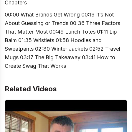
Chapters
00:00 What Brands Get Wrong 00:19 It’s Not
About Guessing or Trends 00:36 Three Factors
That Matter Most 00:49 Lunch Totes 01:11 Lip
Balm 01:35 Wristlets 01:58 Hoodies and
Sweatpants 02:30 Winter Jackets 02:52 Travel
Mugs 03:17 The Big Takeaway 03:41 How to
Create Swag That Works
Related Videos