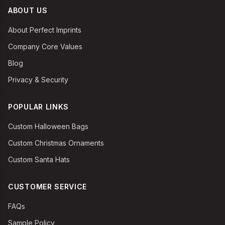
ABOUT US
About Perfect Imprints
Company Core Values
Blog
Privacy & Security
POPULAR LINKS
Custom Halloween Bags
Custom Christmas Ornaments
Custom Santa Hats
CUSTOMER SERVICE
FAQs
Sample Policy