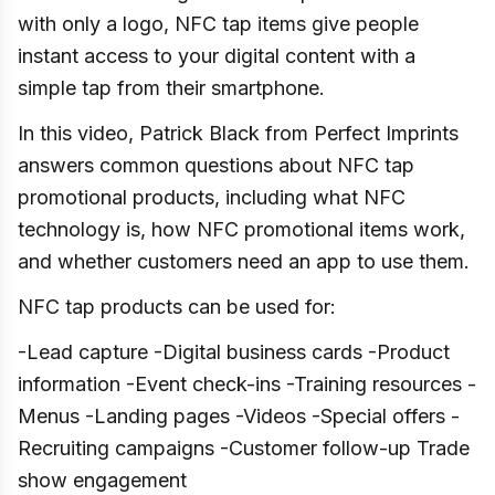
with only a logo, NFC tap items give people
instant access to your digital content with a
simple tap from their smartphone.
In this video, Patrick Black from Perfect Imprints
answers common questions about NFC tap
promotional products, including what NFC
technology is, how NFC promotional items work,
and whether customers need an app to use them.
NFC tap products can be used for:
-Lead capture -Digital business cards -Product
information -Event check-ins -Training resources -
Menus -Landing pages -Videos -Special offers -
Recruiting campaigns -Customer follow-up Trade
show engagement