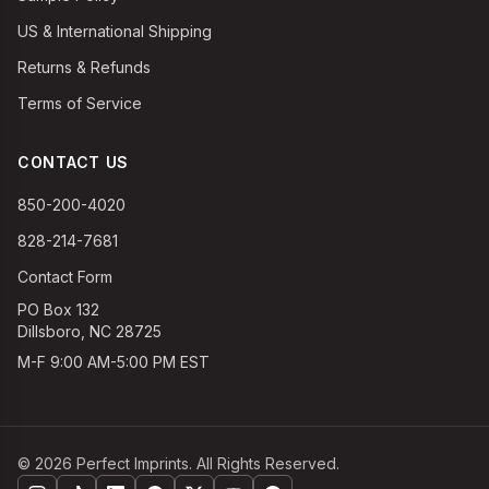
US & International Shipping
Returns & Refunds
Terms of Service
CONTACT US
850-200-4020
828-214-7681
Contact Form
PO Box 132
Dillsboro, NC 28725
M-F 9:00 AM-5:00 PM EST
©
2026
Perfect Imprints. All Rights Reserved.