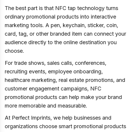
The best part is that NFC tap technology turns
ordinary promotional products into interactive
marketing tools. A pen, keychain, sticker, coin,
card, tag, or other branded item can connect your
audience directly to the online destination you
choose.
For trade shows, sales calls, conferences,
recruiting events, employee onboarding,
healthcare marketing, real estate promotions, and
customer engagement campaigns, NFC
promotional products can help make your brand
more memorable and measurable.
At Perfect Imprints, we help businesses and
organizations choose smart promotional products