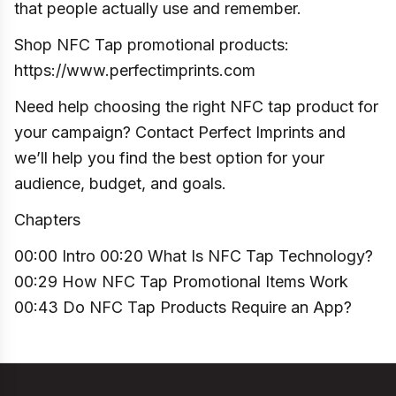
that people actually use and remember.
Shop NFC Tap promotional products:
https://www.perfectimprints.com
Need help choosing the right NFC tap product for
your campaign? Contact Perfect Imprints and
we’ll help you find the best option for your
audience, budget, and goals.
Chapters
00:00 Intro 00:20 What Is NFC Tap Technology?
00:29 How NFC Tap Promotional Items Work
00:43 Do NFC Tap Products Require an App?