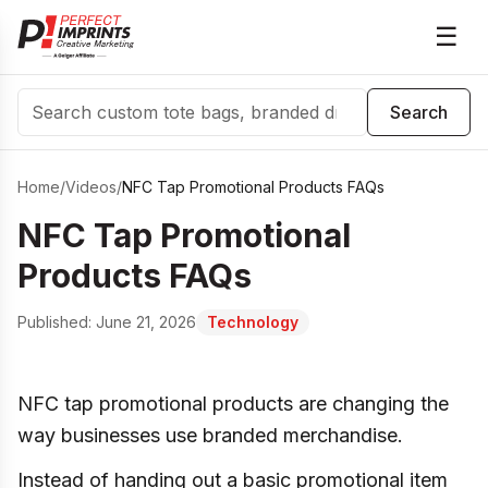
☰
Search
Search
Home
/
Videos
/
NFC Tap Promotional Products FAQs
NFC Tap Promotional
Products FAQs
Published:
June 21, 2026
Technology
NFC tap promotional products are changing the
way businesses use branded merchandise.
Instead of handing out a basic promotional item