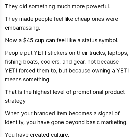
They did something much more powerful.
They made people feel like cheap ones were
embarrassing.
Now a $45 cup can feel like a status symbol.
People put YETI stickers on their trucks, laptops,
fishing boats, coolers, and gear, not because
YETI forced them to, but because owning a YETI
means something.
That is the highest level of promotional product
strategy.
When your branded item becomes a signal of
identity, you have gone beyond basic marketing.
You have created culture.