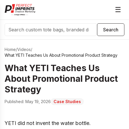
☰
Search
Search
Home
/
Videos
/
What YETI Teaches Us About Promotional Product Strategy
What YETI Teaches Us
About Promotional Product
Strategy
Published:
May 19, 2026
Case Studies
YETI did not invent the water bottle.