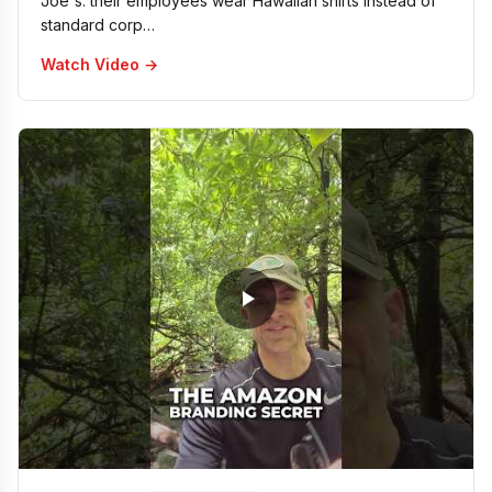
Joe's: their employees wear Hawaiian shirts instead of
standard corp…
Watch Video →