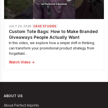
JULY 20, 2026
CASE STUDIES
Custom Tote Bags: How to Make Branded
Giveaways People Actually Want
In this video, we explore how a simple shift in thinking
can transform your promotional product strategy from
forgettabl…
Watch Video →
ABOUT US
About Perfect Imprints