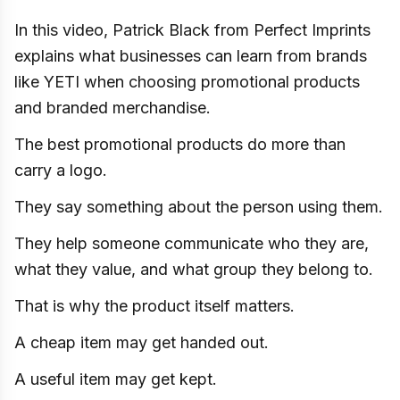
In this video, Patrick Black from Perfect Imprints
explains what businesses can learn from brands
like YETI when choosing promotional products
and branded merchandise.
The best promotional products do more than
carry a logo.
They say something about the person using them.
They help someone communicate who they are,
what they value, and what group they belong to.
That is why the product itself matters.
A cheap item may get handed out.
A useful item may get kept.