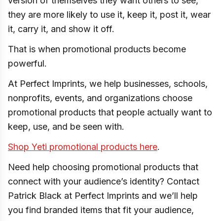
version of themselves they want others to see,
they are more likely to use it, keep it, post it, wear
it, carry it, and show it off.
That is when promotional products become
powerful.
At Perfect Imprints, we help businesses, schools,
nonprofits, events, and organizations choose
promotional products that people actually want to
keep, use, and be seen with.
Shop Yeti promotional products here
.
Need help choosing promotional products that
connect with your audience’s identity? Contact
Patrick Black at Perfect Imprints and we’ll help
you find branded items that fit your audience,