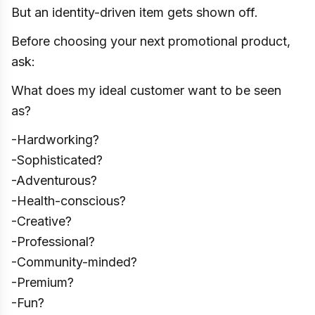
But an identity-driven item gets shown off.
Before choosing your next promotional product,
ask:
What does my ideal customer want to be seen
as?
-Hardworking?
-Sophisticated?
-Adventurous?
-Health-conscious?
-Creative?
-Professional?
-Community-minded?
-Premium?
-Fun?