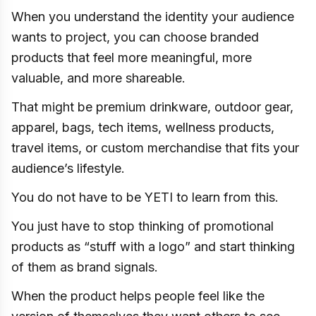
When you understand the identity your audience
wants to project, you can choose branded
products that feel more meaningful, more
valuable, and more shareable.
That might be premium drinkware, outdoor gear,
apparel, bags, tech items, wellness products,
travel items, or custom merchandise that fits your
audience’s lifestyle.
You do not have to be YETI to learn from this.
You just have to stop thinking of promotional
products as “stuff with a logo” and start thinking
of them as brand signals.
When the product helps people feel like the