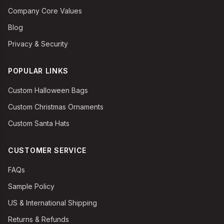
Company Core Values
Blog
Privacy & Security
POPULAR LINKS
Custom Halloween Bags
Custom Christmas Ornaments
Custom Santa Hats
CUSTOMER SERVICE
FAQs
Sample Policy
US & International Shipping
Returns & Refunds