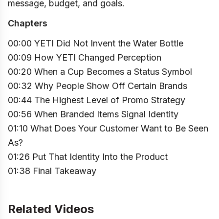
message, budget, and goals.
Chapters
00:00 YETI Did Not Invent the Water Bottle
00:09 How YETI Changed Perception
00:20 When a Cup Becomes a Status Symbol
00:32 Why People Show Off Certain Brands
00:44 The Highest Level of Promo Strategy
00:56 When Branded Items Signal Identity
01:10 What Does Your Customer Want to Be Seen
As?
01:26 Put That Identity Into the Product
01:38 Final Takeaway
Related Videos