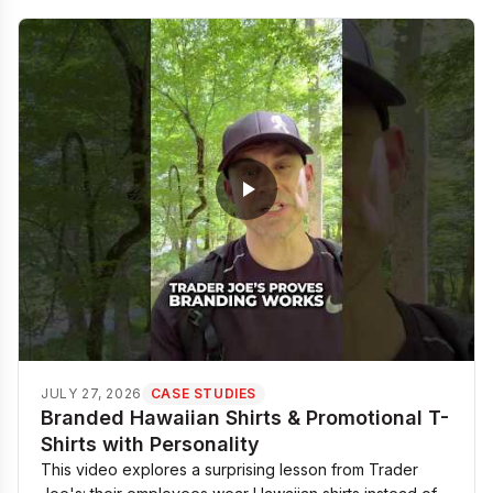
JULY 27, 2026
CASE STUDIES
Branded Hawaiian Shirts & Promotional T-
Shirts with Personality
This video explores a surprising lesson from Trader