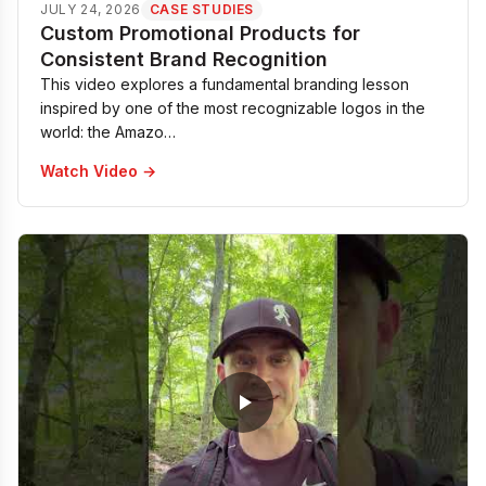
JULY 24, 2026
CASE STUDIES
Custom Promotional Products for
Consistent Brand Recognition
This video explores a fundamental branding lesson
inspired by one of the most recognizable logos in the
world: the Amazo…
Watch Video →