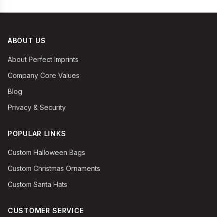
ABOUT US
About Perfect Imprints
Company Core Values
Blog
Privacy & Security
POPULAR LINKS
Custom Halloween Bags
Custom Christmas Ornaments
Custom Santa Hats
CUSTOMER SERVICE