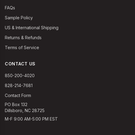
FAQs
Sample Policy
US & International Shipping
Returns & Refunds
Terms of Service
CONTACT US
850-200-4020
828-214-7681
Contact Form
PO Box 132
Dillsboro, NC 28725
M-F 9:00 AM-5:00 PM EST