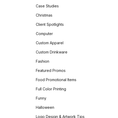
Case Studies
Christmas
Client Spotlights
Computer
Custom Apparel
Custom Drinkware
Fashion
Featured Promos
Food Promotional Items
Full Color Printing
Funny
Halloween
Logo Design & Artwork Tips