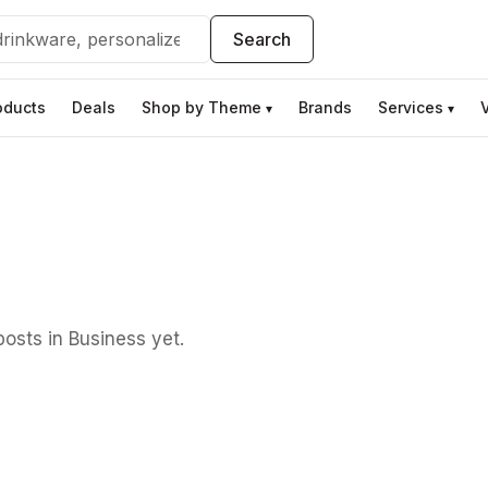
Search
oducts
Deals
Shop by Theme
Brands
Services
▾
▾
osts in Business yet.