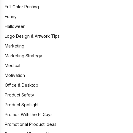
Full Color Printing
Funny
Halloween
Logo Design & Artwork Tips
Marketing
Marketing Strategy
Medical
Motivation
Office & Desktop
Product Safety
Product Spotlight
Promos With the P! Guys
Promotional Product Ideas