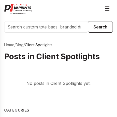
☰
Search
Search
Home
/
Blog
/
Client Spotlights
Posts in
Client Spotlights
No posts in Client Spotlights yet.
CATEGORIES