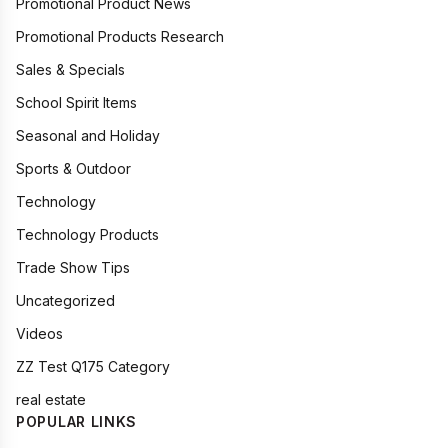
Promotional Product News
Promotional Products Research
Sales & Specials
School Spirit Items
Seasonal and Holiday
Sports & Outdoor
Technology
Technology Products
Trade Show Tips
Uncategorized
Videos
ZZ Test Q175 Category
real estate
POPULAR LINKS