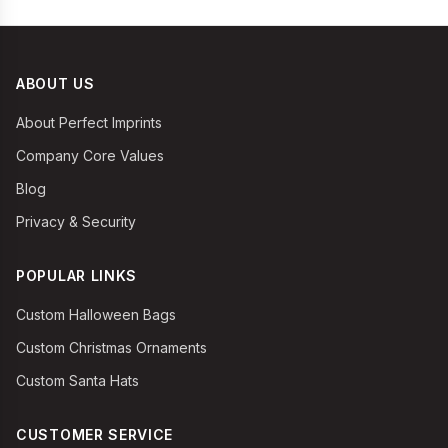
ABOUT US
About Perfect Imprints
Company Core Values
Blog
Privacy & Security
POPULAR LINKS
Custom Halloween Bags
Custom Christmas Ornaments
Custom Santa Hats
CUSTOMER SERVICE