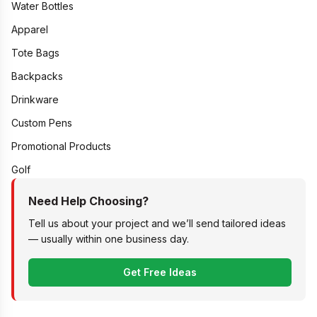
Water Bottles
Apparel
Tote Bags
Backpacks
Drinkware
Custom Pens
Promotional Products
Golf
Need Help Choosing?
Tell us about your project and we’ll send tailored ideas
— usually within one business day.
Get Free Ideas