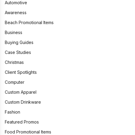
Automotive
Awareness
Beach Promotional Items
Business
Buying Guides
Case Studies
Christmas
Client Spotlights
Computer
Custom Apparel
Custom Drinkware
Fashion
Featured Promos
Food Promotional Items