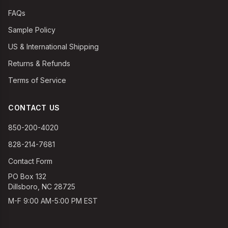
FAQs
Sample Policy
US & International Shipping
Returns & Refunds
Terms of Service
CONTACT US
850-200-4020
828-214-7681
Contact Form
PO Box 132
Dillsboro, NC 28725
M-F 9:00 AM-5:00 PM EST