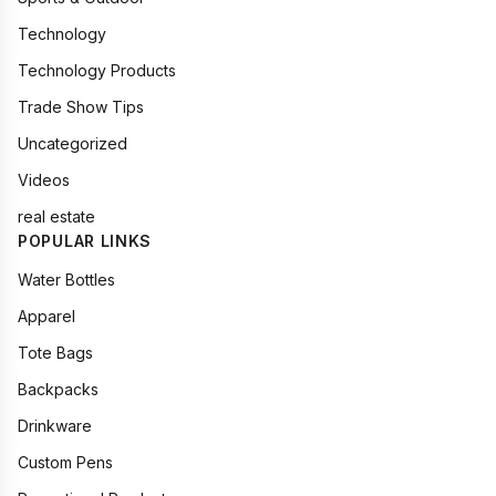
Technology
Technology Products
Trade Show Tips
Uncategorized
Videos
real estate
POPULAR LINKS
Water Bottles
Apparel
Tote Bags
Backpacks
Drinkware
Custom Pens