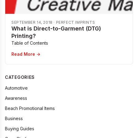
SEPTEMBER 14, 2018
·
PERFECT IMPRINTS
What is Direct-to-Garment (DTG)
Printing?
Table of Contents
Read More →
CATEGORIES
Automotive
Awareness
Beach Promotional Items
Business
Buying Guides