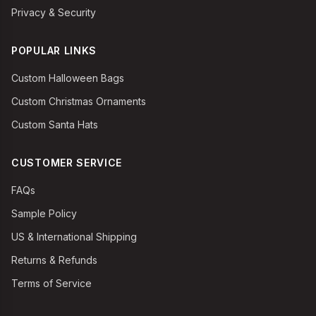
Privacy & Security
POPULAR LINKS
Custom Halloween Bags
Custom Christmas Ornaments
Custom Santa Hats
CUSTOMER SERVICE
FAQs
Sample Policy
US & International Shipping
Returns & Refunds
Terms of Service