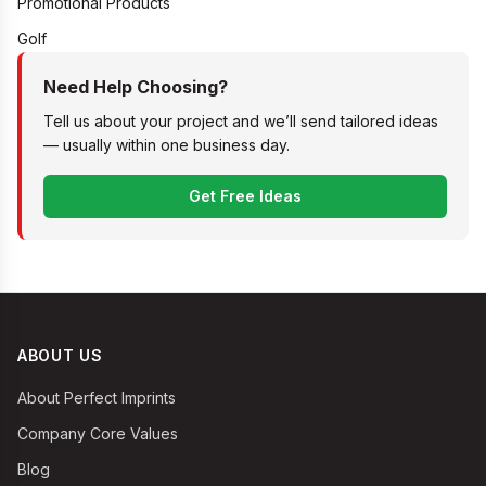
Promotional Products
Golf
Need Help Choosing?
Tell us about your project and we’ll send tailored ideas
— usually within one business day.
Get Free Ideas
ABOUT US
About Perfect Imprints
Company Core Values
Blog