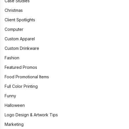
Case Studies
Christmas
Client Spotlights
Computer
Custom Apparel
Custom Drinkware
Fashion
Featured Promos
Food Promotional Items
Full Color Printing
Funny
Halloween
Logo Design & Artwork Tips
Marketing