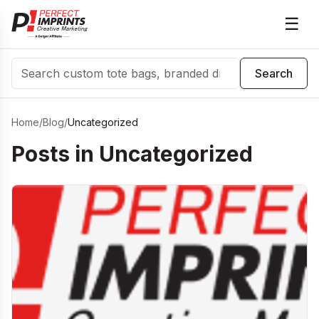
☰
Search
Search
Home
/
Blog
/
Uncategorized
Posts in
Uncategorized