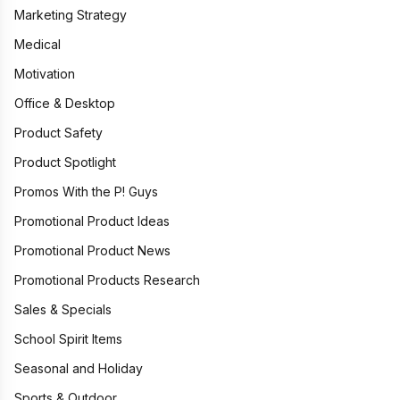
Marketing Strategy
Medical
Motivation
Office & Desktop
Product Safety
Product Spotlight
Promos With the P! Guys
Promotional Product Ideas
Promotional Product News
Promotional Products Research
Sales & Specials
School Spirit Items
Seasonal and Holiday
Sports & Outdoor