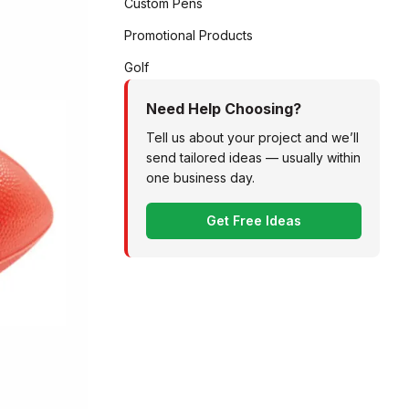
Custom Pens
Promotional Products
Golf
Need Help Choosing?
Tell us about your project and we’ll
send tailored ideas — usually within
one business day.
Get Free Ideas