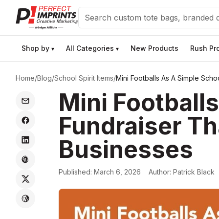
Search
Shop by
All Categories
New Products
Rush Pr
▾
▾
Home
/
Blog
/
School Spirit Items
/
Mini Footballs As A Simple Scho
Mini Football
Fundraiser Th
Businesses
Published:
March 6, 2026
Author:
Patrick Black