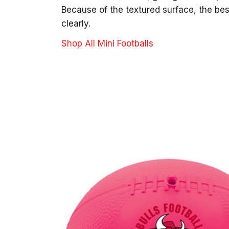
Because of the textured surface, the bes
clearly.
Shop All Mini Footballs