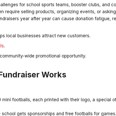
hallenges for school sports teams, booster clubs, and 
en require selling products, organizing events, or asking
draisers year after year can cause donation fatigue, re
lps local businesses attract new customers.
ls
.
a community-wide promotional opportunity.
 Fundraiser Works
ini footballs, each printed with their logo, a special of
e school gets sponsorships and free footballs for games