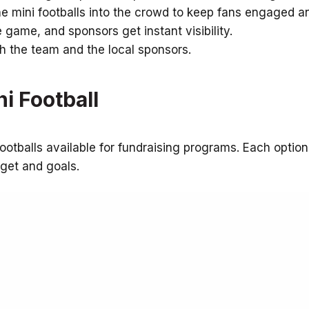
e mini footballs into the crowd to keep fans engaged a
 game, and sponsors get instant visibility.
th the team and the local sponsors.
i Football
ootballs available for fundraising programs. Each option
dget and goals.