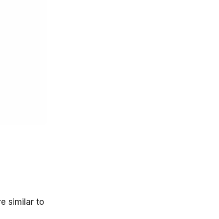
e similar to