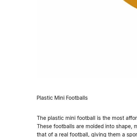
Plastic Mini Footballs
The plastic mini football is the most affo
These footballs are molded into shape, m
that of a real football, giving them a spor