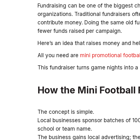
Fundraising can be one of the biggest c
organizations. Traditional fundraisers oft
contribute money. Doing the same old fun
fewer funds raised per campaign.
Here’s an idea that raises money and he
All you need are
mini promotional footbal
This fundraiser turns game nights into 
How the Mini Football
The concept is simple.
Local businesses sponsor batches of 100 m
school or team name.
The business gains local advertising; th