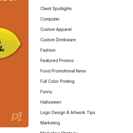
Client Spotlights
Computer
Custom Apparel
Custom Drinkware
Fashion
Featured Promos
Food Promotional Items
Full Color Printing
Funny
Halloween
Logo Design & Artwork Tips
Marketing