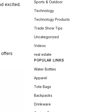
Sports & Outdoor
nd excited.
Technology
Technology Products
Trade Show Tips
Uncategorized
Videos
 offers
real estate
POPULAR LINKS
Water Bottles
Apparel
Tote Bags
Backpacks
Drinkware