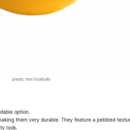
plastic mini footballs
rdable option.
aking them very durable. They feature a pebbled textur
ty look.