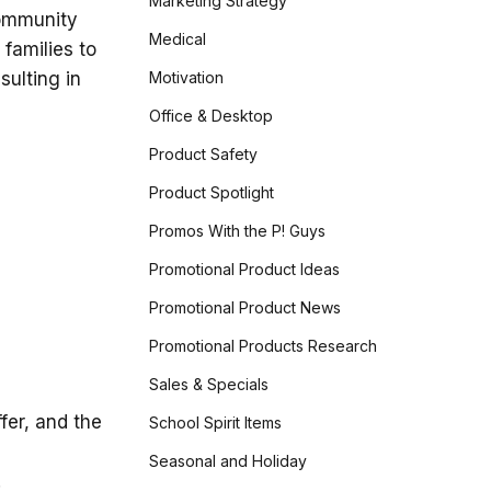
Marketing Strategy
community
Medical
 families to
Motivation
sulting in
Office & Desktop
Product Safety
Product Spotlight
Promos With the P! Guys
Promotional Product Ideas
Promotional Product News
Promotional Products Research
Sales & Specials
fer, and the
School Spirit Items
Seasonal and Holiday
.