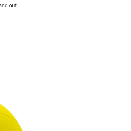
tand out