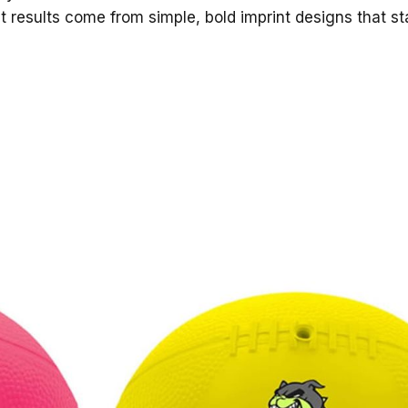
t results come from simple, bold imprint designs that s