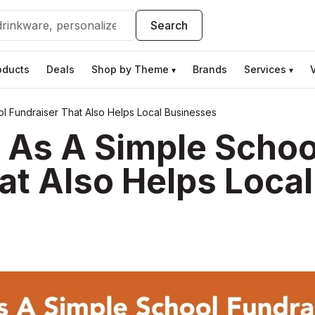
Search
oducts
Deals
Shop by Theme
Brands
Services
▾
▾
ol Fundraiser That Also Helps Local Businesses
s As A Simple Schoo
at Also Helps Local