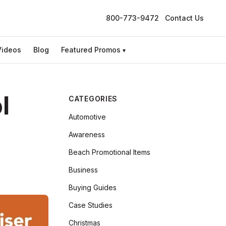
800-773-9472
Contact Us
Videos
Blog
Featured Promos
▾
l
CATEGORIES
Automotive
Awareness
Beach Promotional Items
Business
Buying Guides
Case Studies
Christmas