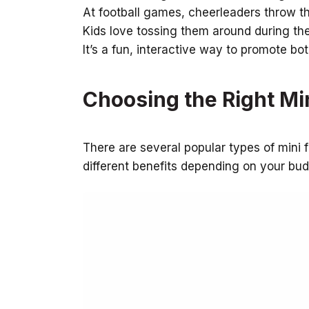
At football games, cheerleaders throw th
Kids love tossing them around during the
It’s a fun, interactive way to promote bo
Choosing the Right Min
There are several popular types of mini f
different benefits depending on your bu