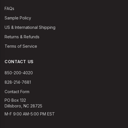
FAQs
Sample Policy
US & International Shipping
Returns & Refunds
Terms of Service
CONTACT US
850-200-4020
828-214-7681
Contact Form
PO Box 132
Dillsboro, NC 28725
M-F 9:00 AM-5:00 PM EST