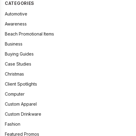
CATEGORIES
Automotive
Awareness
Beach Promotional Items
Business
Buying Guides
Case Studies
Christmas
Client Spotlights
Computer
Custom Apparel
Custom Drinkware
Fashion
Featured Promos