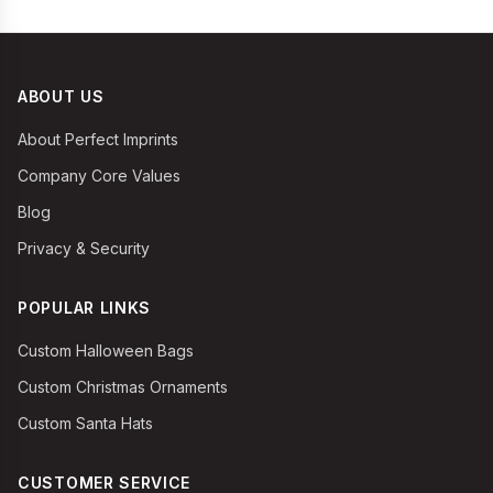
ABOUT US
About Perfect Imprints
Company Core Values
Blog
Privacy & Security
POPULAR LINKS
Custom Halloween Bags
Custom Christmas Ornaments
Custom Santa Hats
CUSTOMER SERVICE