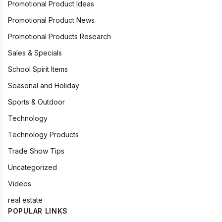
Promotional Product Ideas
Promotional Product News
Promotional Products Research
Sales & Specials
School Spirit Items
Seasonal and Holiday
Sports & Outdoor
Technology
Technology Products
Trade Show Tips
Uncategorized
Videos
real estate
POPULAR LINKS