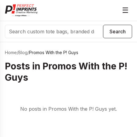
☰
Search
Search
Home
/
Blog
/
Promos With the P! Guys
Posts in
Promos With the P!
Guys
No posts in Promos With the P! Guys yet.