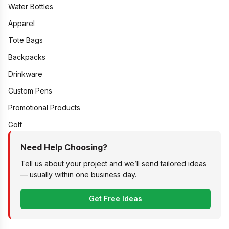
Water Bottles
Apparel
Tote Bags
Backpacks
Drinkware
Custom Pens
Promotional Products
Golf
Need Help Choosing?
Tell us about your project and we’ll send tailored ideas
— usually within one business day.
Get Free Ideas