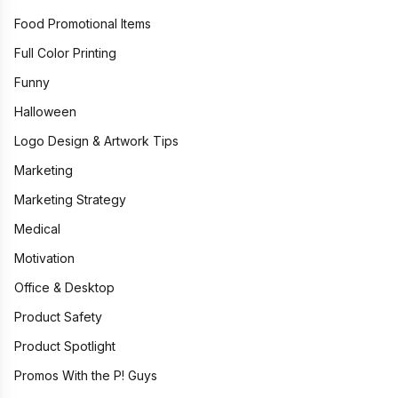
Food Promotional Items
Full Color Printing
Funny
Halloween
Logo Design & Artwork Tips
Marketing
Marketing Strategy
Medical
Motivation
Office & Desktop
Product Safety
Product Spotlight
Promos With the P! Guys